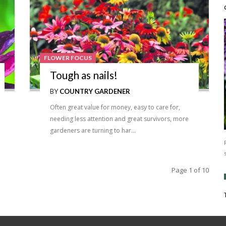
FLOWER FOCUS
Tough as nails!
BY
COUNTRY GARDENER
Often great value for money, easy to care for,
needing less attention and great survivors, more
gardeners are turning to har…
Page 1 of 10