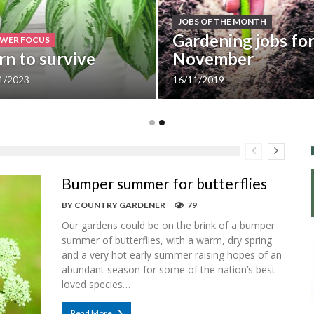
JOBS OF THE MONTH
Gardening jobs fo
WER FOCUS
rn to survive
November
1/2023
16/11/2019
Bumper summer for butterflies
BY
COUNTRY GARDENER
79
Our gardens could be on the brink of a bumper
summer of butterflies, with a warm, dry spring
and a very hot early summer raising hopes of an
abundant season for some of the nation’s best-
loved species…
Read More