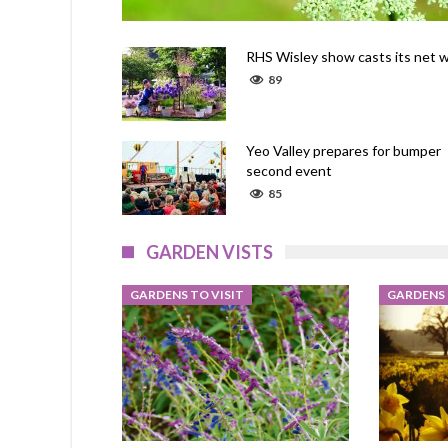
RHS Wisley show casts its net w
89
Yeo Valley prepares for bumper
second event
85
GARDEN VISTS
GARDENS TO VISIT
GARDENS 