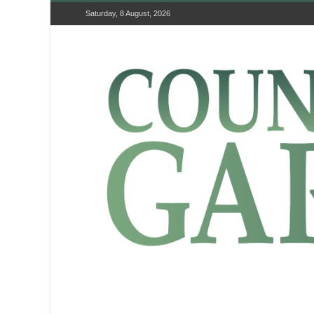
Saturday, 8 August, 2026