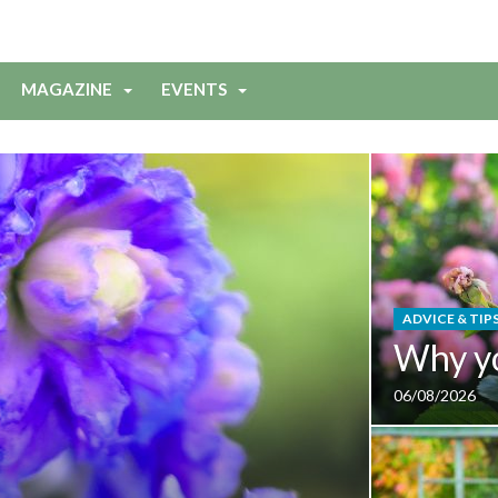
MAGAZINE
EVENTS
ADVICE & TIP
Why y
06/08/2026