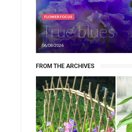
FLOWER FOCUS
True blues
06/08/2026
FROM THE ARCHIVES