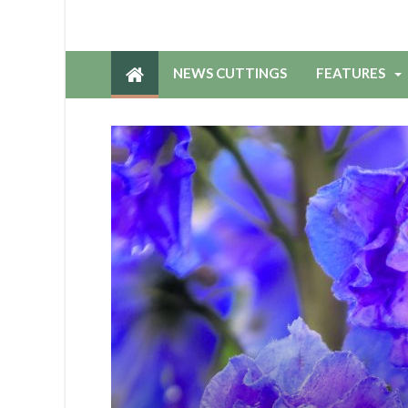
NEWS CUTTINGS
FEATURES