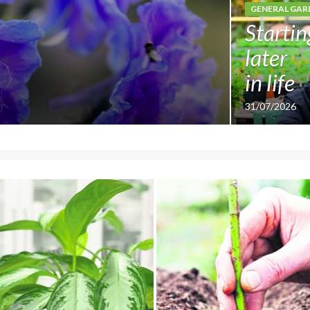
GENERAL GAR
Startin
later
in life
31/07/2026