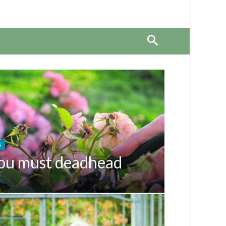
S
ou must deadhead