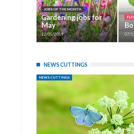
JOBS OF THE MONTH
Gardening jobs for
FLO
ck!
May
Bo
12/05/2019
07/1
1
2
NEWS CUTTINGS
NEWS CUTTINGS