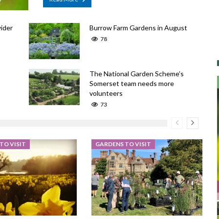
ider
Burrow Farm Gardens in August
78
The National Garden Scheme’s
Somerset team needs more
volunteers
73
TO VISIT
GARDENS TO VISIT