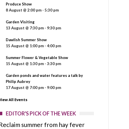
Produce Show
8 August @ 2:00 pm
-
5:30 pm
Garden Visiting
13 August @ 7:30 pm
-
9:30 pm
Dawlish Summer Show
15 August @ 1:00 pm
-
4:00 pm
Summer Flower & Vegetable Show
15 August @ 1:30 pm
-
3:30 pm
Garden ponds and water features a talk by
Philip Aubrey
17 August @ 7:00 pm
-
9:00 pm
View All Events
EDITOR'S PICK OF THE WEEK
Reclaim summer from hay fever