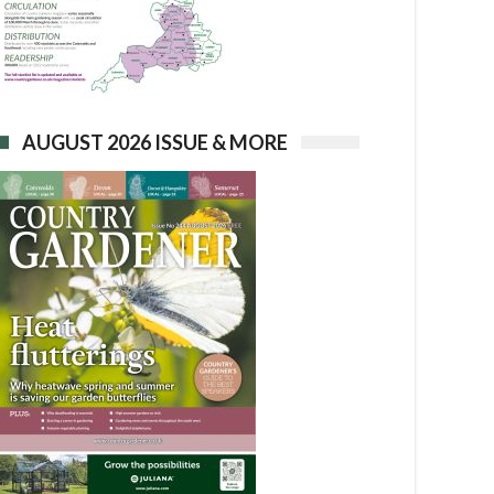
AUGUST 2026 ISSUE & MORE