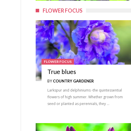
FLOWER FOCUS
FLOWER FOCUS
True blues
BY
COUNTRY GARDENER
Larkspur and delphiniums -the quintessential
flowers of high summer. Whether grown from
seed or planted as perennials, they …