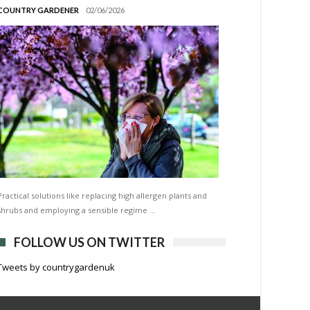
COUNTRY GARDENER
02/06/2026
Practical solutions like replacing high allergen plants and
shrubs and employing a sensible regime …
FOLLOW US ON TWITTER
Tweets by countrygardenuk