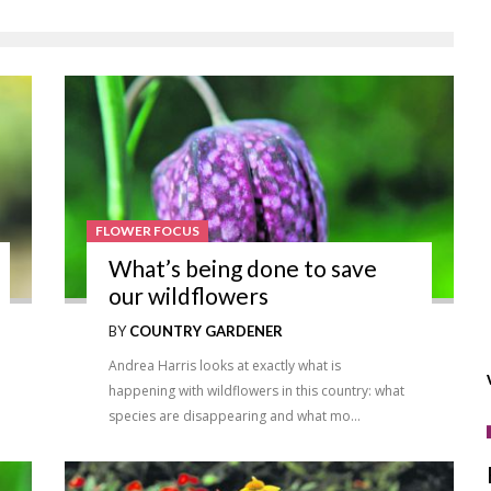
FLOWER FOCUS
What’s being done to save
our wildflowers
BY
COUNTRY GARDENER
Andrea Harris looks at exactly what is
happening with wildflowers in this country: what
species are disappearing and what mo…