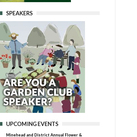
SPEAKERS
UPCOMING EVENTS
Minehead and District Annual Flower &