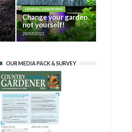
GENERAL GARDENING
r
Change your garden
not yourself!
20/07/2022
OUR MEDIA PACK & SURVEY