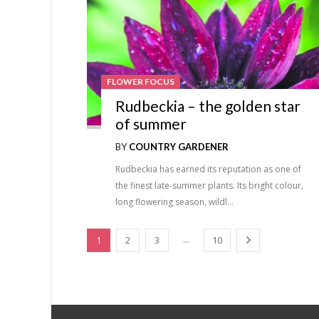
FLOWER FOCUS
Rudbeckia – the golden star
of summer
BY
COUNTRY GARDENER
Rudbeckia has earned its reputation as one of
the finest late-summer plants. Its bright colour,
long flowering season, wildl…
...
1
2
3
10