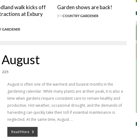
land walk kicks off
Garden shows are back!
tractions at Exbury
BY
COUNTRY GARDENER
 GARDENER
r August
225
August is often one of the warmest and busiest months in the
gardening calendar. While many plants are at their peak, it is also a
time when gardens require consistent care to remain healthy and
productive. Hot weather, occasional drought, and the demands of
harvesting can quickly take their toll if essential maintenance is
neglected. At the same time, August …
Read More