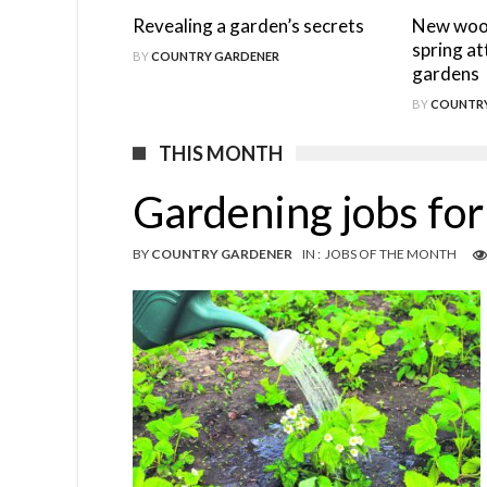
Revealing a garden’s secrets
New wood
spring at
BY
COUNTRY GARDENER
gardens
BY
COUNTRY
THIS MONTH
Gardening jobs fo
BY
COUNTRY GARDENER
IN :
JOBS OF THE MONTH