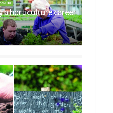
DENING
g
a horticulture career