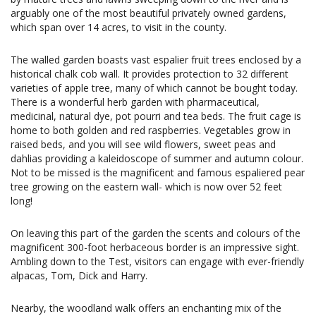
arguably one of the most beautiful privately owned gardens,
which span over 14 acres, to visit in the county.
The walled garden boasts vast espalier fruit trees enclosed by a
historical chalk cob wall. It provides protection to 32 different
varieties of apple tree, many of which cannot be bought today.
There is a wonderful herb garden with pharmaceutical,
medicinal, natural dye, pot pourri and tea beds. The fruit cage is
home to both golden and red raspberries. Vegetables grow in
raised beds, and you will see wild flowers, sweet peas and
dahlias providing a kaleidoscope of summer and autumn colour.
Not to be missed is the magnificent and famous espaliered pear
tree growing on the eastern wall- which is now over 52 feet
long!
On leaving this part of the garden the scents and colours of the
magnificent 300-foot herbaceous border is an impressive sight.
Ambling down to the Test, visitors can engage with ever-friendly
alpacas, Tom, Dick and Harry.
Nearby, the woodland walk offers an enchanting mix of the