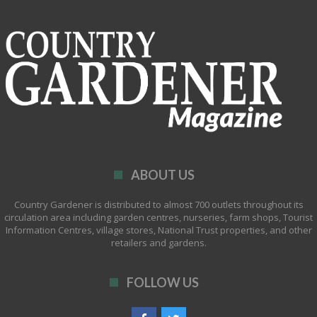
ABOUT US
Country Gardener is distributed to almost 700 outlets throughout its
circulation area including garden centres, nurseries, farm shops, Tourist
Information Centres, village stores, National Trust properties, and other
retailers and gardens.
FOLLOW US