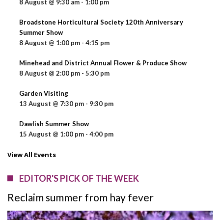
8 August @ 9:30 am
-
1:00 pm
Broadstone Horticultural Society 120th Anniversary
Summer Show
8 August @ 1:00 pm
-
4:15 pm
Minehead and District Annual Flower & Produce Show
8 August @ 2:00 pm
-
5:30 pm
Garden Visiting
13 August @ 7:30 pm
-
9:30 pm
Dawlish Summer Show
15 August @ 1:00 pm
-
4:00 pm
View All Events
EDITOR'S PICK OF THE WEEK
Reclaim summer from hay fever