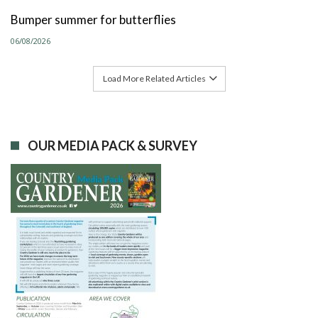
Bumper summer for butterflies
06/08/2026
Load More Related Articles
OUR MEDIA PACK & SURVEY