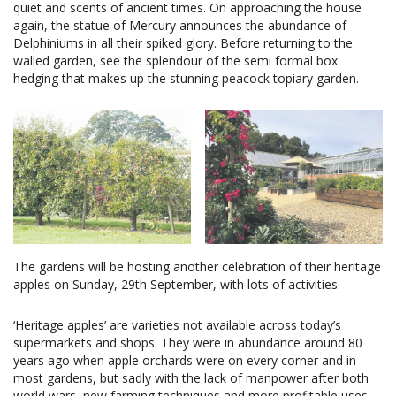
quiet and scents of ancient times. On approaching the house
again, the statue of Mercury announces the abundance of
Delphiniums in all their spiked glory. Before returning to the
walled garden, see the splendour of the semi formal box
hedging that makes up the stunning peacock topiary garden.
The gardens will be hosting another celebration of their heritage
apples on Sunday, 29th September, with lots of activities.
‘Heritage apples’ are varieties not available across today’s
supermarkets and shops. They were in abundance around 80
years ago when apple orchards were on every corner and in
most gardens, but sadly with the lack of manpower after both
world wars, new farming techniques and more profitable uses