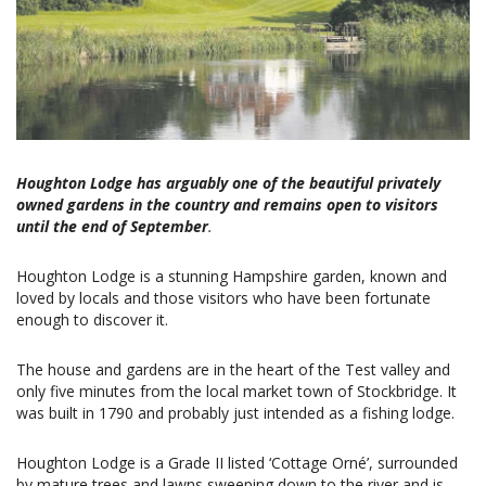
Houghton Lodge has arguably one of the beautiful privately
owned gardens in the country and remains open to visitors
until the end of September
.
Houghton Lodge is a stunning Hampshire garden, known and
loved by locals and those visitors who have been fortunate
enough to discover it.
The house and gardens are in the heart of the Test valley and
only five minutes from the local market town of Stockbridge. It
was built in 1790 and probably just intended as a fishing lodge.
Houghton Lodge is a Grade II listed ‘Cottage Orné’, surrounded
by mature trees and lawns sweeping down to the river and is