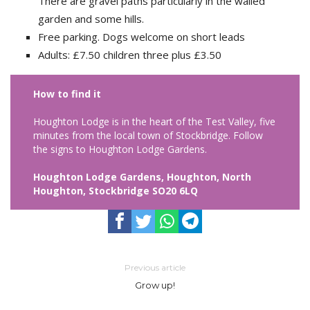
There are gravel paths particularly in the walled
garden and some hills.
Free parking. Dogs welcome on short leads
Adults: £7.50 children three plus £3.50
How to find it
Houghton Lodge is in the heart of the Test Valley, five
minutes from the local town of Stockbridge. Follow
the signs to Houghton Lodge Gardens.
Houghton Lodge Gardens, Houghton, North
Houghton, Stockbridge SO20 6LQ
Previous article
Grow up!