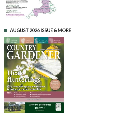
AUGUST 2026 ISSUE & MORE