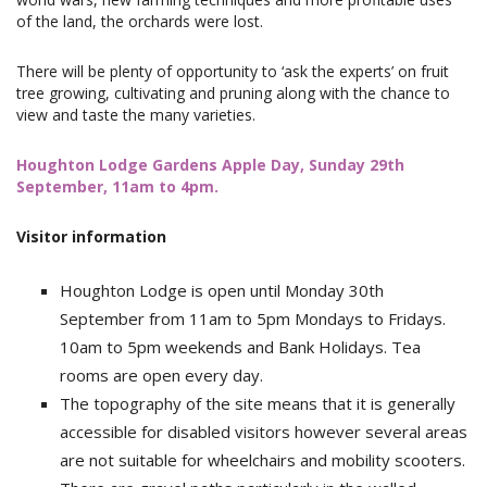
of the land, the orchards were lost.
There will be plenty of opportunity to ‘ask the experts’ on fruit
tree growing, cultivating and pruning along with the chance to
view and taste the many varieties.
Houghton Lodge Gardens Apple Day, Sunday 29th
September, 11am to 4pm.
Visitor information
Houghton Lodge is open until Monday 30th
September from 11am to 5pm Mondays to Fridays.
10am to 5pm weekends and Bank Holidays. Tea
rooms are open every day.
The topography of the site means that it is generally
accessible for disabled visitors however several areas
are not suitable for wheelchairs and mobility scooters.