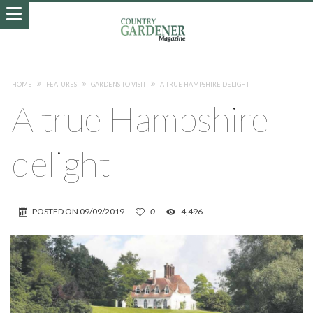
HOME
FEATURES
GARDENS TO VISIT
A TRUE HAMPSHIRE DELIGHT
A true Hampshire
delight
POSTED ON
09/09/2019
0
4,496