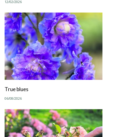
12/02/2026
True blues
06/08/2026