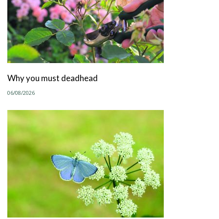
Why you must deadhead
06/08/2026