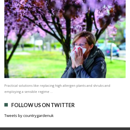
Practical solutions like replacing high allergen plants and shrubs and
employing a sensible regime …
FOLLOW US ON TWITTER
Tweets by countrygardenuk