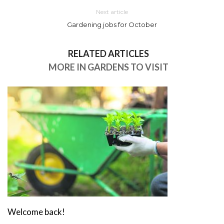
Next article
Gardening jobs for October
RELATED ARTICLES
MORE IN GARDENS TO VISIT
Welcome back!