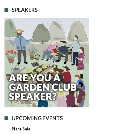
SPEAKERS
UPCOMING EVENTS
Plant Sale