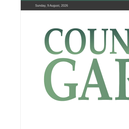
Sunday, 9 August, 2026