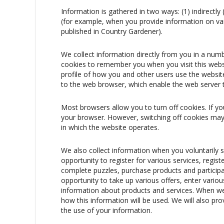
Information is gathered in two ways: (1) indirectly
(for example, when you provide information on va
published in Country Gardener).
We collect information directly from you in a num
cookies to remember you when you visit this websi
profile of how you and other users use the website
to the web browser, which enable the web server t
Most browsers allow you to turn off cookies. If y
your browser. However, switching off cookies may 
in which the website operates.
We also collect information when you voluntarily 
opportunity to register for various services, regi
complete puzzles, purchase products and particip
opportunity to take up various offers, enter vari
information about products and services. When we c
how this information will be used. We will also pro
the use of your information.