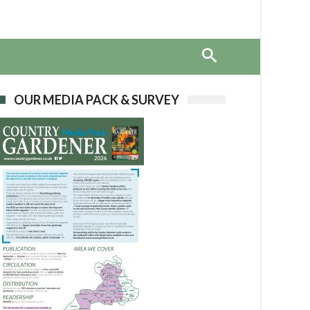
OUR MEDIA PACK & SURVEY