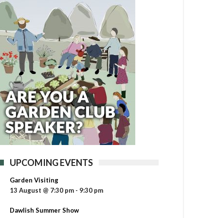
UPCOMING EVENTS
Garden Visiting
13 August @ 7:30 pm
-
9:30 pm
Dawlish Summer Show