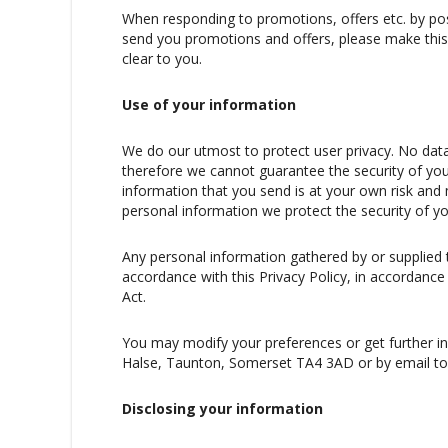
When responding to promotions, offers etc. by post
send you promotions and offers, please make this 
clear to you.
Use of your information
We do our utmost to protect user privacy. No data
therefore we cannot guarantee the security of you
information that you send is at your own risk an
personal information we protect the security of y
Any personal information gathered by or supplied t
accordance with this Privacy Policy, in accordance
Act.
You may modify your preferences or get further in
Halse, Taunton, Somerset TA4 3AD or by email to 
Disclosing your information