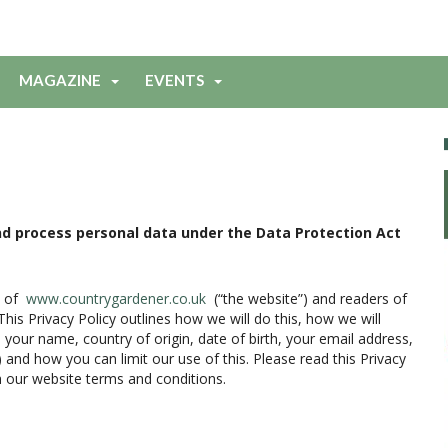
MAGAZINE
EVENTS
 and process personal data under the Data Protection Act
s of
www.countrygardener.co.uk
(“the website”) and readers of
is Privacy Policy outlines how we will do this, how we will
 your name, country of origin, date of birth, your email address,
and how you can limit our use of this. Please read this Privacy
h our website terms and conditions.