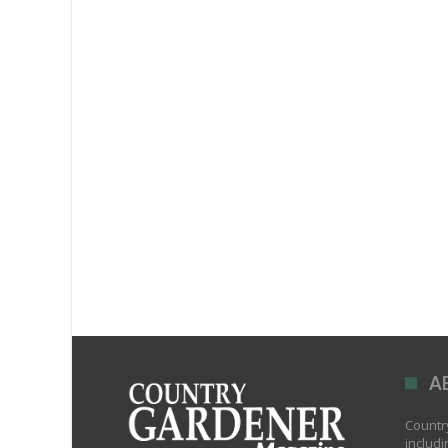
A
Country
includi