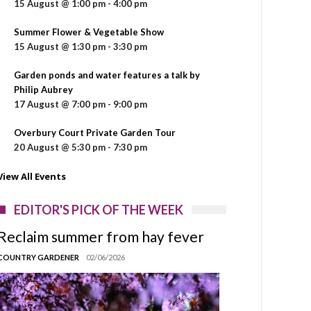
15 August @ 1:00 pm
-
4:00 pm
Summer Flower & Vegetable Show
15 August @ 1:30 pm
-
3:30 pm
Garden ponds and water features a talk by
Philip Aubrey
17 August @ 7:00 pm
-
9:00 pm
Overbury Court Private Garden Tour
20 August @ 5:30 pm
-
7:30 pm
View All Events
EDITOR'S PICK OF THE WEEK
Reclaim summer from hay fever
COUNTRY GARDENER
02/06/2026