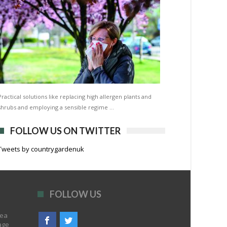
Practical solutions like replacing high allergen plants and
shrubs and employing a sensible regime …
FOLLOW US ON TWITTER
Tweets by countrygardenuk
FOLLOW US
rea
age