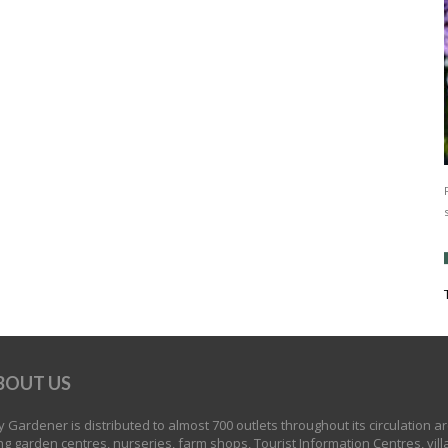
BOUT US
 Gardener is distributed to almost 700 outlets throughout its circulation a
ng garden centres, nurseries, farm shops, Tourist Information Centres, vill