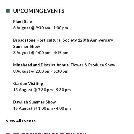
UPCOMING EVENTS
Plant Sale
8 August @ 9:30 am
-
1:00 pm
Broadstone Horticultural Society 120th Anniversary
Summer Show
8 August @ 1:00 pm
-
4:15 pm
Minehead and District Annual Flower & Produce Show
8 August @ 2:00 pm
-
5:30 pm
Garden Visiting
13 August @ 7:30 pm
-
9:30 pm
Dawlish Summer Show
15 August @ 1:00 pm
-
4:00 pm
View All Events