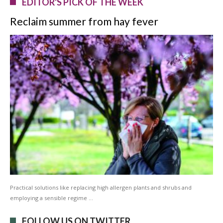
EDITOR'S PICK OF THE WEEK
Reclaim summer from hay fever
Practical solutions like replacing high allergen plants and shrubs and
employing a sensible regime …
FOLLOW US ON TWITTER