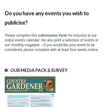
e
n
Do you have any events you wish to
t
N
publicise?
a
v
Please complete this
submission form
for inclusion in our
i
online events calendar. We also print a selection of events in
g
our monthly magazine – if you would like your event to be
a
considered, please complete with at least four weeks notice.
t
i
o
n
OUR MEDIA PACK & SURVEY