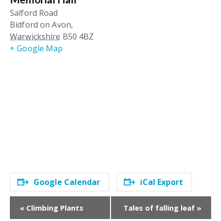
Salford Road
Bidford on Avon
,
Warwickshire
B50 4BZ
+ Google Map
Google Calendar
iCal Export
E
«
Climbing Plants
Tales of falling leaf
»
v