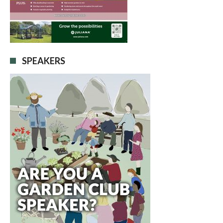
SPEAKERS