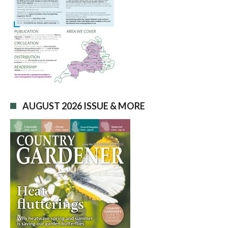
AUGUST 2026 ISSUE & MORE