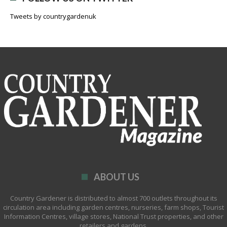
Tweets by countrygardenuk
ABOUT US
Country Gardener is distributed to almost 700 outlets throughout its
circulation area including garden centres, nurseries, farm shops, Tourist
Information Centres, village stores, National Trust properties, and other
retailers and gardens.