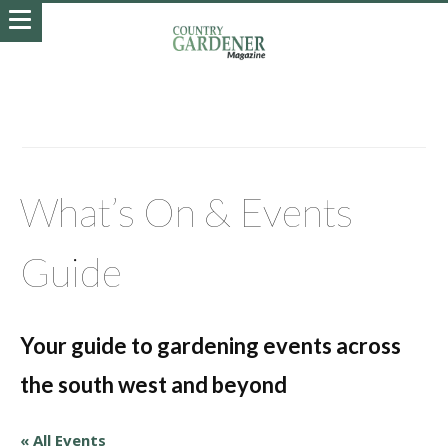
What’s On & Events
Guide
Your guide to gardening events across
the south west and beyond
« All Events