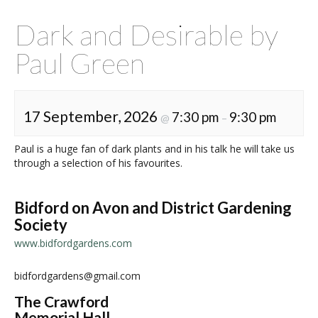
Dark and Desirable by
Paul Green
17 September, 2026
7:30 pm
9:30 pm
@
–
Paul is a huge fan of dark plants and in his talk he will take us
through a selection of his favourites.
Bidford on Avon and District Gardening
Society
www.bidfordgardens.com
bidfordgardens@gmail.com
The Crawford
Memorial Hall