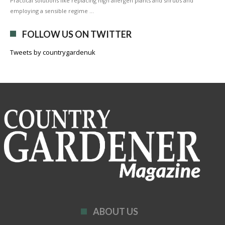
Practical solutions like replacing high allergen plants and shrubs and
employing a sensible regime …
FOLLOW US ON TWITTER
Tweets by countrygardenuk
ABOUT US