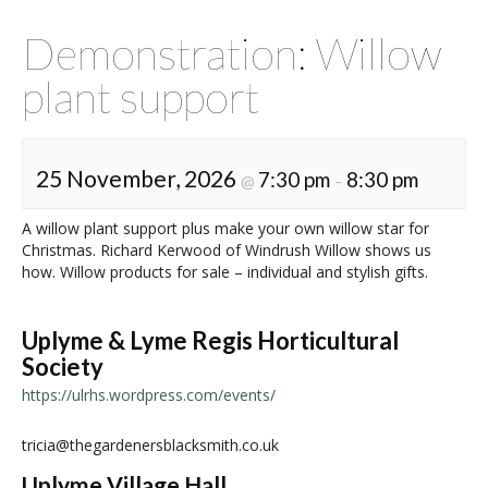
Demonstration: Willow
plant support
25 November, 2026
7:30 pm
8:30 pm
@
–
A willow plant support plus make your own willow star for
Christmas. Richard Kerwood of Windrush Willow shows us
how. Willow products for sale – individual and stylish gifts.
Uplyme & Lyme Regis Horticultural
Society
https://ulrhs.wordpress.com/events/
tricia@thegardenersblacksmith.co.uk
Uplyme Village Hall