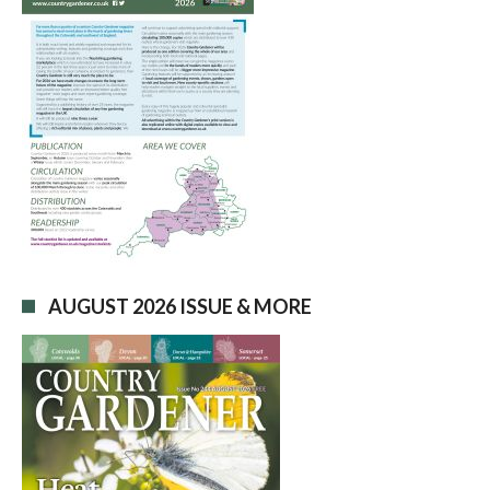
AUGUST 2026 ISSUE & MORE