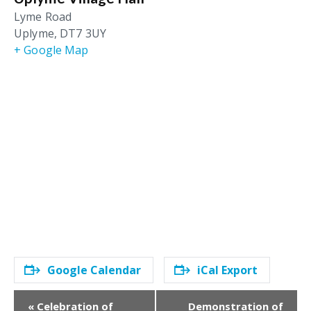
Lyme Road
Uplyme
,
DT7 3UY
+ Google Map
Google Calendar
iCal Export
E
«
Celebration of
Demonstration of