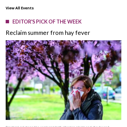
View All Events
EDITOR'S PICK OF THE WEEK
Reclaim summer from hay fever