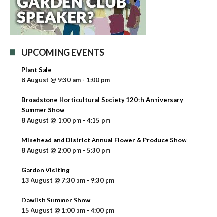
UPCOMING EVENTS
Plant Sale
8 August @ 9:30 am
-
1:00 pm
Broadstone Horticultural Society 120th Anniversary
Summer Show
8 August @ 1:00 pm
-
4:15 pm
Minehead and District Annual Flower & Produce Show
8 August @ 2:00 pm
-
5:30 pm
Garden Visiting
13 August @ 7:30 pm
-
9:30 pm
Dawlish Summer Show
15 August @ 1:00 pm
-
4:00 pm