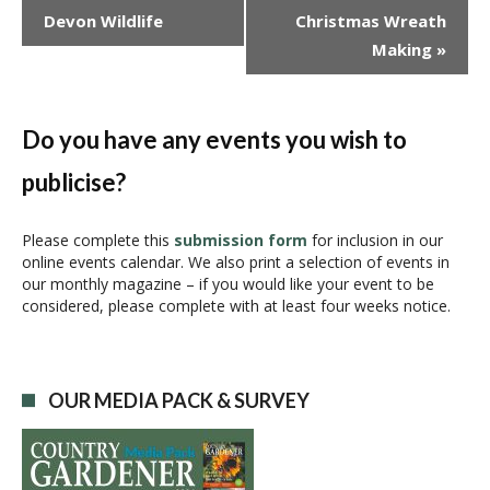
v
Devon Wildlife
Christmas Wreath
e
Making
»
n
t
N
a
Do you have any events you wish to
v
publicise?
i
g
a
Please complete this
submission form
for inclusion in our
online events calendar. We also print a selection of events in
t
our monthly magazine – if you would like your event to be
i
considered, please complete with at least four weeks notice.
o
n
OUR MEDIA PACK & SURVEY