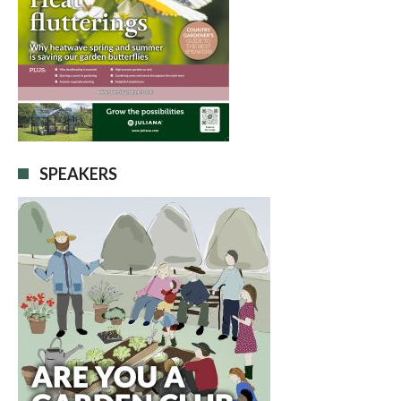
SPEAKERS