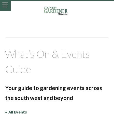
What’s On & Events
Guide
Your guide to gardening events across
the south west and beyond
« All Events