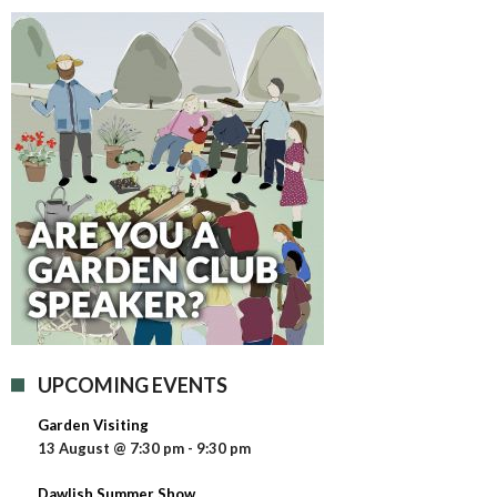
UPCOMING EVENTS
Garden Visiting
13 August @ 7:30 pm
-
9:30 pm
Dawlish Summer Show