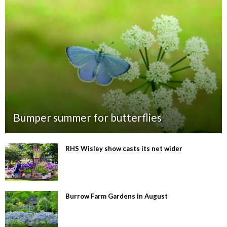
Bumper summer for butterflies
RHS Wisley show casts its net wider
Burrow Farm Gardens in August