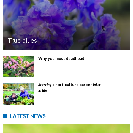
True blues
Why you must deadhead
Starting
a horticulture career
later
in life
LATEST NEWS