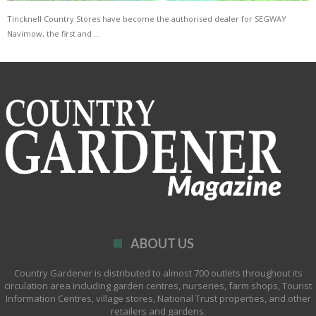
Tincknell Country Stores have become the authorised dealer for SEGWAY
Navimow, the first and …
ABOUT US
Country Gardener is distributed to almost 700 outlets throughout its
circulation area including garden centres, nurseries, farm shops, Tourist
Information Centres, village stores, National Trust properties, and other
retailers and gardens.