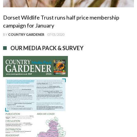
Dorset Wildlife Trust runs half price membership
campaign for January
BY
COUNTRY GARDENER
07/01/2020
OUR MEDIA PACK & SURVEY