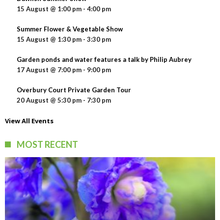
15 August @ 1:00 pm
-
4:00 pm
Summer Flower & Vegetable Show
15 August @ 1:30 pm
-
3:30 pm
Garden ponds and water features a talk by Philip Aubrey
17 August @ 7:00 pm
-
9:00 pm
Overbury Court Private Garden Tour
20 August @ 5:30 pm
-
7:30 pm
View All Events
MOST RECENT