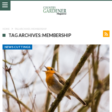
HOME
TAG ARCHIVES: MEMBERSHIP
TAG ARCHIVES: MEMBERSHIP
NEWS CUTTINGS