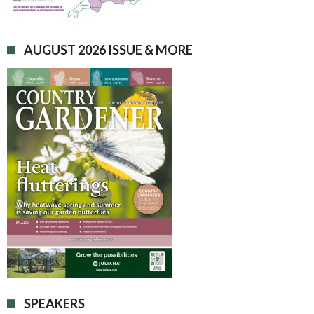
AUGUST 2026 ISSUE & MORE
SPEAKERS