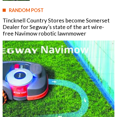
RANDOM POST
Tincknell Country Stores become Somerset
Dealer for Segway’s state of the art wire-
free Navimow robotic lawnmower