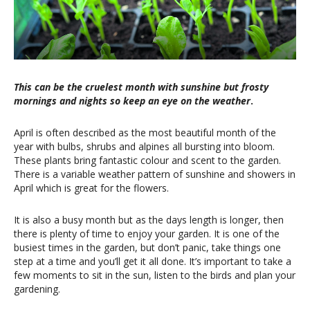
This can be the cruelest month with sunshine but frosty
mornings and nights so keep an eye on the weather
.
April is often described as the most beautiful month of the
year with bulbs, shrubs and alpines all bursting into bloom.
These plants bring fantastic colour and scent to the garden.
There is a variable weather pattern of sunshine and showers in
April which is great for the flowers.
It is also a busy month but as the days length is longer, then
there is plenty of time to enjoy your garden. It is one of the
busiest times in the garden, but don’t panic, take things one
step at a time and you’ll get it all done. It’s important to take a
few moments to sit in the sun, listen to the birds and plan your
gardening.