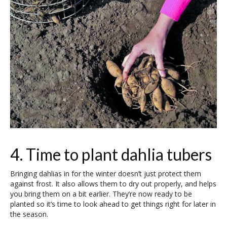
4. Time to plant dahlia tubers
Bringing dahlias in for the winter doesn’t just protect them
against frost. It also allows them to dry out properly, and helps
you bring them on a bit earlier. They’re now ready to be
planted so it’s time to look ahead to get things right for later in
the season.