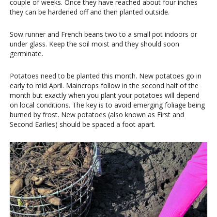
couple of weeks. Once they have reached about four inches
they can be hardened off and then planted outside.
Sow runner and French beans two to a small pot indoors or
under glass. Keep the soil moist and they should soon
germinate.
Potatoes need to be planted this month. New potatoes go in
early to mid April. Maincrops follow in the second half of the
month but exactly when you plant your potatoes will depend
on local conditions. The key is to avoid emerging foliage being
burned by frost. New potatoes (also known as First and
Second Earlies) should be spaced a foot apart.