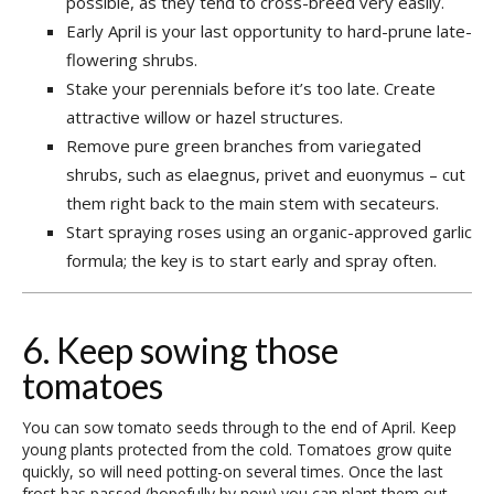
possible, as they tend to cross-breed very easily.
Early April is your last opportunity to hard-prune late-
flowering shrubs.
Stake your perennials before it’s too late. Create
attractive willow or hazel structures.
Remove pure green branches from variegated
shrubs, such as elaegnus, privet and euonymus – cut
them right back to the main stem with secateurs.
Start spraying roses using an organic-approved garlic
formula; the key is to start early and spray often.
6. Keep sowing those
tomatoes
You can sow tomato seeds through to the end of April. Keep
young plants protected from the cold. Tomatoes grow quite
quickly, so will need potting-on several times. Once the last
frost has passed (hopefully by now) you can plant them out.