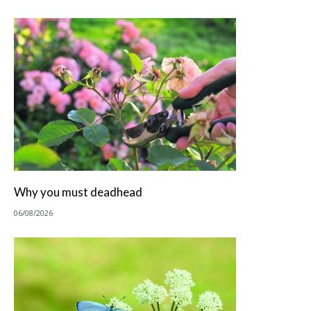
Why you must deadhead
06/08/2026