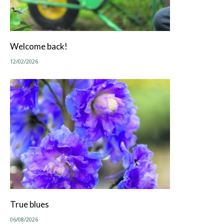
Welcome back!
12/02/2026
True blues
06/08/2026