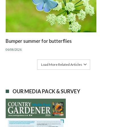
Bumper summer for butterflies
06/08/2026
Load More Related Articles
OUR MEDIA PACK & SURVEY