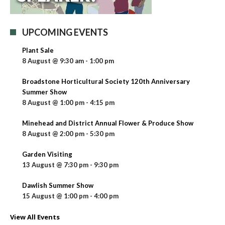
UPCOMING EVENTS
Plant Sale
8 August @ 9:30 am
-
1:00 pm
Broadstone Horticultural Society 120th Anniversary
Summer Show
8 August @ 1:00 pm
-
4:15 pm
Minehead and District Annual Flower & Produce Show
8 August @ 2:00 pm
-
5:30 pm
Garden Visiting
13 August @ 7:30 pm
-
9:30 pm
Dawlish Summer Show
15 August @ 1:00 pm
-
4:00 pm
View All Events