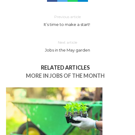
Previous article
It’s time to make a start!
Next article
Jobs in the May garden
RELATED ARTICLES
MORE IN JOBS OF THE MONTH