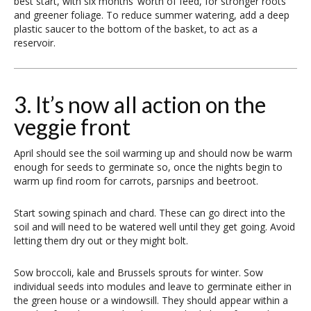
best start, with six months’ worth of feed, for stronger roots
and greener foliage. To reduce summer watering, add a deep
plastic saucer to the bottom of the basket, to act as a
reservoir.
3. It’s now all action on the
veggie front
April should see the soil warming up and should now be warm
enough for seeds to germinate so, once the nights begin to
warm up find room for carrots, parsnips and beetroot.
Start sowing spinach and chard. These can go direct into the
soil and will need to be watered well until they get going. Avoid
letting them dry out or they might bolt.
Sow broccoli, kale and Brussels sprouts for winter. Sow
individual seeds into modules and leave to germinate either in
the green house or a windowsill. They should appear within a