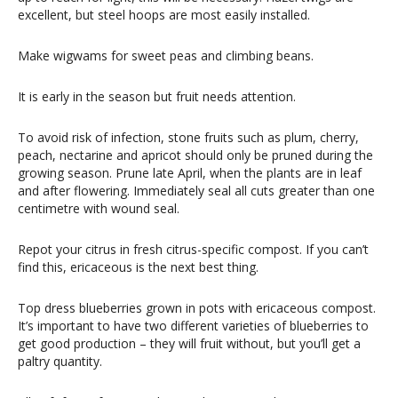
excellent, but steel hoops are most easily installed.
Make wigwams for sweet peas and climbing beans.
It is early in the season but fruit needs attention.
To avoid risk of infection, stone fruits such as plum, cherry,
peach, nectarine and apricot should only be pruned during the
growing season. Prune late April, when the plants are in leaf
and after flowering. Immediately seal all cuts greater than one
centimetre with wound seal.
Repot your citrus in fresh citrus-specific compost. If you can’t
find this, ericaceous is the next best thing.
Top dress blueberries grown in pots with ericaceous compost.
It’s important to have two different varieties of blueberries to
get good production – they will fruit without, but you’ll get a
paltry quantity.