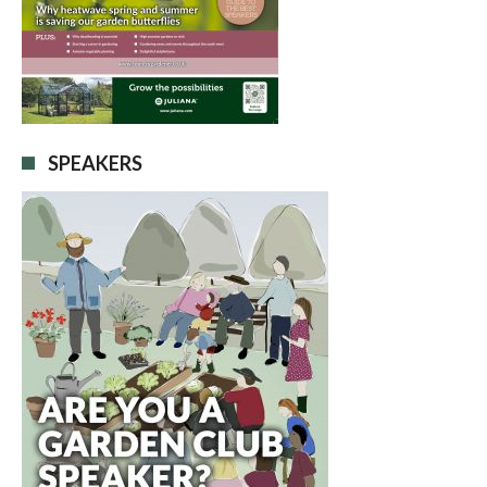
SPEAKERS