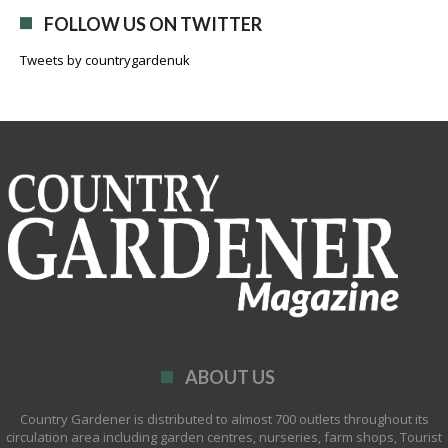
FOLLOW US ON TWITTER
Tweets by countrygardenuk
ABOUT US
Country Gardener is distributed to almost 700 outlets throughout its
circulation area including garden centres, nurseries, farm shops, Tourist