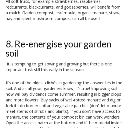
All soft fruits, for example strawberries, raspberries,
redcurrants, blackcurrants, and gooseberries, will benefit from
a mulch. Garden compost, leaf mould, organic manure, straw,
hay and spent mushroom compost can all be used.
8. Re-energise your garden
soil
It is tempting to get sowing and growing but there is one
important task still this early in the season.
It’s one of the oldest clichés in gardening: the answer lies in the
soil. And as all good gardeners know, it’s true! Improving soil
now will pay dividends come summer, resulting in bigger crops
and more flowers. Buy sacks of well-rotted manure and dig or
fork it into border soil and vegetable patches (don’t let manure
meet stems of shrubs and plants). If you don’t have access to
manure, the contents of your compost bin can work wonders.
Open the access hatch at the bottom and if the material inside