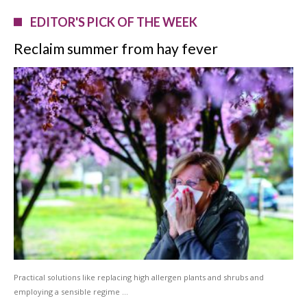
EDITOR'S PICK OF THE WEEK
Reclaim summer from hay fever
Practical solutions like replacing high allergen plants and shrubs and
employing a sensible regime …