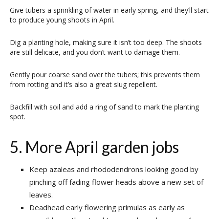
Give tubers a sprinkling of water in early spring, and they’ll start
to produce young shoots in April.
Dig a planting hole, making sure it isn’t too deep. The shoots
are still delicate, and you don’t want to damage them.
Gently pour coarse sand over the tubers; this prevents them
from rotting and it’s also a great slug repellent.
Backfill with soil and add a ring of sand to mark the planting
spot.
5. More April garden jobs
Keep azaleas and rhododendrons looking good by
pinching off fading flower heads above a new set of
leaves.
Deadhead early flowering primulas as early as