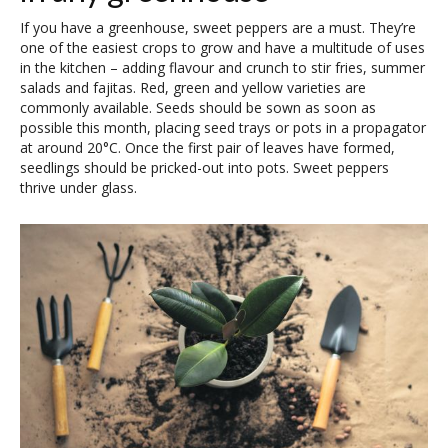
If you have a greenhouse, sweet peppers are a must. They’re
one of the easiest crops to grow and have a multitude of uses
in the kitchen – adding flavour and crunch to stir fries, summer
salads and fajitas. Red, green and yellow varieties are
commonly available. Seeds should be sown as soon as
possible this month, placing seed trays or pots in a propagator
at around 20°C. Once the first pair of leaves have formed,
seedlings should be pricked-out into pots. Sweet peppers
thrive under glass.