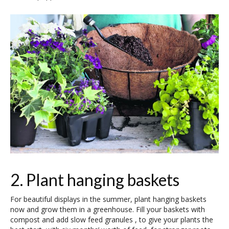
2. Plant hanging baskets
For beautiful displays in the summer, plant hanging baskets
now and grow them in a greenhouse. Fill your baskets with
compost and add slow feed granules , to give your plants the