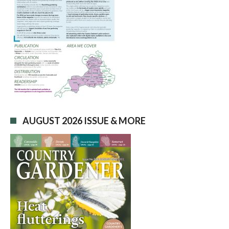
AUGUST 2026 ISSUE & MORE