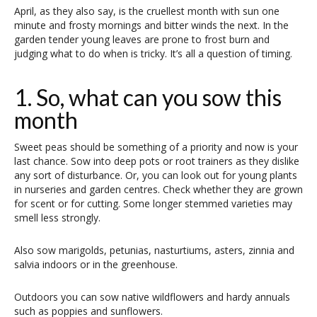
April, as they also say, is the cruellest month with sun one
minute and frosty mornings and bitter winds the next. In the
garden tender young leaves are prone to frost burn and
judging what to do when is tricky. It’s all a question of timing.
1. So, what can you sow this
month
Sweet peas should be something of a priority and now is your
last chance. Sow into deep pots or root trainers as they dislike
any sort of disturbance. Or, you can look out for young plants
in nurseries and garden centres. Check whether they are grown
for scent or for cutting. Some longer stemmed varieties may
smell less strongly.
Also sow marigolds, petunias, nasturtiums, asters, zinnia and
salvia indoors or in the greenhouse.
Outdoors you can sow native wildflowers and hardy annuals
such as poppies and sunflowers.