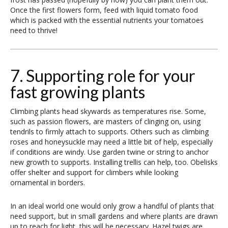
Once the first flowers form, feed with liquid tomato food
which is packed with the essential nutrients your tomatoes
need to thrive!
7. Supporting role for your
fast growing plants
Climbing plants head skywards as temperatures rise. Some,
such as passion flowers, are masters of clinging on, using
tendrils to firmly attach to supports. Others such as climbing
roses and honeysuckle may need a little bit of help, especially
if conditions are windy. Use garden twine or string to anchor
new growth to supports. Installing trellis can help, too. Obelisks
offer shelter and support for climbers while looking
ornamental in borders.
In an ideal world one would only grow a handful of plants that
need support, but in small gardens and where plants are drawn
up to reach for light, this will be necessary. Hazel twigs are