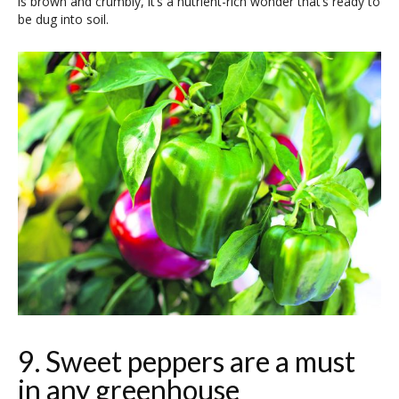
is brown and crumbly, it’s a nutrient-rich wonder that’s ready to
be dug into soil.
9. Sweet peppers are a must
in any greenhouse