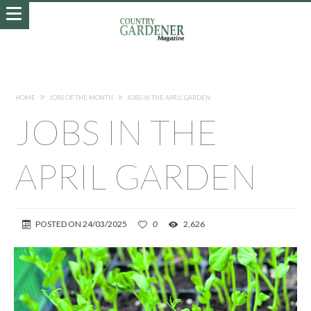
HOME
JOBS OF THE MONTH
JOBS IN THE APRIL GARDEN
JOBS IN THE
APRIL GARDEN
POSTED ON
24/03/2025
0
2,626