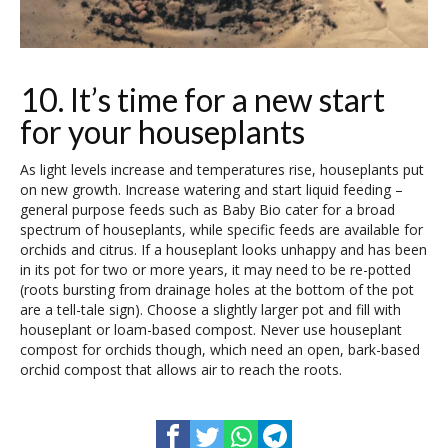
10. It’s time for a new start
for your houseplants
As light levels increase and temperatures rise, houseplants put
on new growth. Increase watering and start liquid feeding –
general purpose feeds such as Baby Bio cater for a broad
spectrum of houseplants, while specific feeds are available for
orchids and citrus. If a houseplant looks unhappy and has been
in its pot for two or more years, it may need to be re-potted
(roots bursting from drainage holes at the bottom of the pot
are a tell-tale sign). Choose a slightly larger pot and fill with
houseplant or loam-based compost. Never use houseplant
compost for orchids though, which need an open, bark-based
orchid compost that allows air to reach the roots.