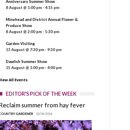
Anniversary Summer Show
8 August @ 1:00 pm
-
4:15 pm
Minehead and District Annual Flower &
Produce Show
8 August @ 2:00 pm
-
5:30 pm
Garden Visiting
13 August @ 7:30 pm
-
9:30 pm
Dawlish Summer Show
15 August @ 1:00 pm
-
4:00 pm
View All Events
EDITOR'S PICK OF THE WEEK
Reclaim summer from hay fever
COUNTRY GARDENER
02/06/2026