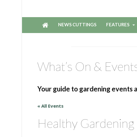
NEWS CUTTINGS
FEATURES
What’s On & Event
Your guide to gardening events 
« All Events
Healthy Gardening