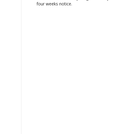
g
four weeks notice.
a
t
i
o
n