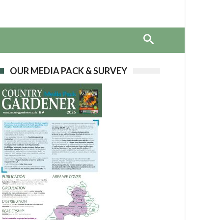
OUR MEDIA PACK & SURVEY