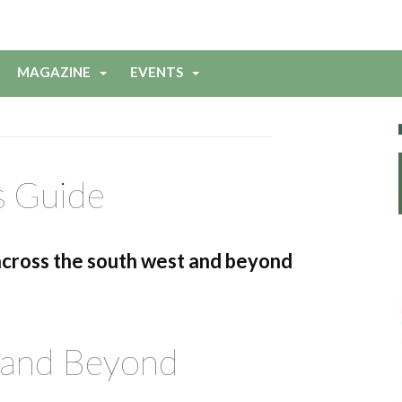
MAGAZINE
EVENTS
s Guide
across the south west and beyond
 and Beyond