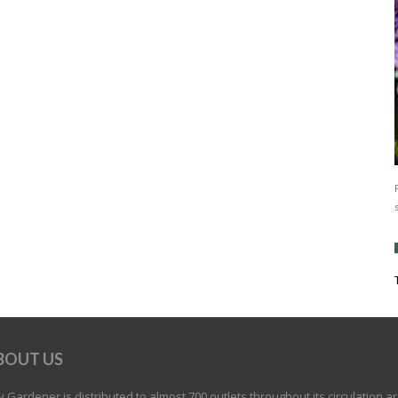
BOUT US
 Gardener is distributed to almost 700 outlets throughout its circulation a