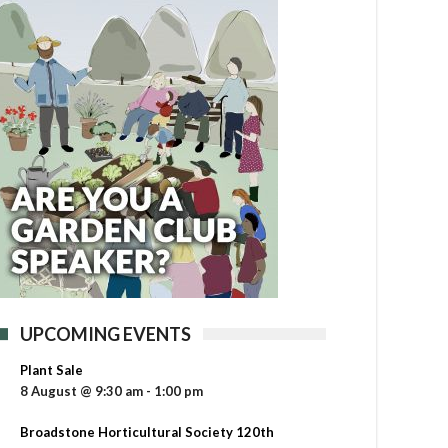
UPCOMING EVENTS
Plant Sale
8 August @ 9:30 am
-
1:00 pm
Broadstone Horticultural Society 120th