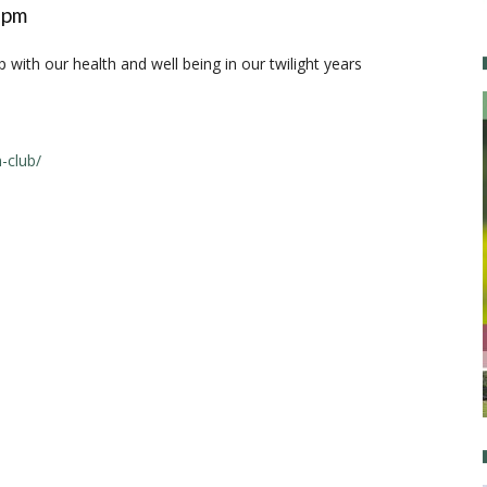
 pm
with our health and well being in our twilight years
-club/