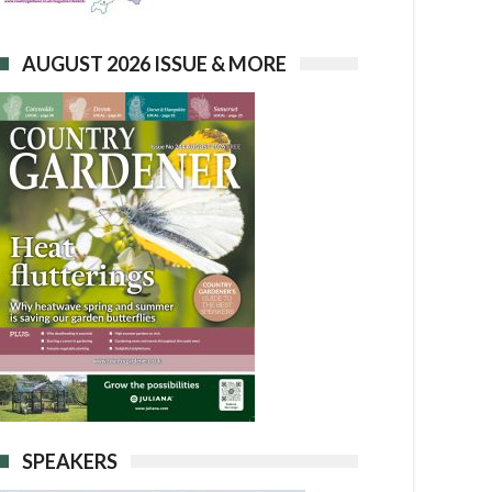
AUGUST 2026 ISSUE & MORE
SPEAKERS