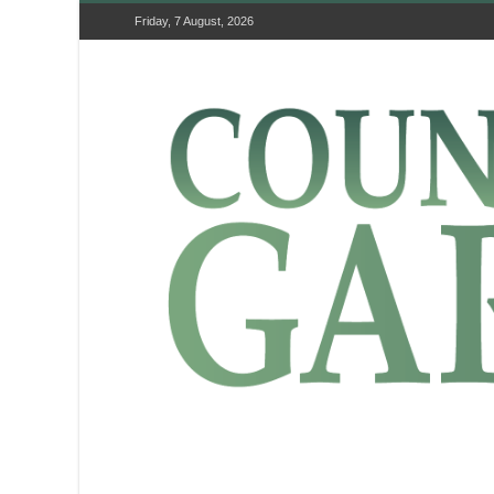
Friday, 7 August, 2026