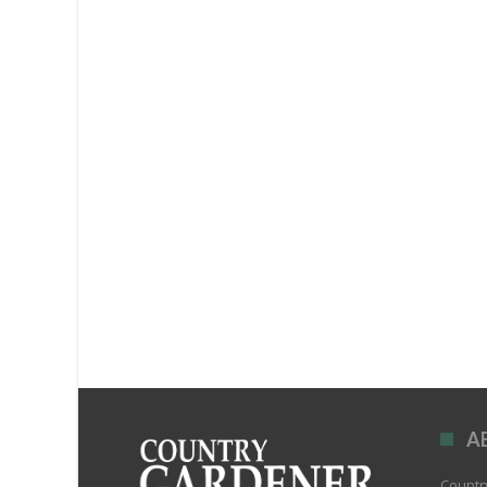
A
Country