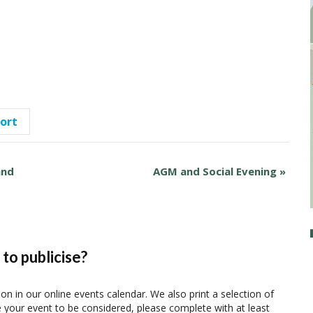
port
and
AGM and Social Evening
»
to publicise?
ion in our online events calendar. We also print a selection of
e your event to be considered, please complete with at least