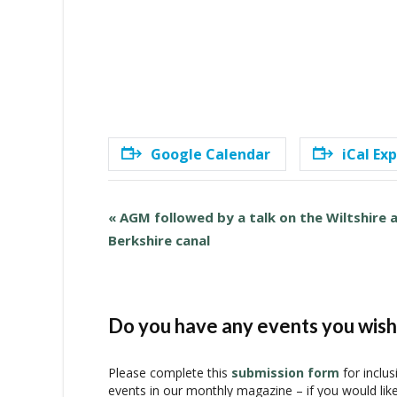
Google Calendar
iCal Ex
E
«
AGM followed by a talk on the Wiltshire 
v
Berkshire canal
e
n
t
N
Do you have any events you wish 
a
v
Please complete this
submission form
for inclus
i
events in our monthly magazine – if you would lik