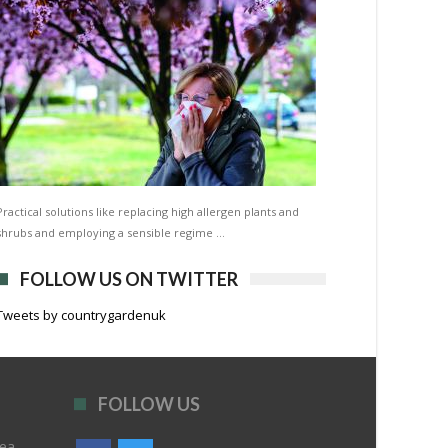
Practical solutions like replacing high allergen plants and
shrubs and employing a sensible regime …
FOLLOW US ON TWITTER
Tweets by countrygardenuk
FOLLOW US
rea