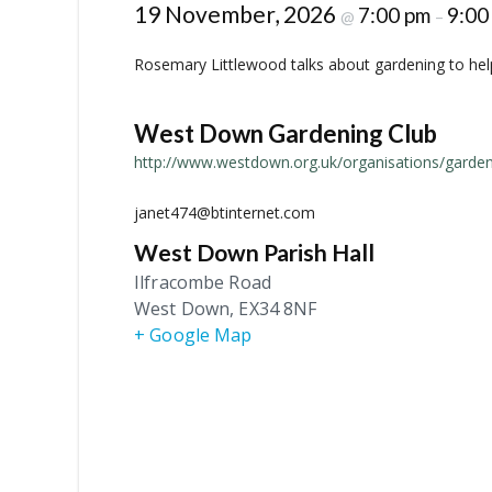
19 November, 2026
7:00 pm
9:00
@
–
Rosemary Littlewood talks about gardening to help 
West Down Gardening Club
http://www.westdown.org.uk/organisations/garden
janet474@btinternet.com
West Down Parish Hall
Ilfracombe Road
West Down
,
EX34 8NF
+ Google Map