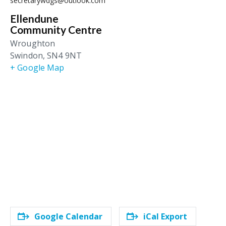
secretarywdgs@outlook.com
Ellendune
Community Centre
Wroughton
Swindon
,
SN4 9NT
+ Google Map
Google Calendar
iCal Export