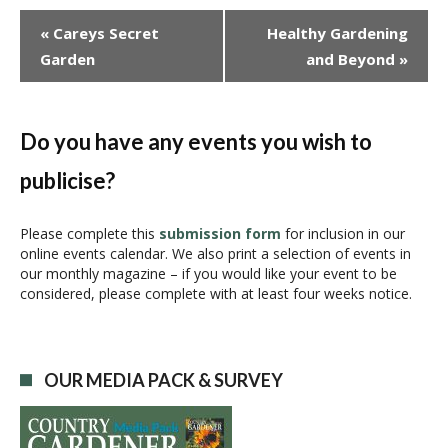
E
«
Careys Secret
Healthy Gardening
v
Garden
and Beyond
»
e
n
t
N
Do you have any events you wish to
a
publicise?
v
i
g
Please complete this
submission form
for inclusion in our
online events calendar. We also print a selection of events in
a
our monthly magazine – if you would like your event to be
t
considered, please complete with at least four weeks notice.
i
o
n
OUR MEDIA PACK & SURVEY