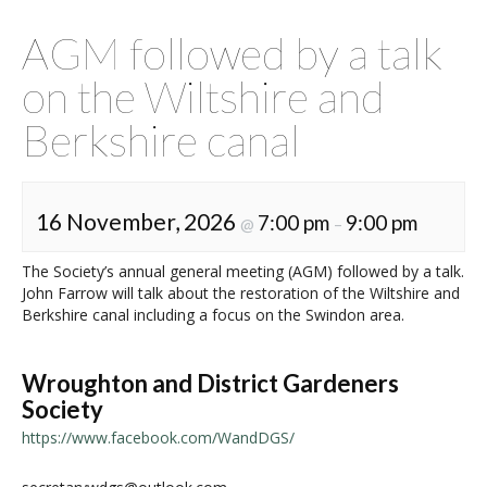
AGM followed by a talk
on the Wiltshire and
Berkshire canal
16 November, 2026
7:00 pm
9:00 pm
@
–
The Society’s annual general meeting (AGM) followed by a talk.
John Farrow will talk about the restoration of the Wiltshire and
Berkshire canal including a focus on the Swindon area.
Wroughton and District Gardeners
Society
https://www.facebook.com/WandDGS/