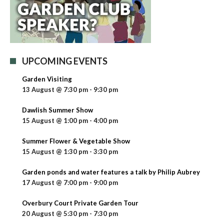
UPCOMING EVENTS
Garden Visiting
13 August @ 7:30 pm
-
9:30 pm
Dawlish Summer Show
15 August @ 1:00 pm
-
4:00 pm
Summer Flower & Vegetable Show
15 August @ 1:30 pm
-
3:30 pm
Garden ponds and water features a talk by Philip Aubrey
17 August @ 7:00 pm
-
9:00 pm
Overbury Court Private Garden Tour
20 August @ 5:30 pm
-
7:30 pm