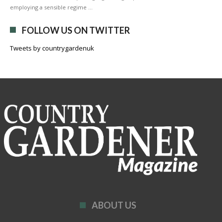
employing a sensible regime …
FOLLOW US ON TWITTER
Tweets by countrygardenuk
ABOUT US