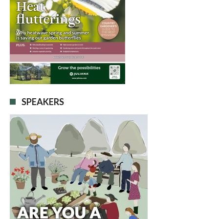
SPEAKERS