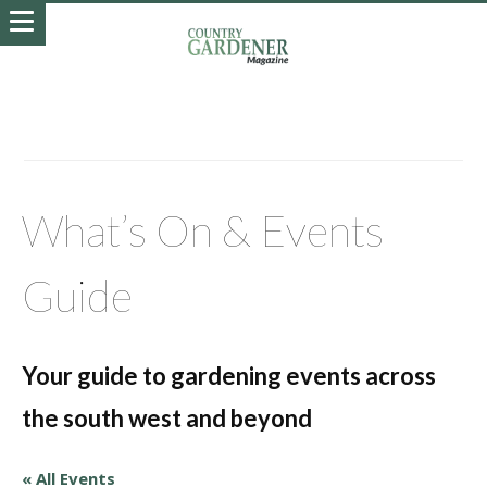
What’s On & Events
Guide
Your guide to gardening events across
the south west and beyond
« All Events