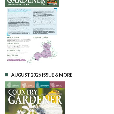
AUGUST 2026 ISSUE & MORE