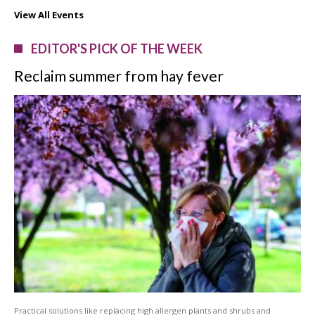
View All Events
EDITOR'S PICK OF THE WEEK
Reclaim summer from hay fever
Practical solutions like replacing high allergen plants and shrubs and