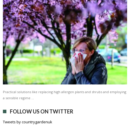
Practical solutions like replacing high allergen plants and shrubs and employing
a sensible regime …
FOLLOW US ON TWITTER
Tweets by countrygardenuk