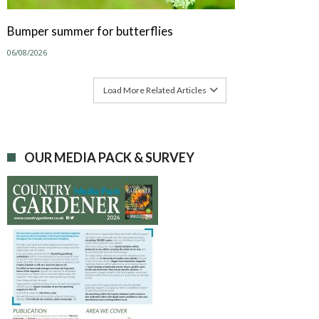
Bumper summer for butterflies
06/08/2026
Load More Related Articles
OUR MEDIA PACK & SURVEY