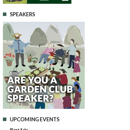
SPEAKERS
UPCOMING EVENTS
Plant Sale