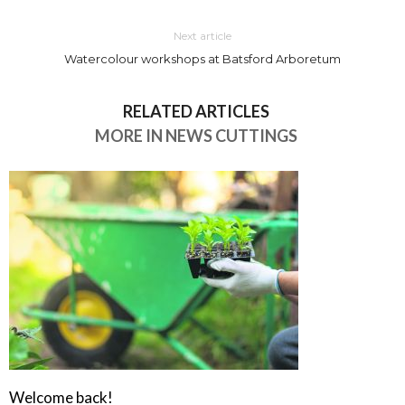
Next article
Watercolour workshops at Batsford Arboretum
RELATED ARTICLES
MORE IN NEWS CUTTINGS
Welcome back!