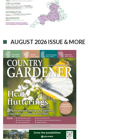
AUGUST 2026 ISSUE & MORE