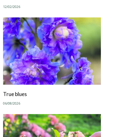
12/02/2026
True blues
06/08/2026