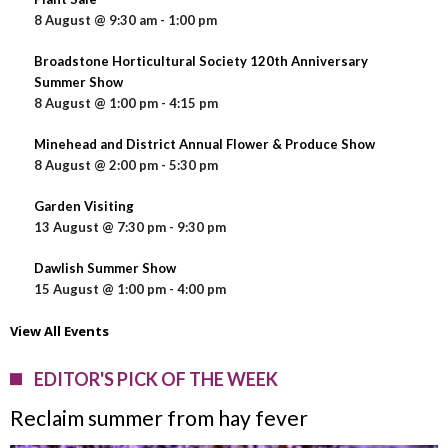
8 August @ 9:30 am
-
1:00 pm
Broadstone Horticultural Society 120th Anniversary
Summer Show
8 August @ 1:00 pm
-
4:15 pm
Minehead and District Annual Flower & Produce Show
8 August @ 2:00 pm
-
5:30 pm
Garden Visiting
13 August @ 7:30 pm
-
9:30 pm
Dawlish Summer Show
15 August @ 1:00 pm
-
4:00 pm
View All Events
EDITOR'S PICK OF THE WEEK
Reclaim summer from hay fever