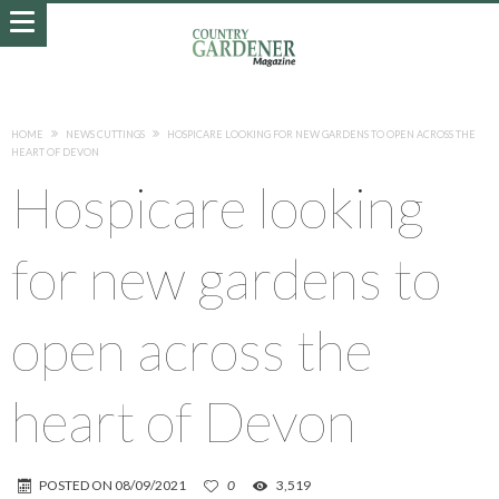
HOME
NEWS CUTTINGS
HOSPICARE LOOKING FOR NEW GARDENS TO OPEN ACROSS THE
HEART OF DEVON
Hospicare looking
for new gardens to
open across the
heart of Devon
POSTED ON
08/09/2021
0
3,519