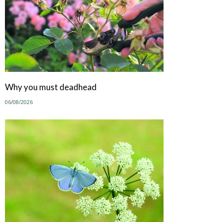
Why you must deadhead
06/08/2026