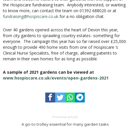
the Hospiscare fundraising team. Anybody interested, or wanting
to know more, can contact the team on 01392 688020 or at
fundraising@hospiscare.co.uk
for a no obligation chat.
Over 40 gardens opened across the heart of Devon this year,
from city gardens to sprawling country estates- something for
everyone. The campaign this year has so far raised over £25,000
enough to provide 490 home visits from one of Hospiscare ‘s
Clinical Nurse Specialists, free of charge, allowing patients to
remain in their own homes for as long as possible.
A sample of 2021 gardens can be viewed at
www.hospiscare.co.uk/events/open-gardens-2021
Previous article
A go-to trolley essential for many garden tasks