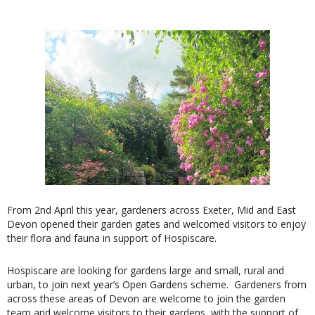
From 2nd April this year, gardeners across Exeter, Mid and East
Devon opened their garden gates and welcomed visitors to enjoy
their flora and fauna in support of Hospiscare.
Hospiscare are looking for gardens large and small, rural and
urban, to join next year’s Open Gardens scheme. Gardeners from
across these areas of Devon are welcome to join the garden
team and welcome visitors to their gardens, with the support of