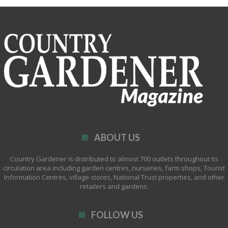
ABOUT US
Country Gardener is distributed to almost 700 outlets throughout its
circulation area including garden centres, nurseries, farm shops, Tourist
Information Centres, village stores, National Trust properties, and other
retailers and gardens.
FOLLOW US