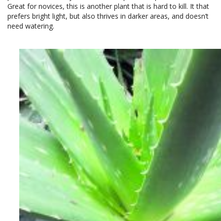
Great for novices, this is another plant that is hard to kill. It that
prefers bright light, but also thrives in darker areas, and doesn’t
need watering.