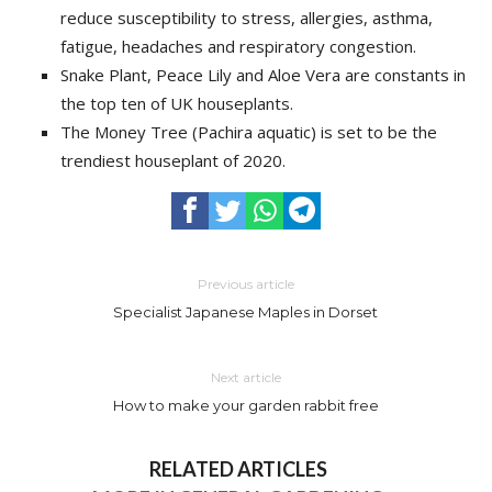
reduce susceptibility to stress, allergies, asthma,
fatigue, headaches and respiratory congestion.
Snake Plant, Peace Lily and Aloe Vera are constants in
the top ten of UK houseplants.
The Money Tree (Pachira aquatic) is set to be the
trendiest houseplant of 2020.
Previous article
Specialist Japanese Maples in Dorset
Next article
How to make your garden rabbit free
RELATED ARTICLES