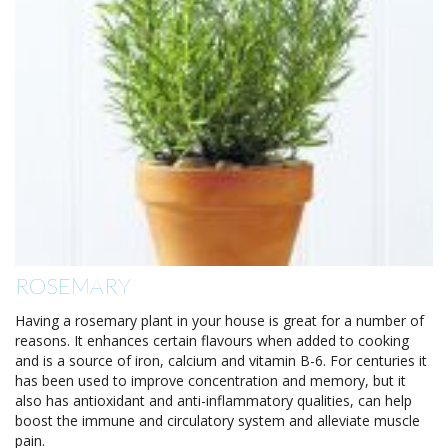
ROSEMARY
Having a rosemary plant in your house is great for a number of
reasons. It enhances certain flavours when added to cooking
and is a source of iron, calcium and vitamin B-6. For centuries it
has been used to improve concentration and memory, but it
also has antioxidant and anti-inflammatory qualities, can help
boost the immune and circulatory system and alleviate muscle
pain.