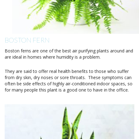
BOSTON FERN
Boston ferns are one of the best air purifying plants around and
are ideal in homes where humidity is a problem.
They are said to offer real health benefits to those who suffer
from dry skin, dry noses or sore throats. These symptoms can
often be side effects of highly air-conditioned indoor spaces, so
for many people this plant is a good one to have in the office.