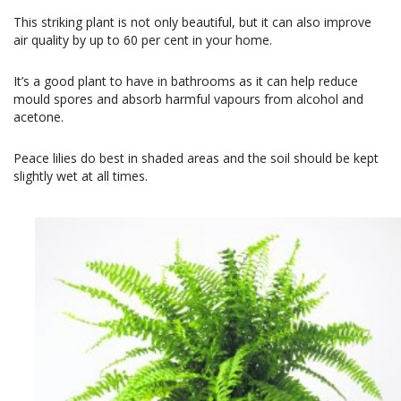
This striking plant is not only beautiful, but it can also improve
air quality by up to 60 per cent in your home.
It’s a good plant to have in bathrooms as it can help reduce
mould spores and absorb harmful vapours from alcohol and
acetone.
Peace lilies do best in shaded areas and the soil should be kept
slightly wet at all times.