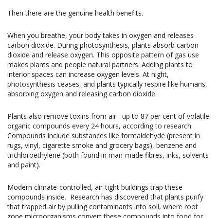
Then there are the genuine health benefits.
When you breathe, your body takes in oxygen and releases
carbon dioxide. During photosynthesis, plants absorb carbon
dioxide and release oxygen. This opposite pattern of gas use
makes plants and people natural partners. Adding plants to
interior spaces can increase oxygen levels. At night,
photosynthesis ceases, and plants typically respire like humans,
absorbing oxygen and releasing carbon dioxide.
Plants also remove toxins from air –up to 87 per cent of volatile
organic compounds every 24 hours, according to research.
Compounds include substances like formaldehyde (present in
rugs, vinyl, cigarette smoke and grocery bags), benzene and
trichloroethylene (both found in man-made fibres, inks, solvents
and paint).
Modern climate-controlled, air-tight buildings trap these
compounds inside.
Research has discovered that plants purify
that trapped air by pulling contaminants into soil, where root
zone microorganisms convert these compounds into food for