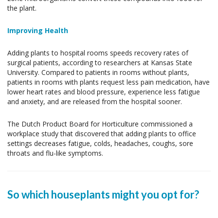
the plant.
Improving Health
Adding plants to hospital rooms speeds recovery rates of
surgical patients, according to researchers at Kansas State
University. Compared to patients in rooms without plants,
patients in rooms with plants request less pain medication, have
lower heart rates and blood pressure, experience less fatigue
and anxiety, and are released from the hospital sooner.
The Dutch Product Board for Horticulture commissioned a
workplace study that discovered that adding plants to office
settings decreases fatigue, colds, headaches, coughs, sore
throats and flu-like symptoms.
So which houseplants might you opt for?