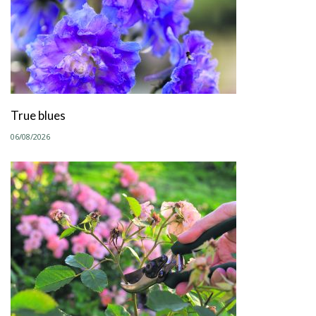
True blues
06/08/2026