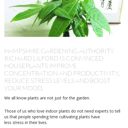
HAMPSHIRE GARDENING AUTHORITY
RICHARD LILFORD IS CONVINCED
HOUSEPLANTS IMPROVE
CONCENTRATION AND PRODUCTIVITY,
REDUCE STRESS LEVELS AND BOOST
YOUR MOOD.
We all know plants are not just for the garden.
Those of us who love indoor plants do not need experts to tell
us that people spending time cultivating plants have
less stress in their lives.