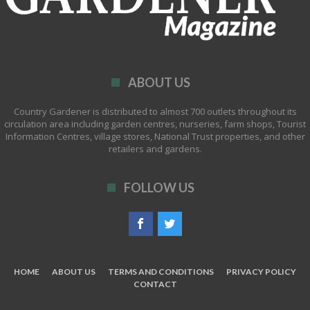
ABOUT US
Country Gardener is distributed to almost 700 outlets throughout its
circulation area including garden centres, nurseries, farm shops, Tourist
Information Centres, village stores, National Trust properties, and other
retailers and gardens.
FOLLOW US
HOME
ABOUT US
TERMS AND CONDITIONS
PRIVACY POLICY
CONTACT