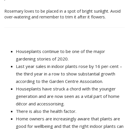
Rosemary loves to be placed in a spot of bright sunlight. Avoid
over-watering and remember to trim it after it flowers.
Houseplants continue to be one of the major
gardening stories of 2020.
Last year sales in indoor plants rose by 16 per-cent –
the third year in a row to show substantial growth
according to the Garden Centre Association.
Houseplants have struck a chord with the younger
generation and are now seen as a vital part of home
décor and accessorising.
There is also the health factor.
Home owners are increasingly aware that plants are
good for wellbeing and that the right indoor plants can