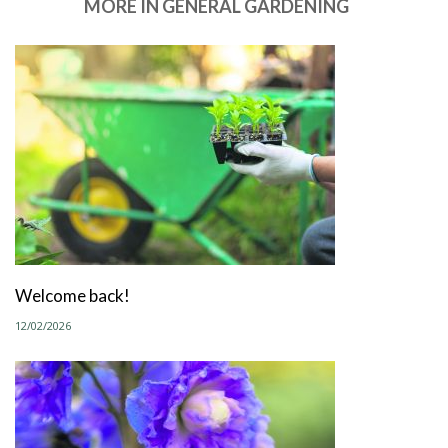
MORE IN GENERAL GARDENING
Welcome back!
12/02/2026