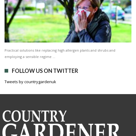
Practical solutions like replacing high allergen plants and shrubs and
employing a sensible regime …
FOLLOW US ON TWITTER
Tweets by countrygardenuk