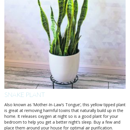
SNAKE PLANT
Also known as ‘Mother-In-Law’s Tongue’, this yellow tipped plant
is great at removing harmful toxins that naturally build up in the
home. It releases oxygen at night so is a good plant for your
bedroom to help you get a better night’s sleep. Buy a few and
place them around your house for optimal air purification.