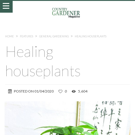
HOME
FEATURES
GENERAL GARDENING
HEALING HOUSEPLANTS
Healing
houseplants
POSTED ON
01/04/2020
0
5,604