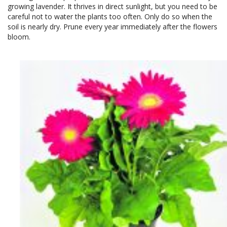
growing lavender. It thrives in direct sunlight, but you need to be
careful not to water the plants too often. Only do so when the
soil is nearly dry. Prune every year immediately after the flowers
bloom.