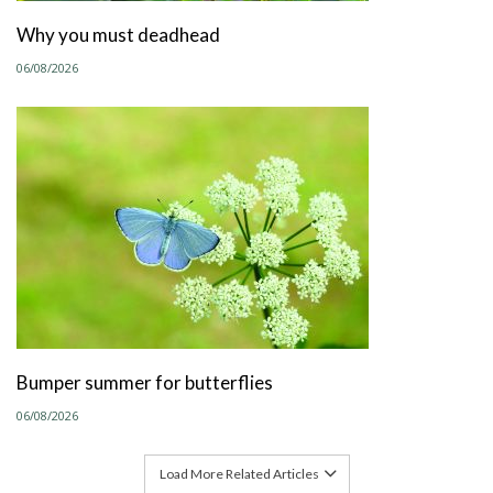
Why you must deadhead
06/08/2026
Bumper summer for butterflies
06/08/2026
Load More Related Articles