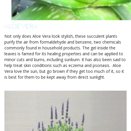
ALOE VERA
Not only does Aloe Vera look stylish, these succulent plants
purify the air from formaldehyde and benzene, two chemicals
commonly found in household products. The gel inside the
leaves is famed for its healing properties and can be applied to
minor cuts and burns, including sunburn. It has also been said to
help treat skin conditions such as eczema and psoriasis. Aloe
Vera love the sun, but go brown if they get too much of it, so it
is best for them to be kept away from direct sunlight.