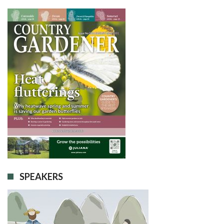
SPEAKERS