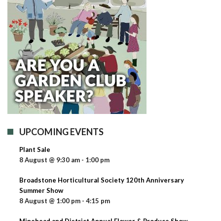
UPCOMING EVENTS
Plant Sale
8 August @ 9:30 am
-
1:00 pm
Broadstone Horticultural Society 120th Anniversary
Summer Show
8 August @ 1:00 pm
-
4:15 pm
Minehead and District Annual Flower & Produce Show