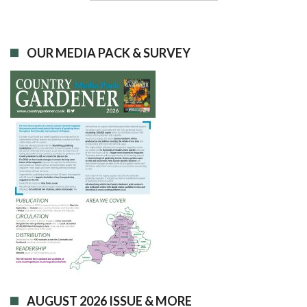
OUR MEDIA PACK & SURVEY
AUGUST 2026 ISSUE & MORE