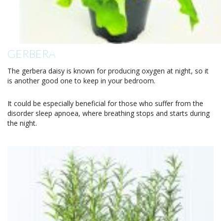
GERBERA
The gerbera daisy is known for producing oxygen at night, so it
is another good one to keep in your bedroom.
It could be especially beneficial for those who suffer from the
disorder sleep apnoea, where breathing stops and starts during
the night.