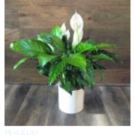
PEACE LILY