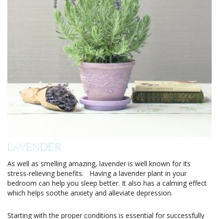
LAVENDER
As well as smelling amazing, lavender is well known for its
stress-relieving benefits. Having a lavender plant in your
bedroom can help you sleep better. It also has a calming effect
which helps soothe anxiety and alleviate depression.
Starting with the proper conditions is essential for successfully