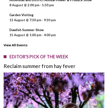
8 August @ 2:00 pm
-
5:30 pm
Garden Visiting
13 August @ 7:30 pm
-
9:30 pm
Dawlish Summer Show
15 August @ 1:00 pm
-
4:00 pm
View All Events
EDITOR'S PICK OF THE WEEK
Reclaim summer from hay fever