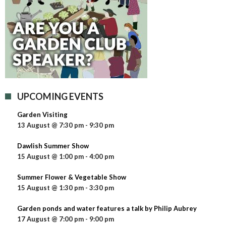
UPCOMING EVENTS
Garden Visiting
13 August @ 7:30 pm
-
9:30 pm
Dawlish Summer Show
15 August @ 1:00 pm
-
4:00 pm
Summer Flower & Vegetable Show
15 August @ 1:30 pm
-
3:30 pm
Garden ponds and water features a talk by Philip Aubrey
17 August @ 7:00 pm
-
9:00 pm