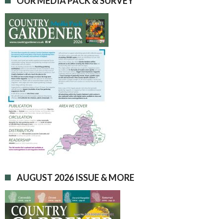
OUR MEDIA PACK & SURVEY
AUGUST 2026 ISSUE & MORE