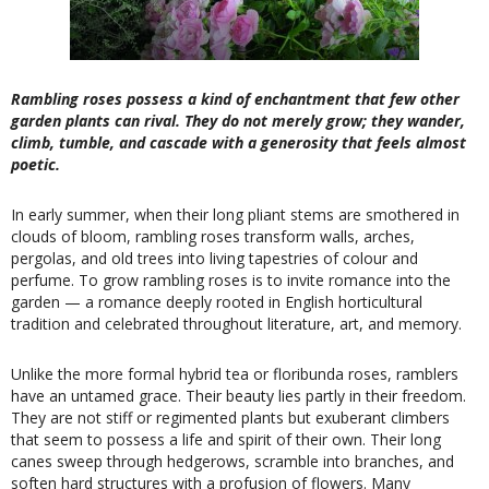
Rambling roses possess a kind of enchantment that few other
garden plants can rival. They do not merely grow; they wander,
climb, tumble, and cascade with a generosity that feels almost
poetic.
In early summer, when their long pliant stems are smothered in
clouds of bloom, rambling roses transform walls, arches,
pergolas, and old trees into living tapestries of colour and
perfume. To grow rambling roses is to invite romance into the
garden — a romance deeply rooted in English horticultural
tradition and celebrated throughout literature, art, and memory.
Unlike the more formal hybrid tea or floribunda roses, ramblers
have an untamed grace. Their beauty lies partly in their freedom.
They are not stiff or regimented plants but exuberant climbers
that seem to possess a life and spirit of their own. Their long
canes sweep through hedgerows, scramble into branches, and
soften hard structures with a profusion of flowers. Many