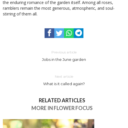
the enduring romance of the garden itself. Among all roses,
ramblers remain the most generous, atmospheric, and soul-
stirring of them all.
Previous article
Jobs in the June garden
Next article
What is it called again?
RELATED ARTICLES
MORE IN FLOWER FOCUS