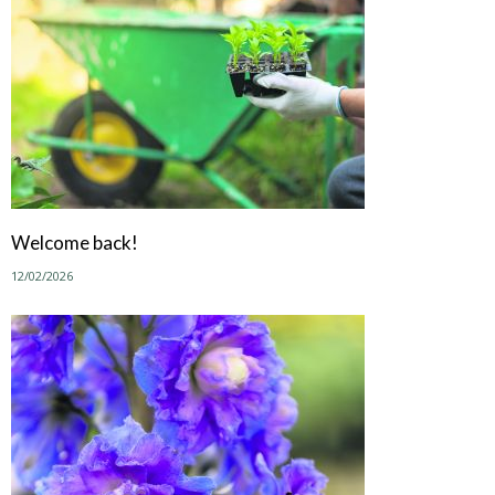
Welcome back!
12/02/2026