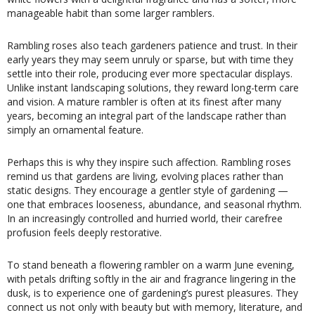
manageable habit than some larger ramblers.
Rambling roses also teach gardeners patience and trust. In their
early years they may seem unruly or sparse, but with time they
settle into their role, producing ever more spectacular displays.
Unlike instant landscaping solutions, they reward long-term care
and vision. A mature rambler is often at its finest after many
years, becoming an integral part of the landscape rather than
simply an ornamental feature.
Perhaps this is why they inspire such affection. Rambling roses
remind us that gardens are living, evolving places rather than
static designs. They encourage a gentler style of gardening —
one that embraces looseness, abundance, and seasonal rhythm.
In an increasingly controlled and hurried world, their carefree
profusion feels deeply restorative.
To stand beneath a flowering rambler on a warm June evening,
with petals drifting softly in the air and fragrance lingering in the
dusk, is to experience one of gardening’s purest pleasures. They
connect us not only with beauty but with memory, literature, and