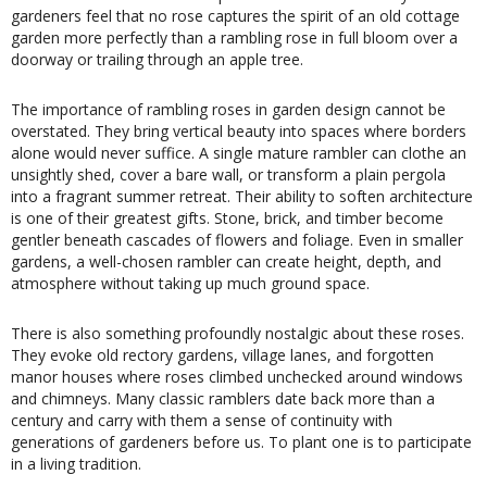
gardeners feel that no rose captures the spirit of an old cottage
garden more perfectly than a rambling rose in full bloom over a
doorway or trailing through an apple tree.
The importance of rambling roses in garden design cannot be
overstated. They bring vertical beauty into spaces where borders
alone would never suffice. A single mature rambler can clothe an
unsightly shed, cover a bare wall, or transform a plain pergola
into a fragrant summer retreat. Their ability to soften architecture
is one of their greatest gifts. Stone, brick, and timber become
gentler beneath cascades of flowers and foliage. Even in smaller
gardens, a well-chosen rambler can create height, depth, and
atmosphere without taking up much ground space.
There is also something profoundly nostalgic about these roses.
They evoke old rectory gardens, village lanes, and forgotten
manor houses where roses climbed unchecked around windows
and chimneys. Many classic ramblers date back more than a
century and carry with them a sense of continuity with
generations of gardeners before us. To plant one is to participate
in a living tradition.