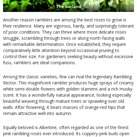
The Garland
Another reason ramblers are among the best roses to grow is
their resilience. Many are vigorous, hardy, and surprisingly tolerant
of poor conditions. They can thrive where more delicate roses
struggle, scrambling through trees or along north-facing walls
with remarkable determination. Once established, they require
comparatively little attention beyond occasional pruning to
control their size. For gardeners seeking beauty without excessive
fuss, ramblers are ideal companions.
Among the classic varieties, few can rival the legendary Rambling
Rector. This magnificent rambler produces huge sprays of creamy
white semi-double flowers with golden stamens and a rich musky
scent. It has a wonderfully natural appearance, looking especially
beautiful weaving through mature trees or sprawling over old
walls. After flowering, it bears masses of orange-red hips that
remain attractive well into autumn.
Equally beloved is Albertine, often regarded as one of the finest
pink rambling roses ever introduced. Its coppery-pink buds open