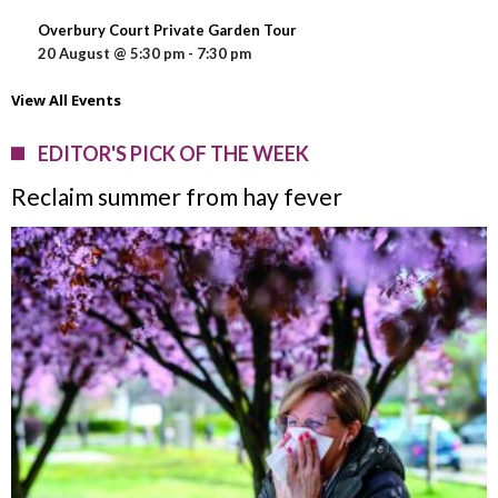
Overbury Court Private Garden Tour
20 August @ 5:30 pm
-
7:30 pm
View All Events
EDITOR'S PICK OF THE WEEK
Reclaim summer from hay fever