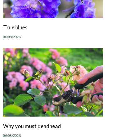
True blues
06/08/2026
Why you must deadhead
06/08/2026