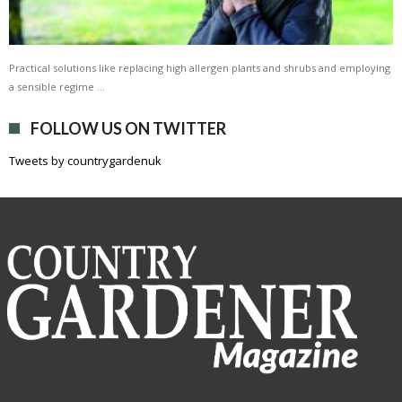
Practical solutions like replacing high allergen plants and shrubs and employing
a sensible regime …
FOLLOW US ON TWITTER
Tweets by countrygardenuk