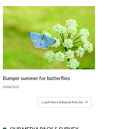
Bumper summer for butterflies
06/08/2026
Load More Related Articles