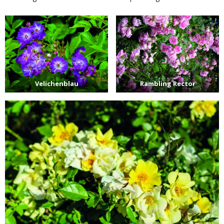
Velichenblau
Rambling Rector