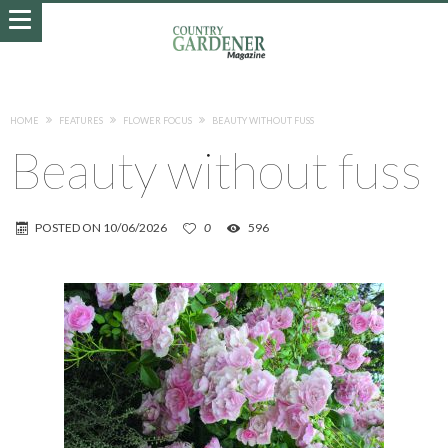
HOME
FEATURES
FLOWER FOCUS
BEAUTY WITHOUT FUSS
Beauty without fuss
POSTED ON
10/06/2026
0
596