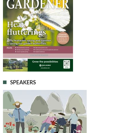
SPEAKERS