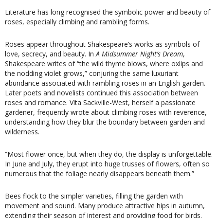
Literature has long recognised the symbolic power and beauty of
roses, especially climbing and rambling forms.
Roses appear throughout Shakespeare’s works as symbols of
love, secrecy, and beauty. In
A Midsummer Night’s Dream
,
Shakespeare writes of “the wild thyme blows, where oxlips and
the nodding violet grows,” conjuring the same luxuriant
abundance associated with rambling roses in an English garden.
Later poets and novelists continued this association between
roses and romance. Vita Sackville-West, herself a passionate
gardener, frequently wrote about climbing roses with reverence,
understanding how they blur the boundary between garden and
wilderness.
“Most flower once, but when they do, the display is unforgettable.
In June and July, they erupt into huge trusses of flowers, often so
numerous that the foliage nearly disappears beneath them.”
Bees flock to the simpler varieties, filling the garden with
movement and sound. Many produce attractive hips in autumn,
extending their season of interest and providing food for birds.