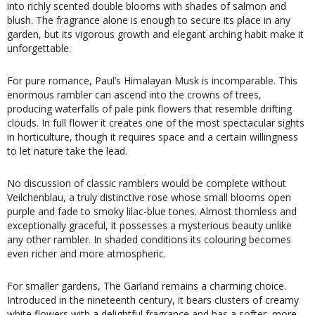
into richly scented double blooms with shades of salmon and
blush. The fragrance alone is enough to secure its place in any
garden, but its vigorous growth and elegant arching habit make it
unforgettable.
For pure romance, Paul’s Himalayan Musk is incomparable. This
enormous rambler can ascend into the crowns of trees,
producing waterfalls of pale pink flowers that resemble drifting
clouds. In full flower it creates one of the most spectacular sights
in horticulture, though it requires space and a certain willingness
to let nature take the lead.
No discussion of classic ramblers would be complete without
Veilchenblau, a truly distinctive rose whose small blooms open
purple and fade to smoky lilac-blue tones. Almost thornless and
exceptionally graceful, it possesses a mysterious beauty unlike
any other rambler. In shaded conditions its colouring becomes
even richer and more atmospheric.
For smaller gardens, The Garland remains a charming choice.
Introduced in the nineteenth century, it bears clusters of creamy
white flowers with a delightful fragrance and has a softer, more