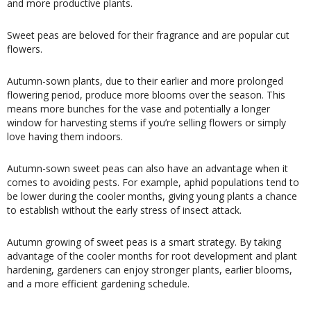
and more productive plants.
Sweet peas are beloved for their fragrance and are popular cut
flowers.
Autumn-sown plants, due to their earlier and more prolonged
flowering period, produce more blooms over the season. This
means more bunches for the vase and potentially a longer
window for harvesting stems if you’re selling flowers or simply
love having them indoors.
Autumn-sown sweet peas can also have an advantage when it
comes to avoiding pests. For example, aphid populations tend to
be lower during the cooler months, giving young plants a chance
to establish without the early stress of insect attack.
Autumn growing of sweet peas is a smart strategy. By taking
advantage of the cooler months for root development and plant
hardening, gardeners can enjoy stronger plants, earlier blooms,
and a more efficient gardening schedule.