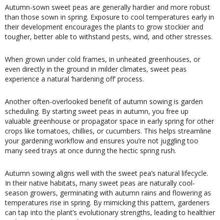
Autumn-sown sweet peas are generally hardier and more robust
than those sown in spring. Exposure to cool temperatures early in
their development encourages the plants to grow stockier and
tougher, better able to withstand pests, wind, and other stresses.
When grown under cold frames, in unheated greenhouses, or
even directly in the ground in milder climates, sweet peas
experience a natural ‘hardening off’ process.
Another often-overlooked benefit of autumn sowing is garden
scheduling. By starting sweet peas in autumn, you free up
valuable greenhouse or propagator space in early spring for other
crops like tomatoes, chillies, or cucumbers. This helps streamline
your gardening workflow and ensures you’re not juggling too
many seed trays at once during the hectic spring rush.
Autumn sowing aligns well with the sweet pea’s natural lifecycle.
In their native habitats, many sweet peas are naturally cool-
season growers, germinating with autumn rains and flowering as
temperatures rise in spring. By mimicking this pattern, gardeners
can tap into the plant’s evolutionary strengths, leading to healthier