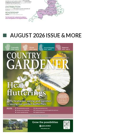
AUGUST 2026 ISSUE & MORE