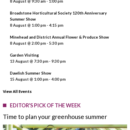
8 August @ 9:30 am
-
1:00 pm
Broadstone Horticultural Society 120th Anniversary
Summer Show
8 August @ 1:00 pm
-
4:15 pm
Minehead and District Annual Flower & Produce Show
8 August @ 2:00 pm
-
5:30 pm
Garden Visiting
13 August @ 7:30 pm
-
9:30 pm
Dawlish Summer Show
15 August @ 1:00 pm
-
4:00 pm
View All Events
EDITOR'S PICK OF THE WEEK
Time to plan your greenhouse summer