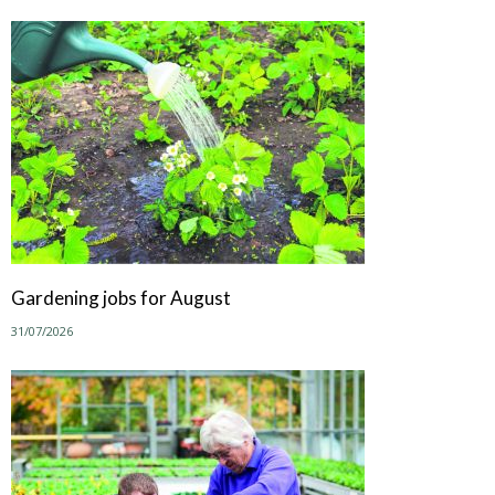
Gardening jobs for August
31/07/2026