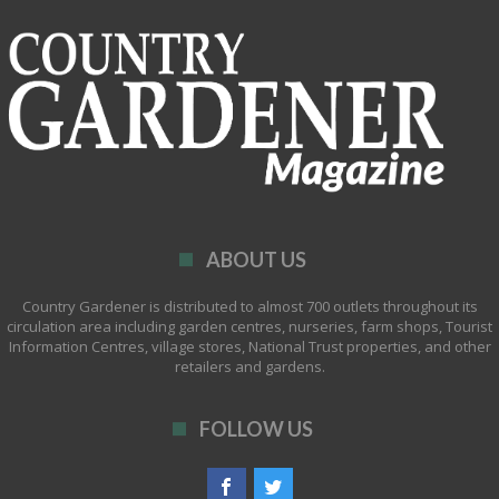
ABOUT US
Country Gardener is distributed to almost 700 outlets throughout its
circulation area including garden centres, nurseries, farm shops, Tourist
Information Centres, village stores, National Trust properties, and other
retailers and gardens.
FOLLOW US