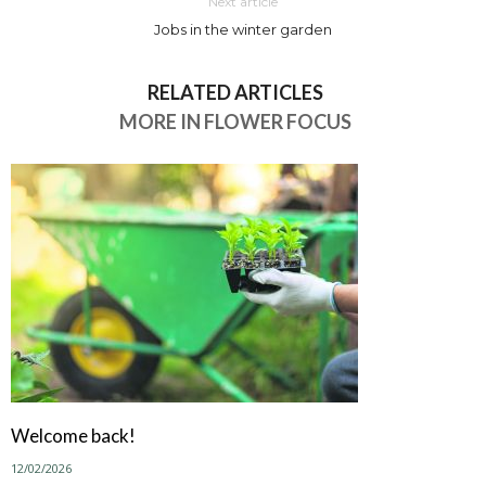
Next article
Jobs in the winter garden
RELATED ARTICLES
MORE IN FLOWER FOCUS
Welcome back!
12/02/2026