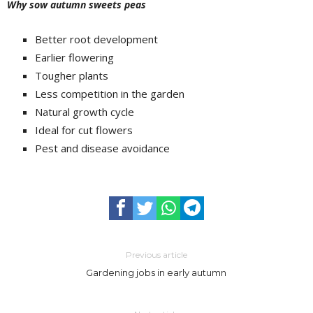
Why sow autumn sweets peas
Better root development
Earlier flowering
Tougher plants
Less competition in the garden
Natural growth cycle
Ideal for cut flowers
Pest and disease avoidance
Previous article
Gardening jobs in early autumn