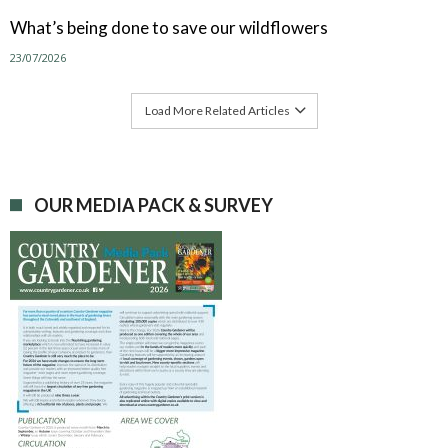
What’s being done to save our wildflowers
23/07/2026
Load More Related Articles
OUR MEDIA PACK & SURVEY