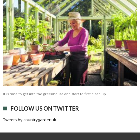
It is time to get into the greenhouse and start to first clean up …
FOLLOW US ON TWITTER
Tweets by countrygardenuk