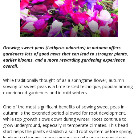
Growing sweet peas (Lathyrus odoratus) in autumn offers
gardeners lots of good news that can lead to stronger plants,
earlier blooms, and a more rewarding gardening experience
overall.
While traditionally thought of as a springtime flower, autumn
sowing of sweet peas is a time-tested technique, popular among
experienced gardeners and in mild winters.
One of the most significant benefits of sowing sweet peas in
autumn is the extended period allowed for root development.
While top growth slows down during winter, roots continue to
grow underground, especially in temperate climates. This head
start helps the plants establish a solid root system before spring,
leading to stronger, more vigorous growth once temperatures