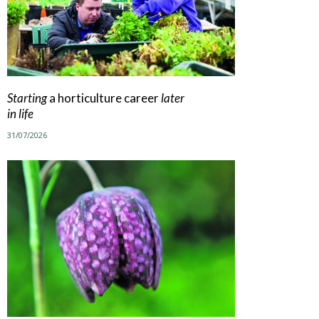
Starting
a horticulture career
later
in life
31/07/2026