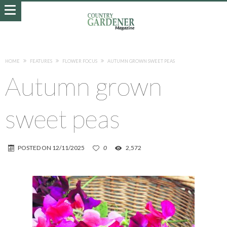
HOME
FEATURES
FLOWER FOCUS
AUTUMN GROWN SWEET PEAS
Autumn grown
sweet peas
POSTED ON
12/11/2025
0
2,572