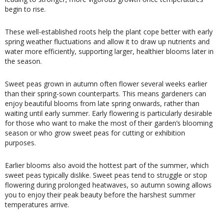
begin to rise.
These well-established roots help the plant cope better with early
spring weather fluctuations and allow it to draw up nutrients and
water more efficiently, supporting larger, healthier blooms later in
the season.
Sweet peas grown in autumn often flower several weeks earlier
than their spring-sown counterparts. This means gardeners can
enjoy beautiful blooms from late spring onwards, rather than
waiting until early summer. Early flowering is particularly desirable
for those who want to make the most of their garden’s blooming
season or who grow sweet peas for cutting or exhibition
purposes.
Earlier blooms also avoid the hottest part of the summer, which
sweet peas typically dislike. Sweet peas tend to struggle or stop
flowering during prolonged heatwaves, so autumn sowing allows
you to enjoy their peak beauty before the harshest summer
temperatures arrive.