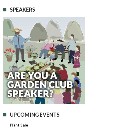
SPEAKERS
UPCOMING EVENTS
Plant Sale