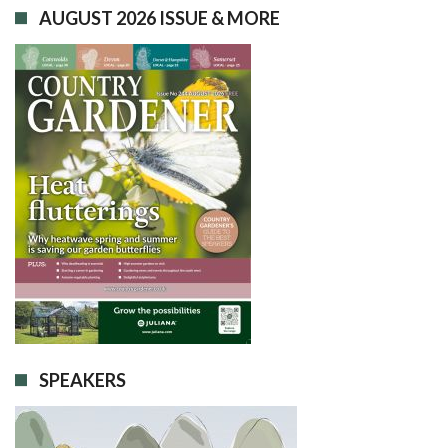
AUGUST 2026 ISSUE & MORE
SPEAKERS