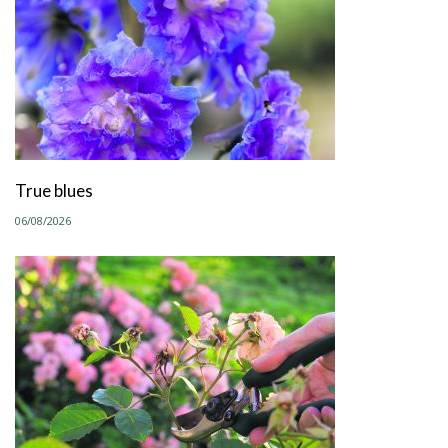
True blues
06/08/2026