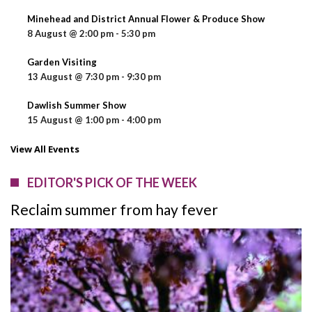
Minehead and District Annual Flower & Produce Show
8 August @ 2:00 pm
-
5:30 pm
Garden Visiting
13 August @ 7:30 pm
-
9:30 pm
Dawlish Summer Show
15 August @ 1:00 pm
-
4:00 pm
View All Events
EDITOR'S PICK OF THE WEEK
Reclaim summer from hay fever