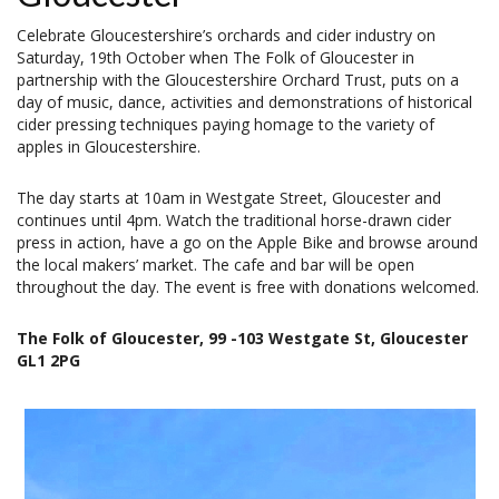
Celebrate Gloucestershire’s orchards and cider industry on
Saturday, 19th October when The Folk of Gloucester in
partnership with the Gloucestershire Orchard Trust, puts on a
day of music, dance, activities and demonstrations of historical
cider pressing techniques paying homage to the variety of
apples in Gloucestershire.
The day starts at 10am in Westgate Street, Gloucester and
continues until 4pm. Watch the traditional horse-drawn cider
press in action, have a go on the Apple Bike and browse around
the local makers’ market. The cafe and bar will be open
throughout the day. The event is free with donations welcomed.
The Folk of Gloucester, 99 -103 Westgate St, Gloucester
GL1 2PG