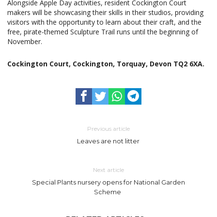
Alongside Apple Day activities, resident Cockington Court
makers will be showcasing their skills in their studios, providing
visitors with the opportunity to learn about their craft, and the
free, pirate-themed Sculpture Trail runs until the beginning of
November.
Cockington Court, Cockington, Torquay, Devon TQ2 6XA.
Previous article
Leaves are not litter
Next article
Special Plants nursery opens for National Garden
Scheme