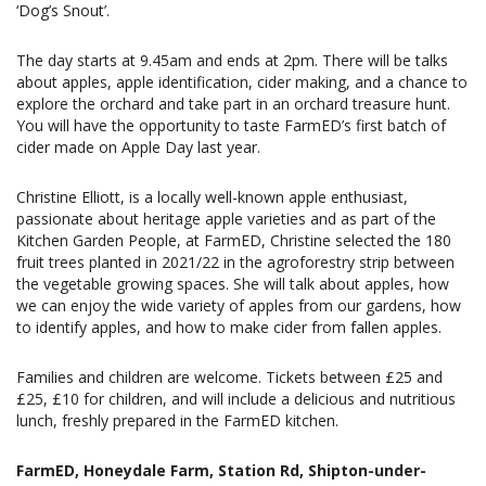
‘Dog’s Snout’.
The day starts at 9.45am and ends at 2pm. There will be talks
about apples, apple identification, cider making, and a chance to
explore the orchard and take part in an orchard treasure hunt.
You will have the opportunity to taste FarmED’s first batch of
cider made on Apple Day last year.
Christine Elliott, is a locally well-known apple enthusiast,
passionate about heritage apple varieties and as part of the
Kitchen Garden People, at FarmED, Christine selected the 180
fruit trees planted in 2021/22 in the agroforestry strip between
the vegetable growing spaces. She will talk about apples, how
we can enjoy the wide variety of apples from our gardens, how
to identify apples, and how to make cider from fallen apples.
Families and children are welcome. Tickets between £25 and
£25, £10 for children, and will include a delicious and nutritious
lunch, freshly prepared in the FarmED kitchen.
FarmED, Honeydale Farm, Station Rd, Shipton-under-