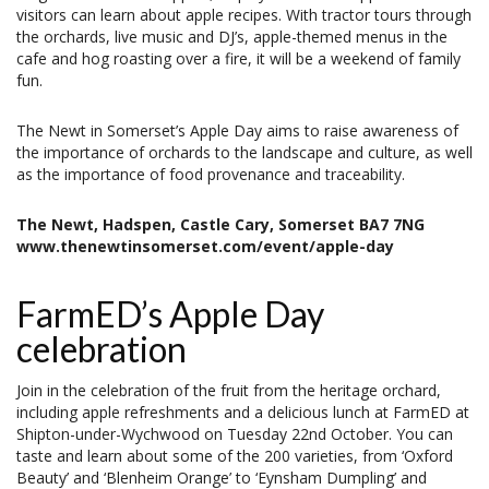
visitors can learn about apple recipes. With tractor tours through
the orchards, live music and DJ’s, apple-themed menus in the
cafe and hog roasting over a fire, it will be a weekend of family
fun.
The Newt in Somerset’s Apple Day aims to raise awareness of
the importance of orchards to the landscape and culture, as well
as the importance of food provenance and traceability.
The Newt, Hadspen, Castle Cary, Somerset BA7 7NG
www.thenewtinsomerset.com/event/apple-day
FarmED’s Apple Day
celebration
Join in the celebration of the fruit from the heritage orchard,
including apple refreshments and a delicious lunch at FarmED at
Shipton-under-Wychwood on Tuesday 22nd October. You can
taste and learn about some of the 200 varieties, from ‘Oxford
Beauty’ and ‘Blenheim Orange’ to ‘Eynsham Dumpling’ and