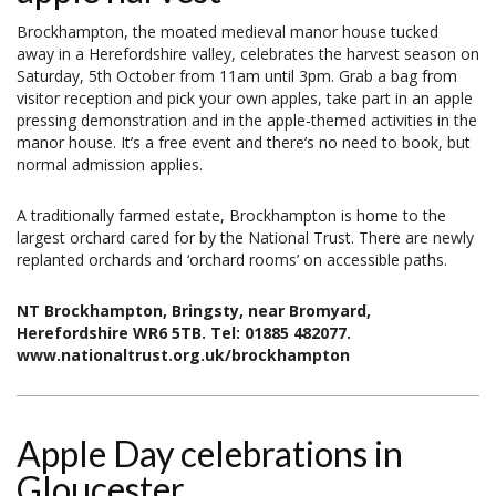
Brockhampton, the moated medieval manor house tucked
away in a Herefordshire valley, celebrates the harvest season on
Saturday, 5th October from 11am until 3pm. Grab a bag from
visitor reception and pick your own apples, take part in an apple
pressing demonstration and in the apple-themed activities in the
manor house. It’s a free event and there’s no need to book, but
normal admission applies.
A traditionally farmed estate, Brockhampton is home to the
largest orchard cared for by the National Trust. There are newly
replanted orchards and ‘orchard rooms’ on accessible paths.
NT Brockhampton, Bringsty, near Bromyard,
Herefordshire WR6 5TB. Tel: 01885 482077.
www.nationaltrust.org.uk/brockhampton
Apple Day celebrations in
Gloucester