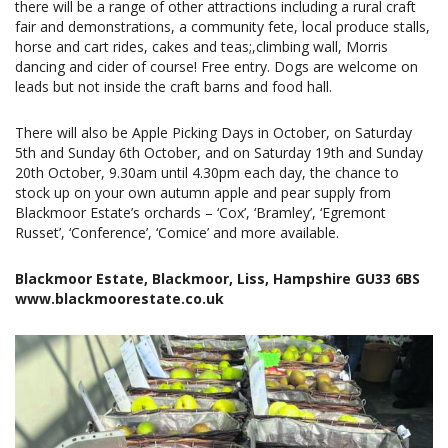
there will be a range of other attractions including a rural craft
fair and demonstrations, a community fete, local produce stalls,
horse and cart rides, cakes and teas;,climbing wall, Morris
dancing and cider of course! Free entry. Dogs are welcome on
leads but not inside the craft barns and food hall.
There will also be Apple Picking Days in October, on Saturday
5th and Sunday 6th October, and on Saturday 19th and Sunday
20th October, 9.30am until 4.30pm each day, the chance to
stock up on your own autumn apple and pear supply from
Blackmoor Estate’s orchards – ‘Cox’, ‘Bramley’, ‘Egremont
Russet’, ‘Conference’, ‘Comice’ and more available.
Blackmoor Estate, Blackmoor, Liss, Hampshire GU33 6BS
www.blackmoorestate.co.uk