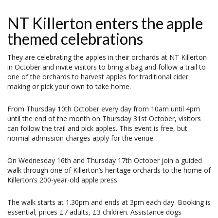
NT Killerton enters the apple
themed celebrations
They are celebrating the apples in their orchards at NT Killerton
in October and invite visitors to bring a bag and follow a trail to
one of the orchards to harvest apples for traditional cider
making or pick your own to take home.
From Thursday 10th October every day from 10am until 4pm
until the end of the month on Thursday 31st October, visitors
can follow the trail and pick apples. This event is free, but
normal admission charges apply for the venue.
On Wednesday 16th and Thursday 17th October join a guided
walk through one of Killerton’s heritage orchards to the home of
Killerton’s 200-year-old apple press.
The walk starts at 1.30pm and ends at 3pm each day. Booking is
essential, prices £7 adults, £3 children. Assistance dogs