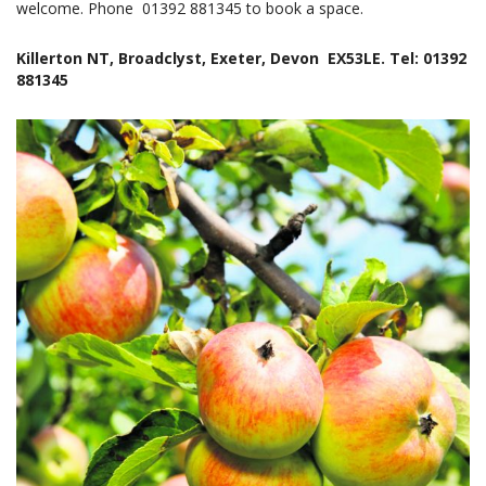
welcome. Phone 01392 881345 to book a space.
Killerton NT, Broadclyst, Exeter, Devon EX53LE. Tel: 01392
881345