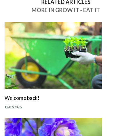
RELATED ARTICLES
MORE IN GROW IT - EAT IT
Welcome back!
12/02/2026