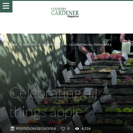
HOME
FEATURES
GROW IT - EAT IT
CELEBRATING ALL THINGS APPLE
Celebrating all
things apple
POSTED ON
02/10/2024
0
4,216