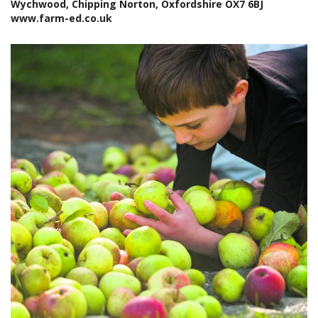
Wychwood, Chipping Norton, Oxfordshire OX7 6BJ
www.farm-ed.co.uk