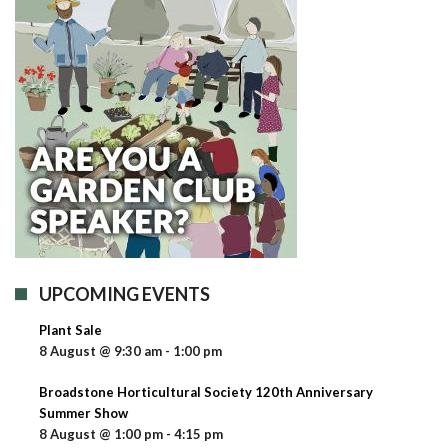
UPCOMING EVENTS
Plant Sale
8 August @ 9:30 am
-
1:00 pm
Broadstone Horticultural Society 120th Anniversary
Summer Show
8 August @ 1:00 pm
-
4:15 pm