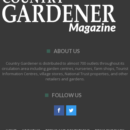
ABOUT US
Country Gardener is distributed to almost 700 outlets throughout its
circulation area including garden centres, nurseries, farm shops, Tourist
Information Centres, village stores, National Trust properties, and other
retailers and gardens.
FOLLOW US