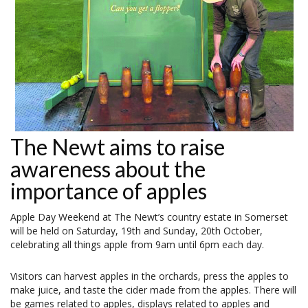
The Newt aims to raise
awareness about the
importance of apples
Apple Day Weekend at The Newt’s country estate in Somerset
will be held on Saturday, 19th and Sunday, 20th October,
celebrating all things apple from 9am until 6pm each day.
Visitors can harvest apples in the orchards, press the apples to
make juice, and taste the cider made from the apples. There will
be games related to apples, displays related to apples and