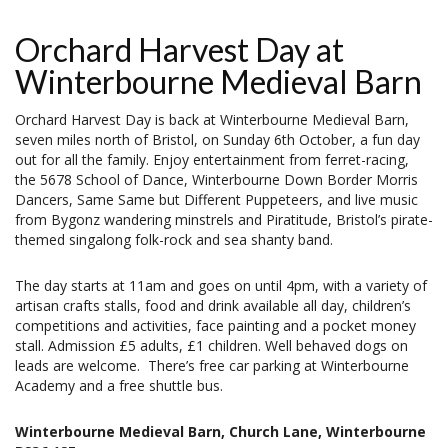
Orchard Harvest Day at
Winterbourne Medieval Barn
Orchard Harvest Day is back at Winterbourne Medieval Barn,
seven miles north of Bristol, on Sunday 6th October, a fun day
out for all the family. Enjoy entertainment from ferret-racing,
the 5678 School of Dance, Winterbourne Down Border Morris
Dancers, Same Same but Different Puppeteers, and live music
from Bygonz wandering minstrels and Piratitude, Bristol’s pirate-
themed singalong folk-rock and sea shanty band.
The day starts at 11am and goes on until 4pm, with a variety of
artisan crafts stalls, food and drink available all day, children’s
competitions and activities, face painting and a pocket money
stall. Admission £5 adults, £1 children. Well behaved dogs on
leads are welcome. There’s free car parking at Winterbourne
Academy and a free shuttle bus.
Winterbourne Medieval Barn, Church Lane, Winterbourne