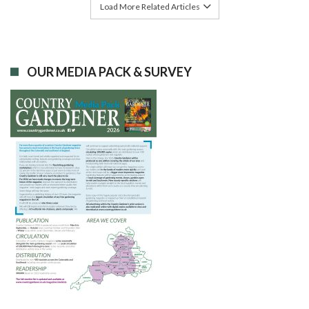
Load More Related Articles
OUR MEDIA PACK & SURVEY