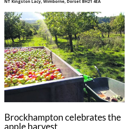
NT Kingston Lacy, Wimborne, Dorset BH21 4EA
Brockhampton celebrates the
apple harvest