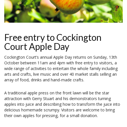
Free entry to Cockington
Court Apple Day
Cockington Court’s annual Apple Day returns on Sunday, 13th
October between 11am and 4pm with free entry to visitors, a
wide range of activities to entertain the whole family including
arts and crafts, live music and over 40 market stalls selling an
array of food, drinks and hand-made crafts.
A traditional apple press on the front lawn will be the star
attraction with Gerry Stuart and his demonstrators turning
apples into juice and describing how to transform the juice into
delicious homemade scrumpy. Visitors are welcome to bring
their own apples for pressing, for a small donation.