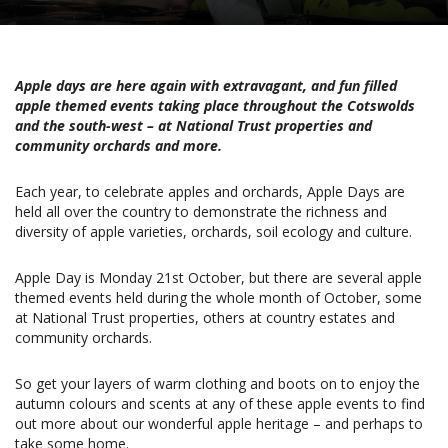
Apple days are here again with extravagant, and fun filled
apple themed events taking place throughout the Cotswolds
and the south-west – at National Trust properties and
community orchards and more.
Each year, to celebrate apples and orchards, Apple Days are
held all over the country to demonstrate the richness and
diversity of apple varieties, orchards, soil ecology and culture.
Apple Day is Monday 21st October, but there are several apple
themed events held during the whole month of October, some
at National Trust properties, others at country estates and
community orchards.
So get your layers of warm clothing and boots on to enjoy the
autumn colours and scents at any of these apple events to find
out more about our wonderful apple heritage – and perhaps to
take some home.