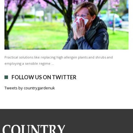
Practical solutions like replacing high allergen plants and shrubs and
employing a sensible regime …
FOLLOW US ON TWITTER
Tweets by countrygardenuk