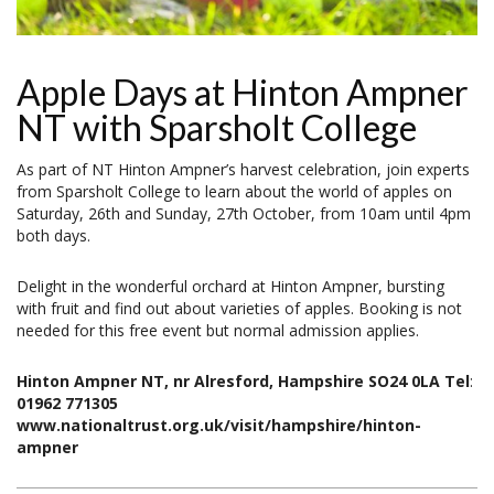
Apple Days at Hinton Ampner
NT with Sparsholt College
As part of NT Hinton Ampner’s harvest celebration, join experts
from Sparsholt College to learn about the world of apples on
Saturday, 26th and Sunday, 27th October, from 10am until 4pm
both days.
Delight in the wonderful orchard at Hinton Ampner, bursting
with fruit and find out about varieties of apples. Booking is not
needed for this free event but normal admission applies.
Hinton Ampner NT, nr Alresford, Hampshire SO24 0LA Tel
:
01962 771305
www.nationaltrust.org.uk/visit/hampshire/hinton-
ampner