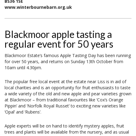
BS36 1SE
www.winterbournebarn.org.uk
Blackmoor apple tasting a
regular event for 50 years
Blackmoor Estate’s famous Apple Tasting Day has been running
for over 50 years, and returns on Sunday 13th October from
10am until 4.30pm.
The popular free local event at the estate near Liss is in aid of
local charities and is an opportunity for fruit enthusiasts to taste
a wide variety of the old and new apple and pear varieties grown
at Blackmoor – from traditional favourites like ‘Cox’s Orange
Pippin’ and ‘Norfolk Royal Russet’ to exciting new varieties like
‘Opal’ and ‘Rubens’.
Apple experts will be on hand to identify mystery apples, fruit
trees and plants will be available from the nursery, and as usual