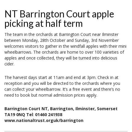
NT Barrington Court apple
picking at half term
The team in the orchards at Barrington Court near Ilminster
between Monday, 28th October and Sunday, 3rd November
welcomes visitors to gather in the windfall apples with their mini
wheelbarrows. The orchards are home to over 100 varieties of
apples and once collected, they will be turned into delicious
cider.
The harvest days start at 11am and end at 3pm. Check in at
reception and you will be directed to the orchards where you
can collect your wheelbarrow. It’s a free event and there’s no
need to book but normal admission prices apply.
Barrington Court NT, Barrington, Ilminster, Somerset
TA19 0NQ Tel
:
01460 241938
www.nationaltrust.orguk/barrington