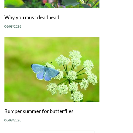
Why you must deadhead
06/08/2026
Bumper summer for butterflies
06/08/2026