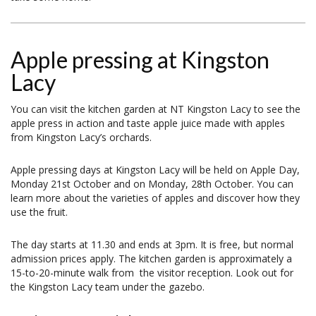
Apple pressing at Kingston
Lacy
You can visit the kitchen garden at NT Kingston Lacy to see the
apple press in action and taste apple juice made with apples
from Kingston Lacy’s orchards.
Apple pressing days at Kingston Lacy will be held on Apple Day,
Monday 21st October and on Monday, 28th October. You can
learn more about the varieties of apples and discover how they
use the fruit.
The day starts at 11.30 and ends at 3pm. It is free, but normal
admission prices apply. The kitchen garden is approximately a
15-to-20-minute walk from the visitor reception. Look out for
the Kingston Lacy team under the gazebo.