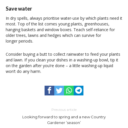
Save water
In dry spells, always prioritise water-use by which plants need it
most. Top of the list comes young plants, greenhouses,
hanging baskets and window boxes. Teach self-reliance for
older trees, lawns and hedges which can survive for
longer periods.
Consider buying a butt to collect rainwater to feed your plants
and lawn. If you clean your dishes in a washing-up bowl, tip it
on the garden after you’re done – a little washing-up liquid
won’t do any harm.
Previous article
Looking forward to spring and a new Country
Gardener ’season’