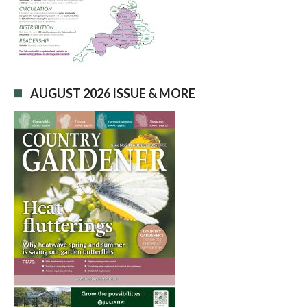
AUGUST 2026 ISSUE & MORE