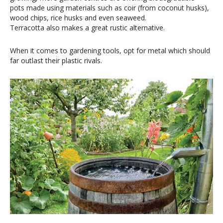
pots made using materials such as coir (from coconut husks),
wood chips, rice husks and even seaweed.
Terracotta also makes a great rustic alternative.
When it comes to gardening tools, opt for metal which should
far outlast their plastic rivals.