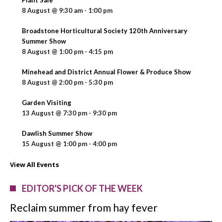
8 August @ 9:30 am
-
1:00 pm
Broadstone Horticultural Society 120th Anniversary
Summer Show
8 August @ 1:00 pm
-
4:15 pm
Minehead and District Annual Flower & Produce Show
8 August @ 2:00 pm
-
5:30 pm
Garden Visiting
13 August @ 7:30 pm
-
9:30 pm
Dawlish Summer Show
15 August @ 1:00 pm
-
4:00 pm
View All Events
EDITOR'S PICK OF THE WEEK
Reclaim summer from hay fever