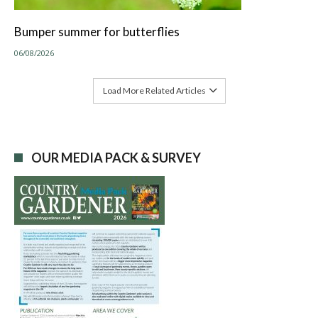
Bumper summer for butterflies
06/08/2026
Load More Related Articles
OUR MEDIA PACK & SURVEY