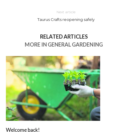
Next article
Taurus Crafts reopening safely
RELATED ARTICLES
MORE IN GENERAL GARDENING
Welcome back!