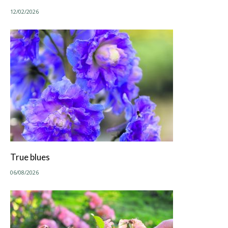
12/02/2026
True blues
06/08/2026