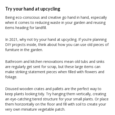
Try your hand at upcycling
Being eco-conscious and creative go hand in hand, especially
when it comes to reducing waste in your garden and reusing
items heading for landfill.
In 2021, why not try your hand at upcycling. If you’re planning
DIY projects inside, think about how you can use old pieces of
furniture in the garden.
Bathroom and kitchen renovations mean old tubs and sinks
are regularly get sent for scrap, but these large items can
make striking statement pieces when filled with flowers and
foliage.
Disused wooden crates and pallets are the perfect way to
keep plants looking tidy. Try hanging them vertically, creating
an eye-catching tiered structure for your small plants. Or place
them horizontally on the floor and fill with soil to create your
very own miniature vegetable patch.