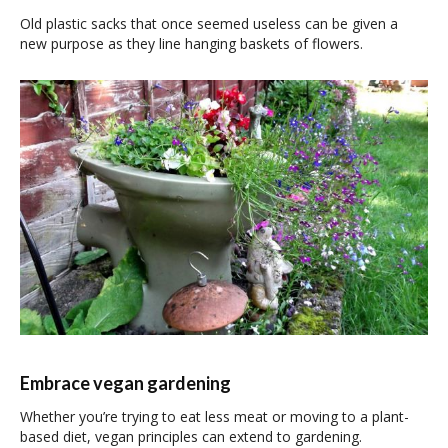
Old plastic sacks that once seemed useless can be given a
new purpose as they line hanging baskets of flowers.
Embrace vegan gardening
Whether you’re trying to eat less meat or moving to a plant-
based diet, vegan principles can extend to gardening.