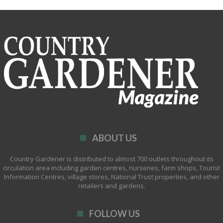
ABOUT US
Country Gardener is distributed to almost 700 outlets throughout its
circulation area including garden centres, nurseries, farm shops, Tourist
Information Centres, village stores, National Trust properties, and other
retailers and gardens.
FOLLOW US