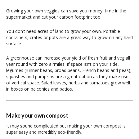
Growing your own veggies can save you money, time in the
supermarket and cut your carbon footprint too.
You don’t need acres of land to grow your own. Portable
containers, crates or pots are a great way to grow on any hard
surface.
A greenhouse can increase your yield of fresh fruit and veg all
year round with zero airmiles. If space isn’t on your side,
legumes (runner beans, broad beans, French beans and peas),
squashes and pumpkins are a great option as they make use
of vertical space. Salad leaves, herbs and tomatoes grow well
in boxes on balconies and patios.
Make your own compost
It may sound complicated but making your own compost is
super easy and incredibly eco-friendly.