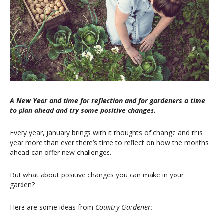
A New Year and time for reflection and for gardeners a time
to plan ahead and try some positive changes.
Every year, January brings with it thoughts of change and this
year more than ever there’s time to reflect on how the months
ahead can offer new challenges.
But what about positive changes you can make in your
garden?
Here are some ideas from
Country Gardener: