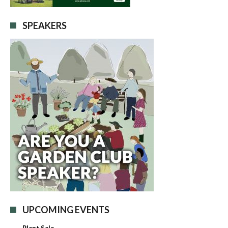
SPEAKERS
UPCOMING EVENTS
Plant Sale