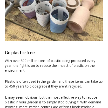
Go plastic-free
With over 300 million tons of plastic being produced every
year, the fight is on to reduce the impact of plastic on the
environment.
Plastic is often used in the garden and these items can take up
to 450 years to biodegrade if they aren’t recycled.
It may seem obvious, but the most effective way to reduce
plastic in your garden is to simply stop buying it. With demand
growing, more garden centres are offering biodegradable