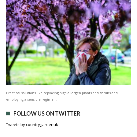
Practical solutions like replacing high allergen plants and shrubs and
employing a sensible regime …
FOLLOW US ON TWITTER
Tweets by countrygardenuk