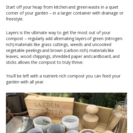
Start off your heap from kitchen and green waste in a quiet
corner of your garden – in a larger container with drainage or
freestyle.
Layers is the ultimate way to get the most out of your
compost – regularly add alternating layers of green (nitrogen-
rich) materials like grass cuttings, weeds and uncooked
vegetable peelings and brown (carbon-rich) materials like
leaves, wood chippings, shredded paper and cardboard, and
sticks allows the compost to truly thrive.
You’ll be left with a nutrient-rich compost you can feed your
garden with all year.