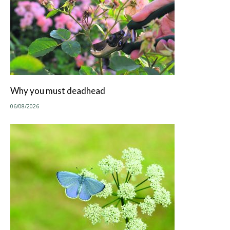
Why you must deadhead
06/08/2026