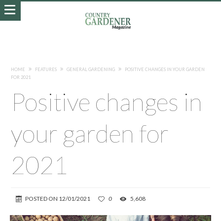
HOME
FEATURES
GENERAL GARDENING
POSITIVE CHANGES IN YOUR GARDEN
FOR 2021
Positive changes in
your garden for
2021
POSTED ON
12/01/2021
0
5,608