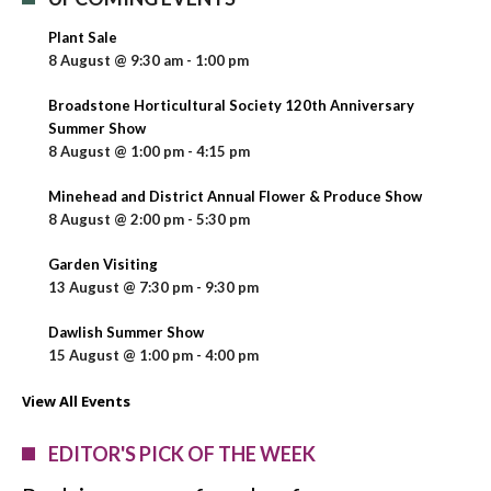
Plant Sale
8 August @ 9:30 am
-
1:00 pm
Broadstone Horticultural Society 120th Anniversary
Summer Show
8 August @ 1:00 pm
-
4:15 pm
Minehead and District Annual Flower & Produce Show
8 August @ 2:00 pm
-
5:30 pm
Garden Visiting
13 August @ 7:30 pm
-
9:30 pm
Dawlish Summer Show
15 August @ 1:00 pm
-
4:00 pm
View All Events
EDITOR'S PICK OF THE WEEK