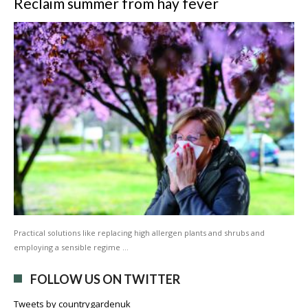
Reclaim summer from hay fever
Practical solutions like replacing high allergen plants and shrubs and
employing a sensible regime …
FOLLOW US ON TWITTER
Tweets by countrygardenuk