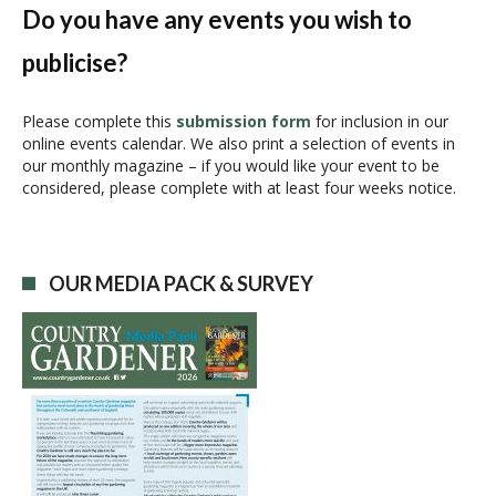
N
Do you have any events you wish to
a
publicise?
v
i
g
Please complete this
submission form
for inclusion in our
online events calendar. We also print a selection of events in
a
our monthly magazine – if you would like your event to be
t
considered, please complete with at least four weeks notice.
i
o
n
OUR MEDIA PACK & SURVEY