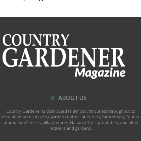
ABOUT US
Country Gardener is distributed to almost 700 outlets throughout its
circulation area including garden centres, nurseries, farm shops, Tourist
Information Centres, village stores, National Trust properties, and other
retailers and gardens.