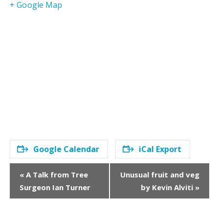
+ Google Map
Google Calendar
iCal Export
E
«
A Talk from Tree
Unusual fruit and veg
v
Surgeon Ian Turner
by Kevin Alviti
»
e
n
t