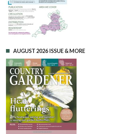
AUGUST 2026 ISSUE & MORE