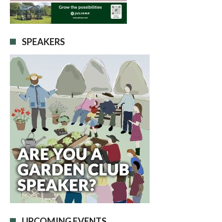
SPEAKERS
UPCOMING EVENTS