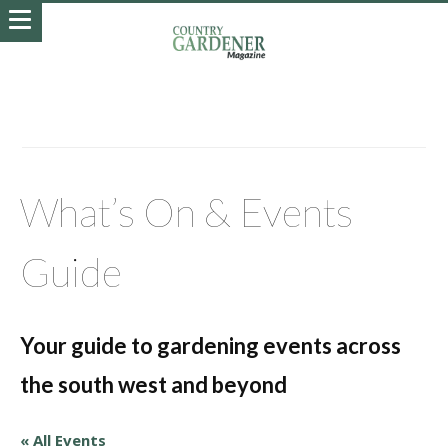
What’s On & Events
Guide
Your guide to gardening events across
the south west and beyond
« All Events