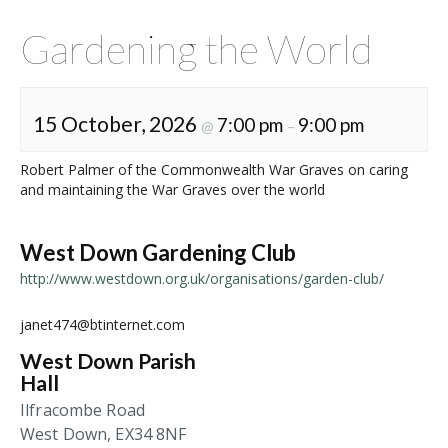
Gardening the World
15 October, 2026
7:00 pm
9:00 pm
@
–
Robert Palmer of the Commonwealth War Graves on caring
and maintaining the War Graves over the world
West Down Gardening Club
http://www.westdown.org.uk/organisations/garden-club/
janet474@btinternet.com
West Down Parish
Hall
Ilfracombe Road
West Down
,
EX34 8NF