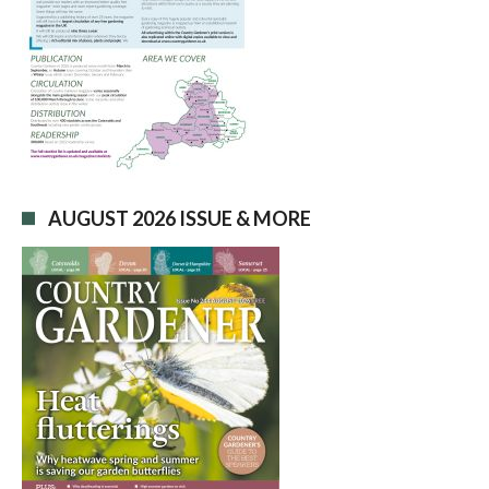
AUGUST 2026 ISSUE & MORE