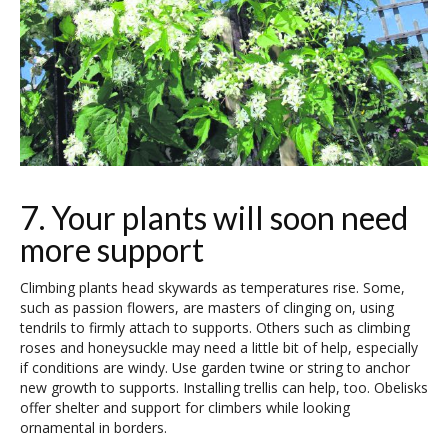
7. Your plants will soon need
more support
Climbing plants head skywards as temperatures rise. Some,
such as passion flowers, are masters of clinging on, using
tendrils to firmly attach to supports. Others such as climbing
roses and honeysuckle may need a little bit of help, especially
if conditions are windy. Use garden twine or string to anchor
new growth to supports. Installing trellis can help, too. Obelisks
offer shelter and support for climbers while looking
ornamental in borders.