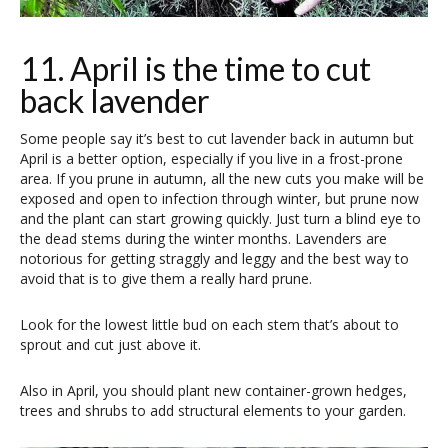
11. April is the time to cut
back lavender
Some people say it’s best to cut lavender back in autumn but
April is a better option, especially if you live in a frost-prone
area. If you prune in autumn, all the new cuts you make will be
exposed and open to infection through winter, but prune now
and the plant can start growing quickly. Just turn a blind eye to
the dead stems during the winter months. Lavenders are
notorious for getting straggly and leggy and the best way to
avoid that is to give them a really hard prune.
Look for the lowest little bud on each stem that’s about to
sprout and cut just above it.
Also in April, you should plant new container-grown hedges,
trees and shrubs to add structural elements to your garden.