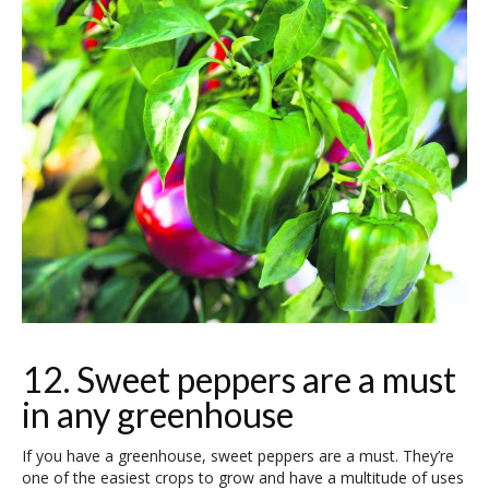
12. Sweet peppers are a must
in any greenhouse
If you have a greenhouse, sweet peppers are a must. They’re
one of the easiest crops to grow and have a multitude of uses