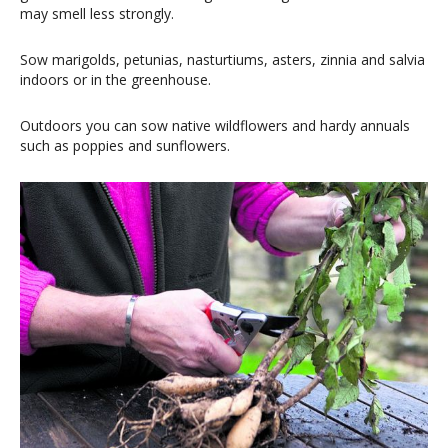
may smell less strongly.
Sow marigolds, petunias, nasturtiums, asters, zinnia and salvia
indoors or in the greenhouse.
Outdoors you can sow native wildflowers and hardy annuals
such as poppies and sunflowers.