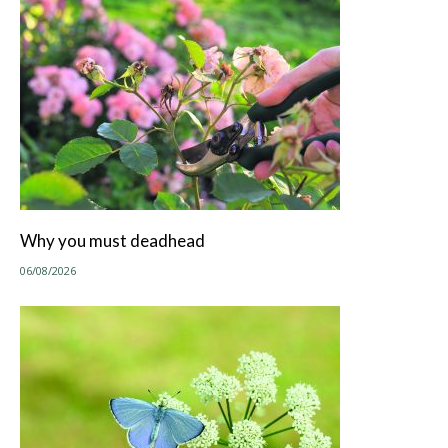
Why you must deadhead
06/08/2026