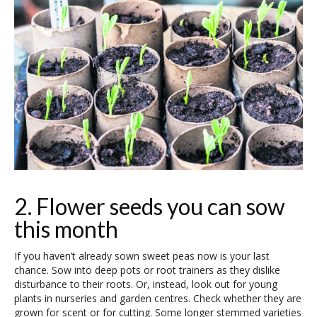
2. Flower seeds you can sow
this month
If you haven’t already sown sweet peas now is your last
chance. Sow into deep pots or root trainers as they dislike
disturbance to their roots. Or, instead, look out for young
plants in nurseries and garden centres. Check whether they are
grown for scent or for cutting. Some longer stemmed varieties