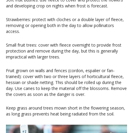
and developing crop on nights when frost is forecast.
Strawberries: protect with cloches or a double layer of fleece,
removing or opening both in the day to allow pollinators
access.
Small fruit trees: cover with fleece overnight to provide frost
protection and remove during the day, but this is generally
impractical with larger trees.
Fruit grown on walls and fences (cordon, espalier or fan-
trained): cover with two or three layers of horticultural fleece,
hessian or shade netting. This should be rolled up during the
day. Use canes to keep the material off the blossoms. Remove
the covers as soon as the danger is over.
Keep grass around trees mown short in the flowering season,
as long grass prevents heat being radiated from the soil.