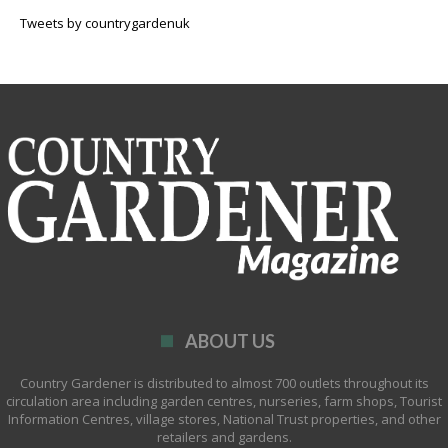
Tweets by countrygardenuk
ABOUT US
Country Gardener is distributed to almost 700 outlets throughout its
circulation area including garden centres, nurseries, farm shops, Tourist
Information Centres, village stores, National Trust properties, and other
retailers and gardens.