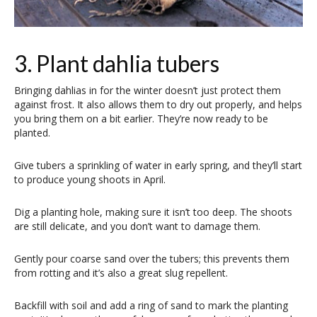
3. Plant dahlia tubers
Bringing dahlias in for the winter doesn’t just protect them
against frost. It also allows them to dry out properly, and helps
you bring them on a bit earlier. They’re now ready to be
planted.
Give tubers a sprinkling of water in early spring, and they’ll start
to produce young shoots in April.
Dig a planting hole, making sure it isn’t too deep. The shoots
are still delicate, and you don’t want to damage them.
Gently pour coarse sand over the tubers; this prevents them
from rotting and it’s also a great slug repellent.
Backfill with soil and add a ring of sand to mark the planting