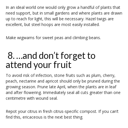
In an ideal world one would only grow a handful of plants that
need support, but in small gardens and where plants are drawn
up to reach for light, this will be necessary. Hazel twigs are
excellent, but steel hoops are most easily installed.
Make wigwams for sweet peas and climbing beans.
8. …and don’t forget to
attend your fruit
To avoid risk of infection, stone fruits such as plum, cherry,
peach, nectarine and apricot should only be pruned during the
growing season. Prune late April, when the plants are in leaf
and after flowering. Immediately seal all cuts greater than one
centimetre with wound seal.
Repot your citrus in fresh citrus-specific compost. If you can’t
find this, ericaceous is the next best thing.