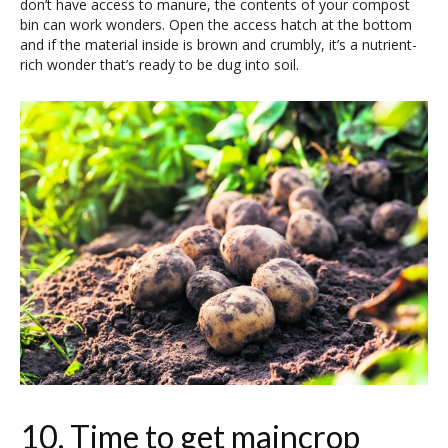
don’t have access to manure, the contents of your compost
bin can work wonders. Open the access hatch at the bottom
and if the material inside is brown and crumbly, it’s a nutrient-
rich wonder that’s ready to be dug into soil.
10. Time to get maincrop