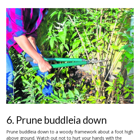
6. Prune buddleia down
Prune buddleia down to a woody framework about a foot high
above ground. Watch out not to hurt your hands with the