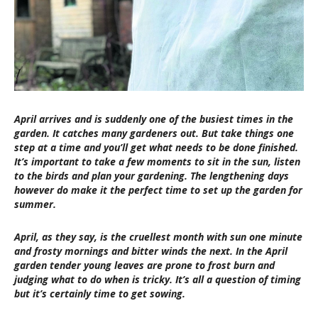
April arrives and is suddenly one of the busiest times in the
garden. It catches many gardeners out. But take things one
step at a time and you’ll get what needs to be done finished.
It’s important to take a few moments to sit in the sun, listen
to the birds and plan your gardening. The lengthening days
however do make it the perfect time to set up the garden for
summer.
April, as they say, is the cruellest month with sun one minute
and frosty mornings and bitter winds the next. In the April
garden tender young leaves are prone to frost burn and
judging what to do when is tricky. It’s all a question of timing
but it’s certainly time to get sowing.