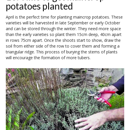
potatoes planted
April is the perfect time for planting maincrop potatoes. These
varieties will be harvested in late September or early October
and can be stored through the winter. They need more space
than the early varieties so plant them 15cm deep, 40cm apart
in rows 75cm apart. Once the shoots start to show, draw the
soil from either side of the row to cover them and forming a
triangular ridge. This process of burying the stems of plants
will encourage the formation of more tubers.