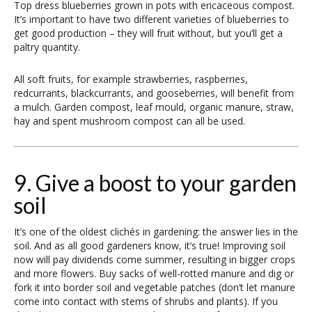
Top dress blueberries grown in pots with ericaceous compost.
It’s important to have two different varieties of blueberries to
get good production – they will fruit without, but you’ll get a
paltry quantity.
All soft fruits, for example strawberries, raspberries,
redcurrants, blackcurrants, and gooseberries, will benefit from
a mulch. Garden compost, leaf mould, organic manure, straw,
hay and spent mushroom compost can all be used.
9. Give a boost to your garden
soil
It’s one of the oldest clichés in gardening: the answer lies in the
soil. And as all good gardeners know, it’s true! Improving soil
now will pay dividends come summer, resulting in bigger crops
and more flowers. Buy sacks of well-rotted manure and dig or
fork it into border soil and vegetable patches (don’t let manure
come into contact with stems of shrubs and plants). If you