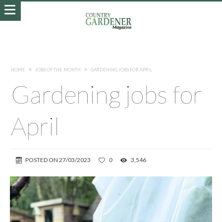
HOME
JOBS OF THE MONTH
GARDENING JOBS FOR APRIL
Gardening jobs for
April
POSTED ON
27/03/2023
0
3,546