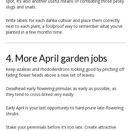
spot. It’s also another useful means of combating those pesky
slugs and snails.
Write labels for each dahlia cultivar and place them correctly
next to each plant; a foolproof way to remember what you’ve
planted in a few months’ time.
4. More April garden jobs
Keep azaleas and rhododendrons looking good by pinching off
fading flower heads above a new set of leaves.
Deadhead early flowering primulas as early as possible, as
they tend to cross-breed very easily.
Early April is your last opportunity to hard-prune late-flowering
shrubs.
Stake your perennials before it’s too late. Create attractive