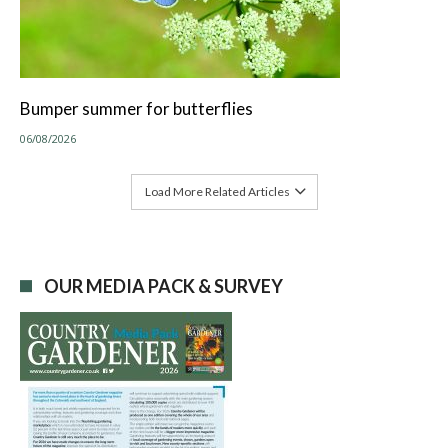
Bumper summer for butterflies
06/08/2026
Load More Related Articles
OUR MEDIA PACK & SURVEY