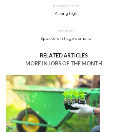
Previous article
Aiming high
Next article
Speakers in huge demand
RELATED ARTICLES
MORE IN JOBS OF THE MONTH