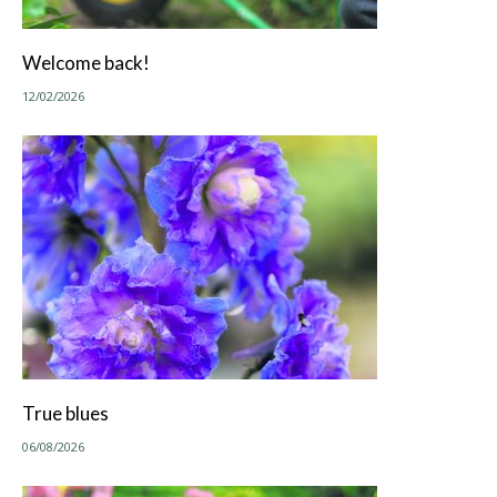
Welcome back!
12/02/2026
True blues
06/08/2026