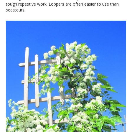
tough repetitive work. Loppers are often easier to use than
secateurs.