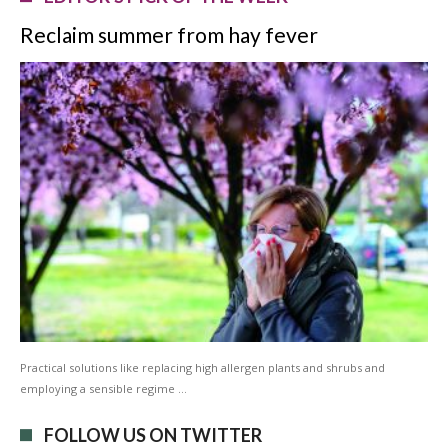
Reclaim summer from hay fever
Practical solutions like replacing high allergen plants and shrubs and
employing a sensible regime …
FOLLOW US ON TWITTER