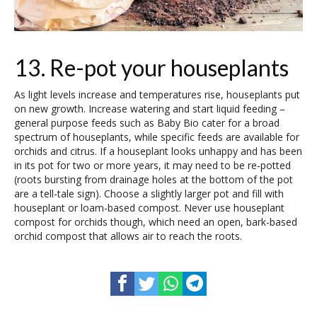
13. Re-pot your houseplants
As light levels increase and temperatures rise, houseplants put
on new growth. Increase watering and start liquid feeding –
general purpose feeds such as Baby Bio cater for a broad
spectrum of houseplants, while specific feeds are available for
orchids and citrus. If a houseplant looks unhappy and has been
in its pot for two or more years, it may need to be re-potted
(roots bursting from drainage holes at the bottom of the pot
are a tell-tale sign). Choose a slightly larger pot and fill with
houseplant or loam-based compost. Never use houseplant
compost for orchids though, which need an open, bark-based
orchid compost that allows air to reach the roots.