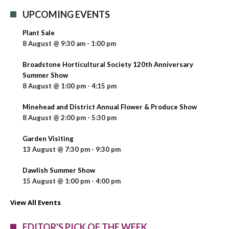
UPCOMING EVENTS
Plant Sale
8 August @ 9:30 am
-
1:00 pm
Broadstone Horticultural Society 120th Anniversary
Summer Show
8 August @ 1:00 pm
-
4:15 pm
Minehead and District Annual Flower & Produce Show
8 August @ 2:00 pm
-
5:30 pm
Garden Visiting
13 August @ 7:30 pm
-
9:30 pm
Dawlish Summer Show
15 August @ 1:00 pm
-
4:00 pm
View All Events
EDITOR'S PICK OF THE WEEK