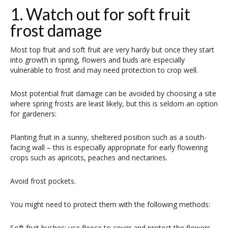
1. Watch out for soft fruit
frost damage
Most top fruit and soft fruit are very hardy but once they start
into growth in spring, flowers and buds are especially
vulnerable to frost and may need protection to crop well.
Most potential fruit damage can be avoided by choosing a site
where spring frosts are least likely, but this is seldom an option
for gardeners:
Planting fruit in a sunny, sheltered position such as a south-
facing wall – this is especially appropriate for early flowering
crops such as apricots, peaches and nectarines.
Avoid frost pockets.
You might need to protect them with the following methods:
Soft fruit bushes: use fleece to cover and protect the flowers