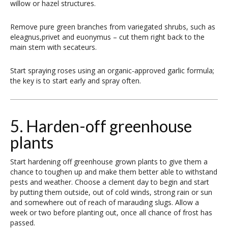
willow or hazel structures.
Remove pure green branches from variegated shrubs, such as
eleagnus,privet and euonymus – cut them right back to the
main stem with secateurs.
Start spraying roses using an organic-approved garlic formula;
the key is to start early and spray often.
5. Harden-off greenhouse
plants
Start hardening off greenhouse grown plants to give them a
chance to toughen up and make them better able to withstand
pests and weather. Choose a clement day to begin and start
by putting them outside, out of cold winds, strong rain or sun
and somewhere out of reach of marauding slugs. Allow a
week or two before planting out, once all chance of frost has
passed.