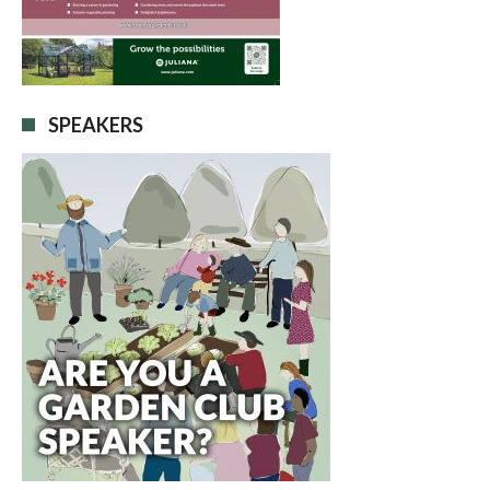
SPEAKERS