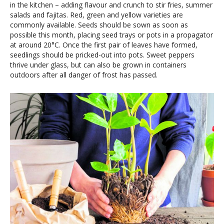
in the kitchen – adding flavour and crunch to stir fries, summer
salads and fajitas. Red, green and yellow varieties are
commonly available. Seeds should be sown as soon as
possible this month, placing seed trays or pots in a propagator
at around 20°C. Once the first pair of leaves have formed,
seedlings should be pricked-out into pots. Sweet peppers
thrive under glass, but can also be grown in containers
outdoors after all danger of frost has passed.