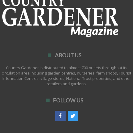
ABOUT US
Country Gardener is distributed to almost 700 outlets throughout its
circulation area including garden centres, nurseries, farm shops, Tourist
Information Centres, village stores, National Trust properties, and other
retailers and gardens.
FOLLOW US