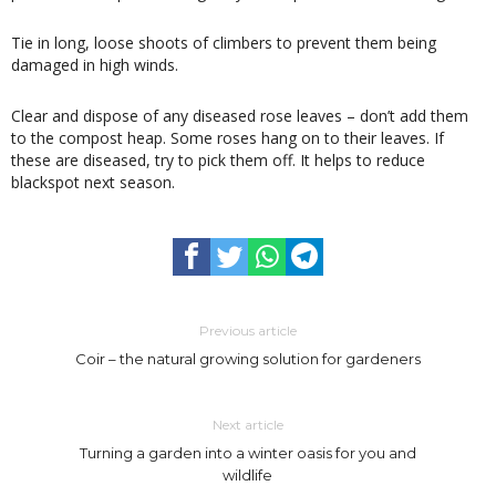
Tie in long, loose shoots of climbers to prevent them being
damaged in high winds.
Clear and dispose of any diseased rose leaves – don’t add them
to the compost heap. Some roses hang on to their leaves. If
these are diseased, try to pick them off. It helps to reduce
blackspot next season.
Previous article
Coir – the natural growing solution for gardeners
Next article
Turning a garden into a winter oasis for you and
wildlife