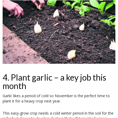
4. Plant garlic – a key job this
month
Garlic likes a period of cold so November is the perfect time to
plant it for a heavy crop next year.
This easy-grow crop needs a cold winter period in the soil for the