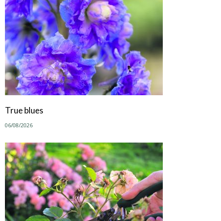
True blues
06/08/2026