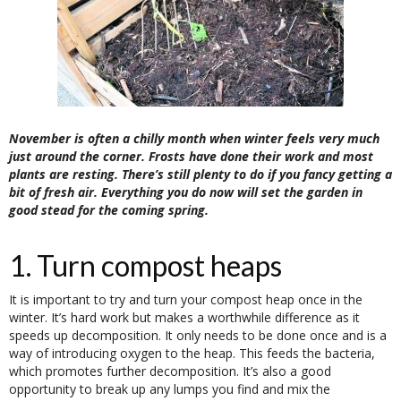
November is often a chilly month when winter feels very much
just around the corner. Frosts have done their work and most
plants are resting. There’s still plenty to do if you fancy getting a
bit of fresh air. Everything you do now will set the garden in
good stead for the coming spring.
1. Turn compost heaps
It is important to try and turn your compost heap once in the
winter. It’s hard work but makes a worthwhile difference as it
speeds up decomposition. It only needs to be done once and is a
way of introducing oxygen to the heap. This feeds the bacteria,
which promotes further decomposition. It’s also a good
opportunity to break up any lumps you find and mix the