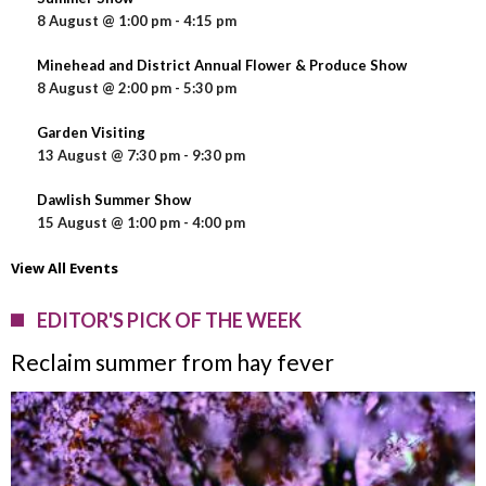
8 August @ 1:00 pm
-
4:15 pm
Minehead and District Annual Flower & Produce Show
8 August @ 2:00 pm
-
5:30 pm
Garden Visiting
13 August @ 7:30 pm
-
9:30 pm
Dawlish Summer Show
15 August @ 1:00 pm
-
4:00 pm
View All Events
EDITOR'S PICK OF THE WEEK
Reclaim summer from hay fever