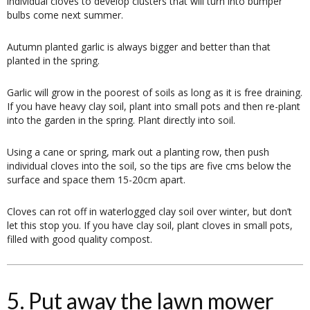
individual cloves to develop clusters that will turn into bumper
bulbs come next summer.
Autumn planted garlic is always bigger and better than that
planted in the spring.
Garlic will grow in the poorest of soils as long as it is free draining.
If you have heavy clay soil, plant into small pots and then re-plant
into the garden in the spring. Plant directly into soil.
Using a cane or spring, mark out a planting row, then push
individual cloves into the soil, so the tips are five cms below the
surface and space them 15-20cm apart.
Cloves can rot off in waterlogged clay soil over winter, but don’t
let this stop you. If you have clay soil, plant cloves in small pots,
filled with good quality compost.
5. Put away the lawn mower