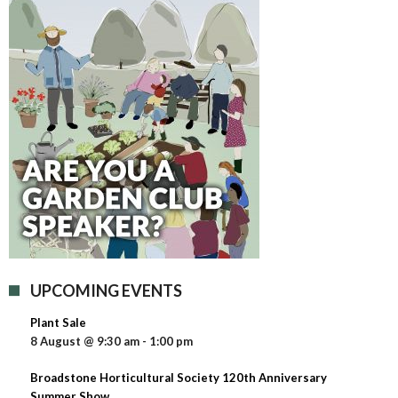
UPCOMING EVENTS
Plant Sale
8 August @ 9:30 am
-
1:00 pm
Broadstone Horticultural Society 120th Anniversary
Summer Show