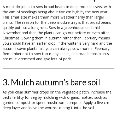
A must do job is to sow broad beans in deep module trays, with
the aim of seedlings being about five cm high by the new year.
This small size makes them more weather hardy than larger
plants. The reason for the deep module tray is that broad beans
quickly put out a long root. Sow in a greenhouse until mid-
November and then the plants can go out before or even after
Christmas. Sowing them in autumn rather than February means
you should have an earlier crop. If the winter is very hard and the
autumn-sown plants fail, you can always sow more in February.
Remember not to sow too many seeds, as broad beans plants
are multi-stemmed and give lots of pods.
3. Mulch autumn’s bare soil
As you clear summer crops on the vegetable patch, increase the
bed’s fertility for veg by mulching with organic matter, such as
garden compost or spent mushroom compost. Apply a five cm-
deep layer and leave the worms to drag it into the soil.