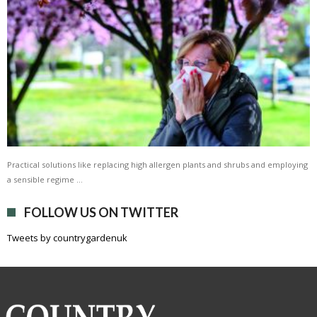
Practical solutions like replacing high allergen plants and shrubs and employing
a sensible regime …
FOLLOW US ON TWITTER
Tweets by countrygardenuk