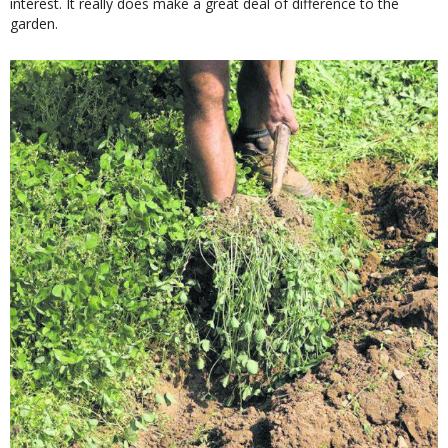
interest. It really does make a great deal of difference to the
garden.