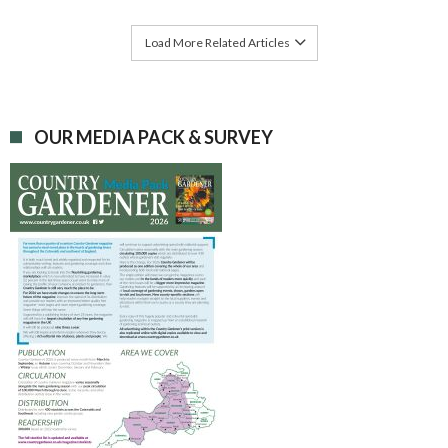
Load More Related Articles
OUR MEDIA PACK & SURVEY