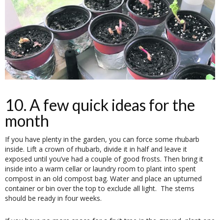
10. A few quick ideas for the
month
If you have plenty in the garden, you can force some rhubarb
inside. Lift a crown of rhubarb, divide it in half and leave it
exposed until you’ve had a couple of good frosts. Then bring it
inside into a warm cellar or laundry room to plant into spent
compost in an old compost bag. Water and place an upturned
container or bin over the top to exclude all light. The stems
should be ready in four weeks.