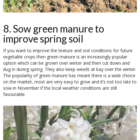
8. Sow green manure to
improve spring soil
If you want to improve the texture and soil conditions for future
vegetable crops then green manure is an increasingly popular
option which can be grown over winter and then cut down and
dug in during spring. They also keep weeds at bay over the winter.
The popularity of green manure has meant there is a wide choice
on the market, most are very easy to grow and it’s not too late to
sow in November if the local weather conditions are still
favourable.