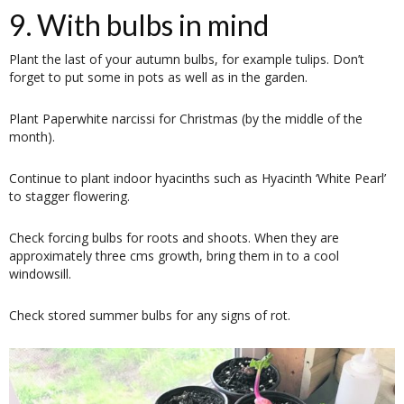
9. With bulbs in mind
Plant the last of your autumn bulbs, for example tulips. Don’t
forget to put some in pots as well as in the garden.
Plant Paperwhite narcissi for Christmas (by the middle of the
month).
Continue to plant indoor hyacinths such as Hyacinth ‘White Pearl’
to stagger flowering.
Check forcing bulbs for roots and shoots. When they are
approximately three cms growth, bring them in to a cool
windowsill.
Check stored summer bulbs for any signs of rot.