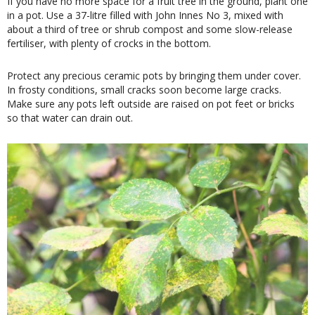
If you have no more space for a fruit tree in the ground, plant one
in a pot. Use a 37-litre filled with John Innes No 3, mixed with
about a third of tree or shrub compost and some slow-release
fertiliser, with plenty of crocks in the bottom.
Protect any precious ceramic pots by bringing them under cover.
In frosty conditions, small cracks soon become large cracks.
Make sure any pots left outside are raised on pot feet or bricks
so that water can drain out.