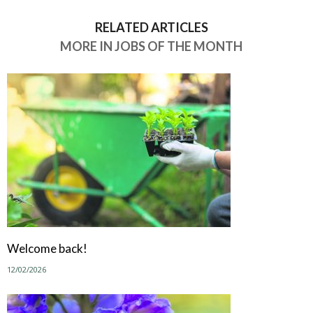
RELATED ARTICLES
MORE IN JOBS OF THE MONTH
Welcome back!
12/02/2026