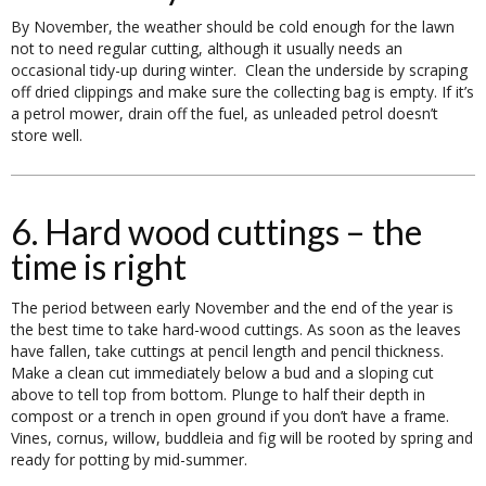
By November, the weather should be cold enough for the lawn
not to need regular cutting, although it usually needs an
occasional tidy-up during winter. Clean the underside by scraping
off dried clippings and make sure the collecting bag is empty. If it’s
a petrol mower, drain off the fuel, as unleaded petrol doesn’t
store well.
6. Hard wood cuttings – the
time is right
The period between early November and the end of the year is
the best time to take hard-wood cuttings. As soon as the leaves
have fallen, take cuttings at pencil length and pencil thickness.
Make a clean cut immediately below a bud and a sloping cut
above to tell top from bottom. Plunge to half their depth in
compost or a trench in open ground if you don’t have a frame.
Vines, cornus, willow, buddleia and fig will be rooted by spring and
ready for potting by mid-summer.