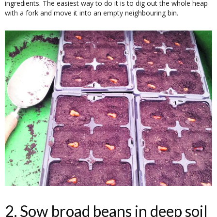
ingredients. The easiest way to do it is to dig out the whole heap
with a fork and move it into an empty neighbouring bin.
2. Sow broad beans in deep soil