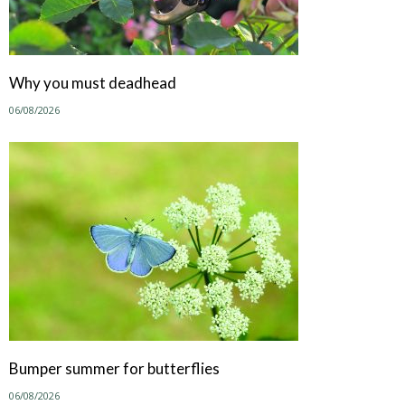
Why you must deadhead
06/08/2026
Bumper summer for butterflies
06/08/2026