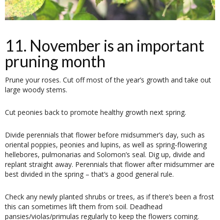
11. November is an important
pruning month
Prune your roses. Cut off most of the year’s growth and take out
large woody stems.
Cut peonies back to promote healthy growth next spring.
Divide perennials that flower before midsummer’s day, such as
oriental poppies, peonies and lupins, as well as spring-flowering
hellebores, pulmonarias and Solomon’s seal. Dig up, divide and
replant straight away. Perennials that flower after midsummer are
best divided in the spring – that’s a good general rule.
Check any newly planted shrubs or trees, as if there’s been a frost
this can sometimes lift them from soil. Deadhead
pansies/violas/primulas regularly to keep the flowers coming.