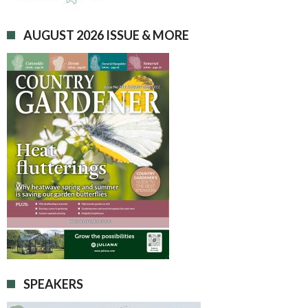
AUGUST 2026 ISSUE & MORE
SPEAKERS