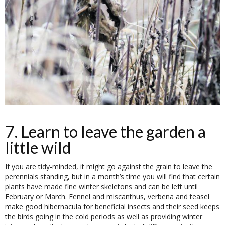
7. Learn to leave the garden a
little wild
If you are tidy-minded, it might go against the grain to leave the
perennials standing, but in a month’s time you will find that certain
plants have made fine winter skeletons and can be left until
February or March. Fennel and miscanthus, verbena and teasel
make good hibernacula for beneficial insects and their seed keeps
the birds going in the cold periods as well as providing winter