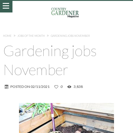
HOME
JOBS OF THE MONTH
GARDENING JOBS NOVEMBER
Gardening jobs
November
POSTED ON
02/11/2021
0
3,838