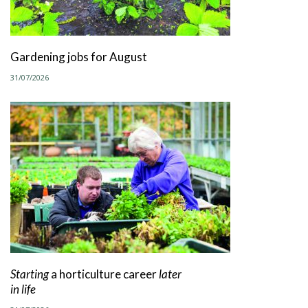
Gardening jobs for August
31/07/2026
Starting
a horticulture career
later
in life