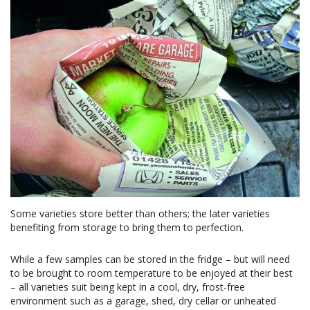
Some varieties store better than others; the later varieties
benefiting from storage to bring them to perfection.
While a few samples can be stored in the fridge – but will need
to be brought to room temperature to be enjoyed at their best
– all varieties suit being kept in a cool, dry, frost-free
environment such as a garage, shed, dry cellar or unheated