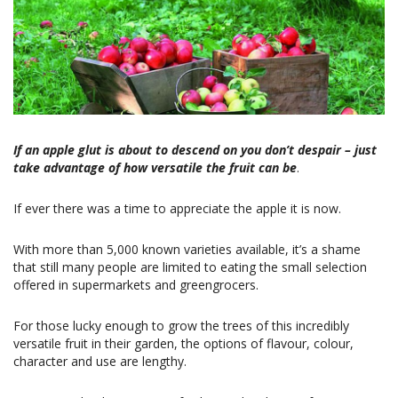
If an apple glut is about to descend on you don’t despair – just
take advantage of how versatile the fruit can be
.
If ever there was a time to appreciate the apple it is now.
With more than 5,000 known varieties available, it’s a shame
that still many people are limited to eating the small selection
offered in supermarkets and greengrocers.
For those lucky enough to grow the trees of this incredibly
versatile fruit in their garden, the options of flavour, colour,
character and use are lengthy.