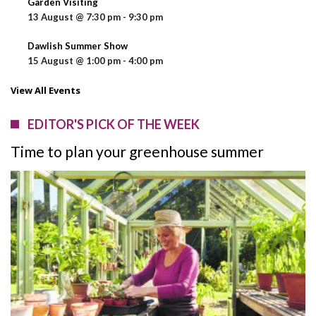
Garden Visiting
13 August @ 7:30 pm
-
9:30 pm
Dawlish Summer Show
15 August @ 1:00 pm
-
4:00 pm
View All Events
EDITOR'S PICK OF THE WEEK
Time to plan your greenhouse summer