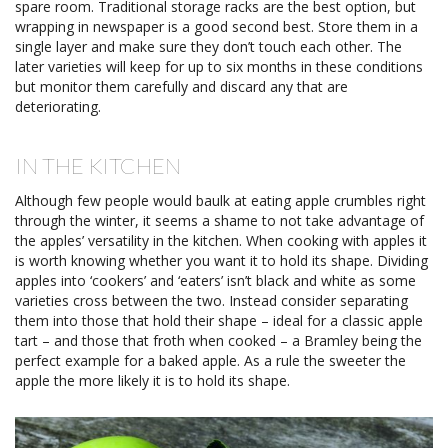
spare room. Traditional storage racks are the best option, but
wrapping in newspaper is a good second best. Store them in a
single layer and make sure they don’t touch each other. The
later varieties will keep for up to six months in these conditions
but monitor them carefully and discard any that are
deteriorating.
IN THE KITCHEN
Although few people would baulk at eating apple crumbles right
through the winter, it seems a shame to not take advantage of
the apples’ versatility in the kitchen. When cooking with apples it
is worth knowing whether you want it to hold its shape. Dividing
apples into ‘cookers’ and ‘eaters’ isn’t black and white as some
varieties cross between the two. Instead consider separating
them into those that hold their shape – ideal for a classic apple
tart – and those that froth when cooked – a Bramley being the
perfect example for a baked apple. As a rule the sweeter the
apple the more likely it is to hold its shape.