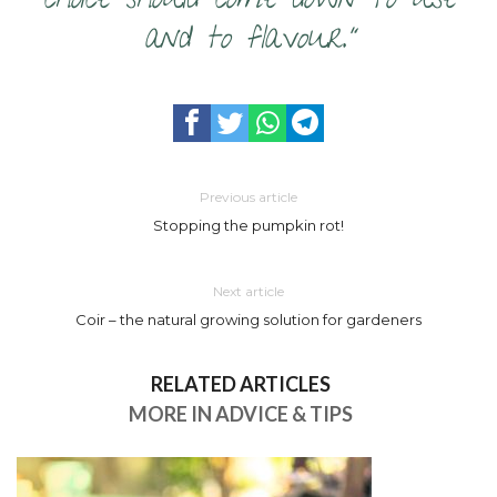
choice should come down to use
and to flavour.”
Previous article
Stopping the pumpkin rot!
Next article
Coir – the natural growing solution for gardeners
RELATED ARTICLES
MORE IN ADVICE & TIPS