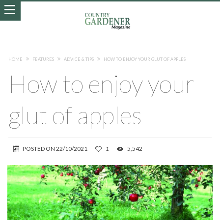
HOME
FEATURES
ADVICE & TIPS
HOW TO ENJOY YOUR GLUT OF APPLES
How to enjoy your
glut of apples
POSTED ON
22/10/2021
1
5,542