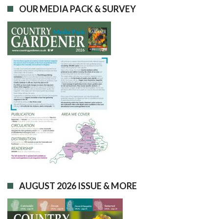
OUR MEDIA PACK & SURVEY
AUGUST 2026 ISSUE & MORE