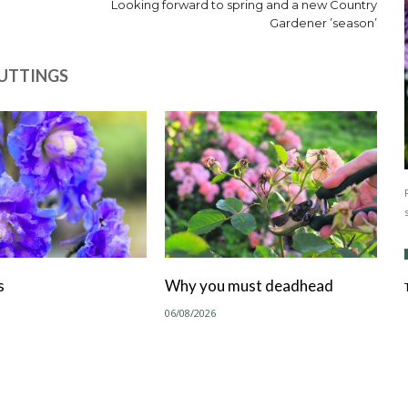
Looking forward to spring and a new Country
Gardener ’season’
CUTTINGS
s
Why you must deadhead
06/08/2026