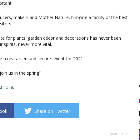
rtant.
ucers, makers and Mother Nature, bringing a family of the best
itors.
ite for plants, garden décor and decorations has never been
 spirits, never more vital.
 a revitalised and secure event for 2021.
oin us in the spring”.
t.co.uk
book
Share on Twitter
Next article