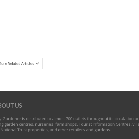
ore Related Articles
BOUT US
 Gardener is distributed to almost 700 outlets throughout its circulation a
ng garden centres, nurseries, farm shops, Tourist Information Centres, vill
 National Trust properties, and other retailers and gardens.