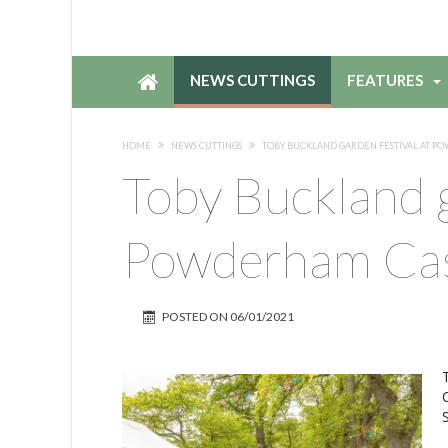
NEWS CUTTINGS
FEATURES
HOME
NEWS CUTTINGS
TOBY BUCKLAND GARDEN FESTIVAL AT 
Toby Buckland g
Powderham Cas
POSTED ON
06/01/2021