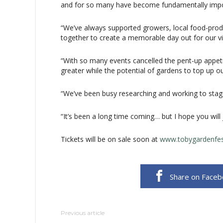
and for so many have become fundamentally impo
“We’ve always supported growers, local food-prod
together to create a memorable day out for our vis
“With so many events cancelled the pent-up appet
greater while the potential of gardens to top up our
“We’ve been busy researching and working to stage
“It’s been a long time coming… but I hope you will j
Tickets will be on sale soon at
www.tobygardenfes
Share on Face
Previous article