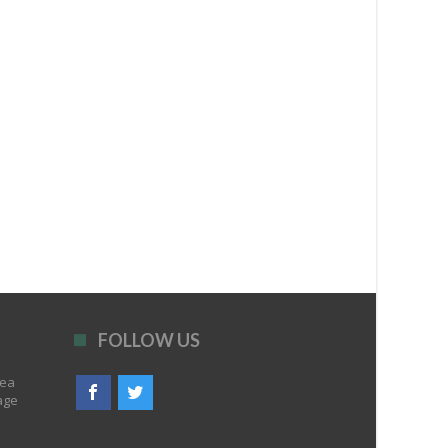
FOLLOW US
rea
age