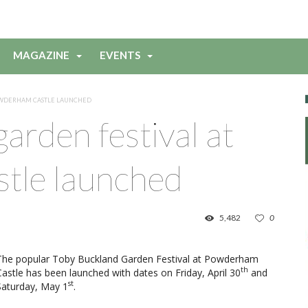
MAGAZINE
EVENTS
POWDERHAM CASTLE LAUNCHED
arden festival at
tle launched
5,482
0
The popular Toby Buckland Garden Festival at Powderham
th
Castle has been launched with dates on Friday, April 30
and
st
Saturday, May 1
.