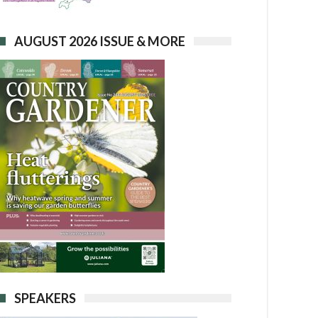
AUGUST 2026 ISSUE & MORE
SPEAKERS