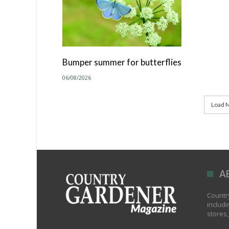
Bumper summer for butterflies
06/08/2026
Load M
A
Country
includi
stores,