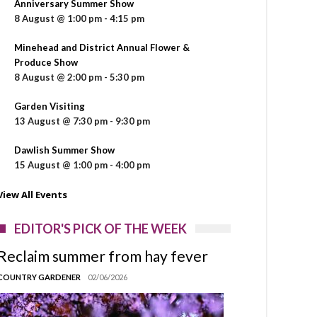
Anniversary Summer Show
8 August @ 1:00 pm
-
4:15 pm
Minehead and District Annual Flower &
Produce Show
8 August @ 2:00 pm
-
5:30 pm
Garden Visiting
13 August @ 7:30 pm
-
9:30 pm
Dawlish Summer Show
15 August @ 1:00 pm
-
4:00 pm
View All Events
EDITOR'S PICK OF THE WEEK
Reclaim summer from hay fever
COUNTRY GARDENER
02/06/2026