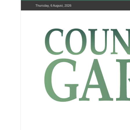
Thursday, 6 August, 2026