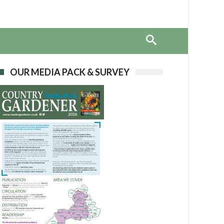
OUR MEDIA PACK & SURVEY