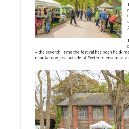
– the seventh time the festival has been held- 
near Kenton just outside of Exeter to ensure all vi