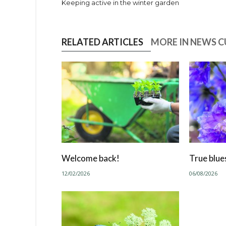
Keeping active in the winter garden
RELATED ARTICLES
MORE IN NEWS 
Welcome back!
True blue
12/02/2026
06/08/2026