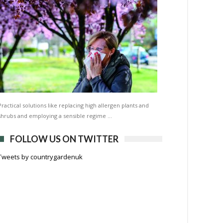
Practical solutions like replacing high allergen plants and
shrubs and employing a sensible regime …
FOLLOW US ON TWITTER
Tweets by countrygardenuk