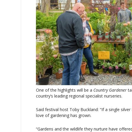
One of the highlights will be a
Country Gardener
ta
country’s leading regional specialist nurseries.
Said festival host Toby Buckland: “If a single silver
love of gardening has grown.
“Gardens and the wildlife they nurture have offere