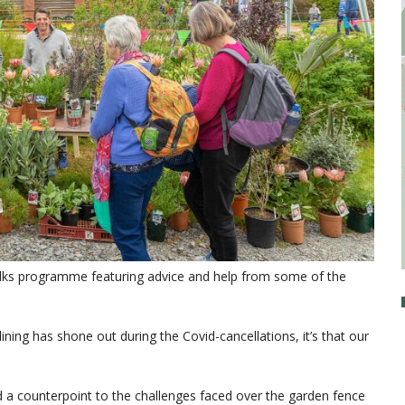
lks programme featuring advice and help from some of the
 lining has shone out during the Covid-cancellations, it’s that our
d a counterpoint to the challenges faced over the garden fence