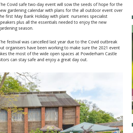
The Covid safe two-day event will sow the seeds of hope for the
new gardening calendar with plans for the all outdoor event over
the first May Bank Holiday with plant nurseries specialist
speakers plus all the essentials needed to enjoy the new
gardening season.
The festival was cancelled last year due to the Covid outbreak
but organisers have been working to make sure the 2021 event
makes the most of the wide open spaces at Powderham Castle
sitors can stay safe and enjoy a great day out.