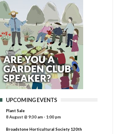
UPCOMING EVENTS
Plant Sale
8 August @ 9:30 am
-
1:00 pm
Broadstone Horticultural Society 120th