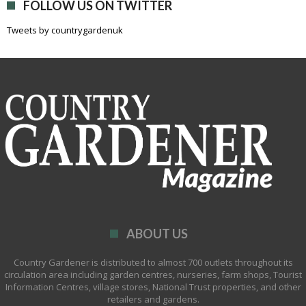
FOLLOW US ON TWITTER
Tweets by countrygardenuk
ABOUT US
Country Gardener is distributed to almost 700 outlets throughout its
circulation area including garden centres, nurseries, farm shops, Tourist
Information Centres, village stores, National Trust properties, and other
retailers and gardens.