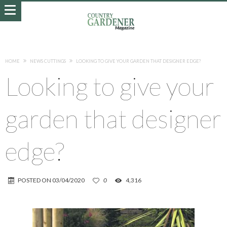
HOME
NEWS CUTTINGS
LOOKING TO GIVE YOUR GARDEN THAT DESIGNER EDGE?
Looking to give your
garden that designer
edge?
POSTED ON
03/04/2020
0
4,316