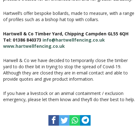
Hartwell’s offer bespoke bollards, made to measure, with a range
of profiles such as a bishop hat top with collars.
Hartwell & Co Timber Yard, Chipping Campden GL55 6QH
Tel: 01386 840373
info@hartwellfencing.co.uk
www.hartwellfencing.co.uk
Harwell & Co we have decided to temporarily close the timber
yard to do their bit in trying to stop the spread of Covid-19.
Although they are closed they are in email contact and able to
provide quotes and give product information.
If you have a livestock or an animal containment / exclusion
emergency, please let them know and they’ll do their best to help.