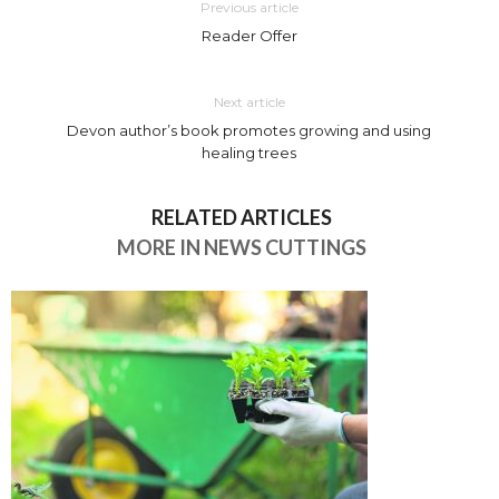
Previous article
Reader Offer
Next article
Devon author’s book promotes growing and using
healing trees
RELATED ARTICLES
MORE IN NEWS CUTTINGS