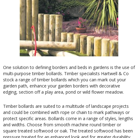
One solution to defining borders and beds in gardens is the use of
multi-purpose timber bollards. Timber specialists Hartwell & Co
stock a range of timber bollards which you can mark out your
garden path, enhance your garden borders with decorative
edging, section off a play area, pond or wild flower meadow.
Timber bollards are suited to a multitude of landscape projects
and could be combined with rope or chain to mark pathways or
protect specific areas. Bollards come in a range of styles, lengths
and widths. Choose from smooth machine round timber or
square treated softwood or oak. The treated softwood has been
pressure treated for an enhanced look and for greater durability.