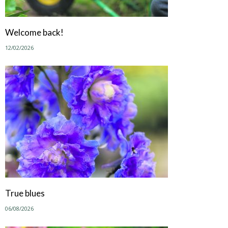
Welcome back!
12/02/2026
True blues
06/08/2026