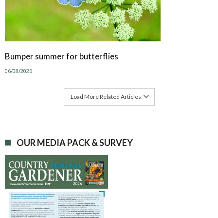
Bumper summer for butterflies
06/08/2026
Load More Related Articles
OUR MEDIA PACK & SURVEY