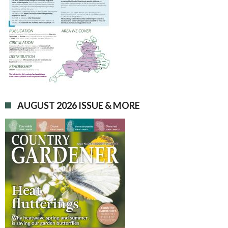
AUGUST 2026 ISSUE & MORE