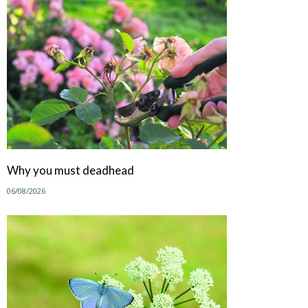
Why you must deadhead
06/08/2026