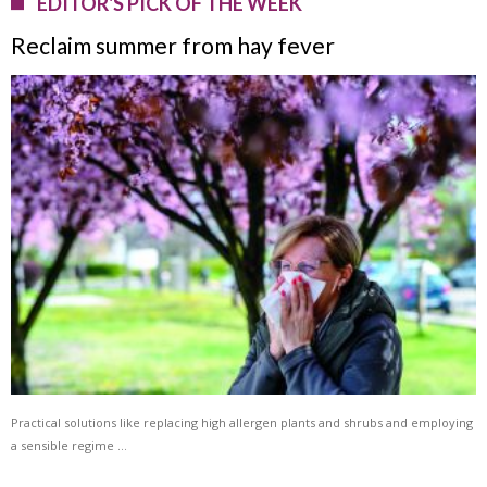
EDITOR'S PICK OF THE WEEK
Reclaim summer from hay fever
Practical solutions like replacing high allergen plants and shrubs and employing
a sensible regime …