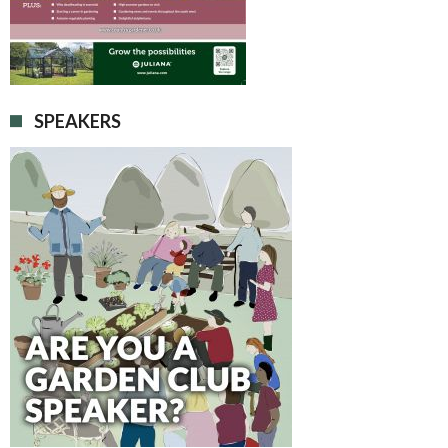
SPEAKERS