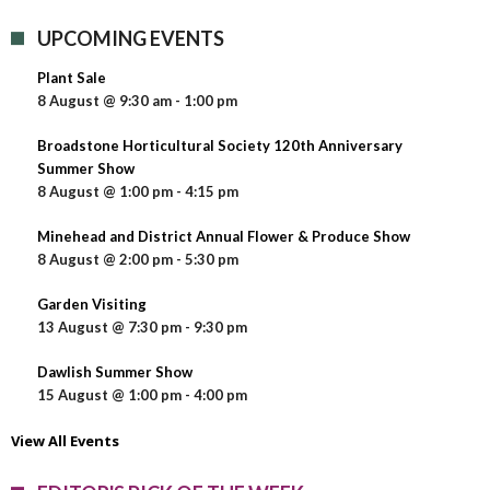
UPCOMING EVENTS
Plant Sale
8 August @ 9:30 am
-
1:00 pm
Broadstone Horticultural Society 120th Anniversary
Summer Show
8 August @ 1:00 pm
-
4:15 pm
Minehead and District Annual Flower & Produce Show
8 August @ 2:00 pm
-
5:30 pm
Garden Visiting
13 August @ 7:30 pm
-
9:30 pm
Dawlish Summer Show
15 August @ 1:00 pm
-
4:00 pm
View All Events