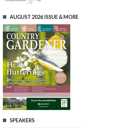
AUGUST 2026 ISSUE & MORE
SPEAKERS