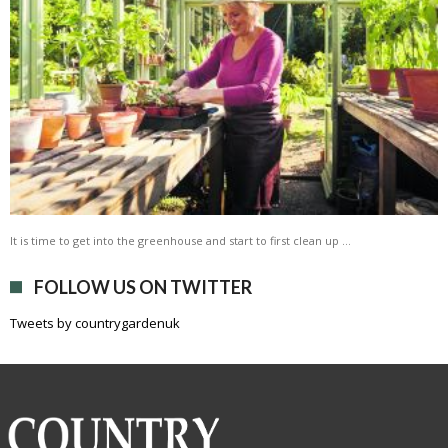
It is time to get into the greenhouse and start to first clean up …
FOLLOW US ON TWITTER
Tweets by countrygardenuk