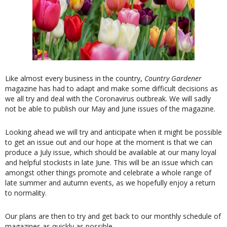
Like almost every business in the country,
Country Gardener
magazine has had to adapt and make some difficult decisions as
we all try and deal with the Coronavirus outbreak. We will sadly
not be able to publish our May and June issues of the magazine.
Looking ahead we will try and anticipate when it might be possible
to get an issue out and our hope at the moment is that we can
produce a July issue, which should be available at our many loyal
and helpful stockists in late June. This will be an issue which can
amongst other things promote and celebrate a whole range of
late summer and autumn events, as we hopefully enjoy a return
to normality.
Our plans are then to try and get back to our monthly schedule of
magazines as quickly as possible.