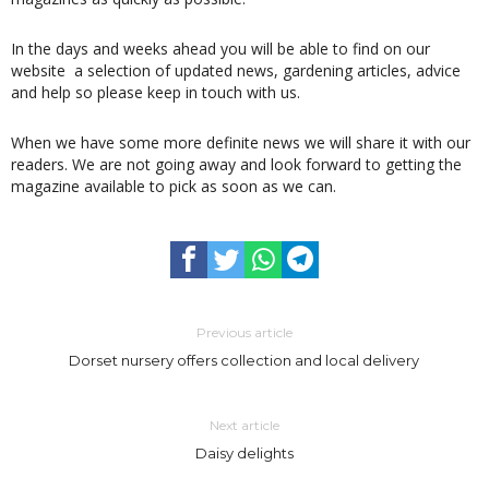
In the days and weeks ahead you will be able to find on our
website a selection of updated news, gardening articles, advice
and help so please keep in touch with us.
When we have some more definite news we will share it with our
readers. We are not going away and look forward to getting the
magazine available to pick as soon as we can.
Previous article
Dorset nursery offers collection and local delivery
Next article
Daisy delights