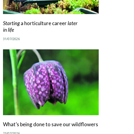
Starting
a horticulture career
later
in life
31/07/2026
What’s being done to save our wildflowers
23/07/2026