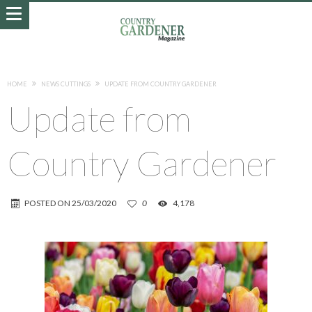
HOME
NEWS CUTTINGS
UPDATE FROM COUNTRY GARDENER
Update from
Country Gardener
POSTED ON
25/03/2020
0
4,178