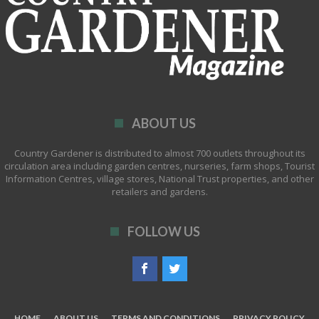
ABOUT US
Country Gardener is distributed to almost 700 outlets throughout its
circulation area including garden centres, nurseries, farm shops, Tourist
Information Centres, village stores, National Trust properties, and other
retailers and gardens.
FOLLOW US
HOME
ABOUT US
TERMS AND CONDITIONS
PRIVACY POLICY