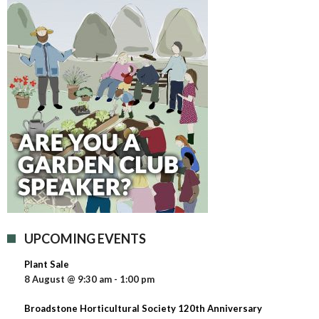
UPCOMING EVENTS
Plant Sale
8 August @ 9:30 am
-
1:00 pm
Broadstone Horticultural Society 120th Anniversary