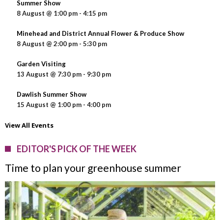
Summer Show
8 August @ 1:00 pm
-
4:15 pm
Minehead and District Annual Flower & Produce Show
8 August @ 2:00 pm
-
5:30 pm
Garden Visiting
13 August @ 7:30 pm
-
9:30 pm
Dawlish Summer Show
15 August @ 1:00 pm
-
4:00 pm
View All Events
EDITOR'S PICK OF THE WEEK
Time to plan your greenhouse summer