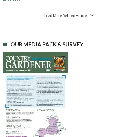
Load More Related Articles
OUR MEDIA PACK & SURVEY