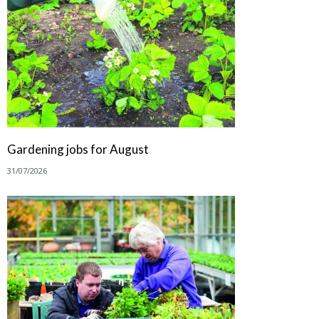
Gardening jobs for August
31/07/2026