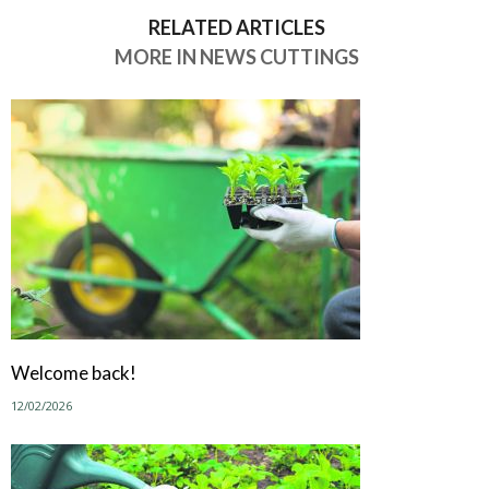
RELATED ARTICLES
MORE IN NEWS CUTTINGS
Welcome back!
12/02/2026