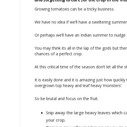
Growing tomatoes can be a tricky business.
We have no idea if we’ll have a sweltering summer l
Or perhaps we’ll have an Indian summer to nudge 
You may think its all in the lap of the gods but th
chances of a perfect crop.
At this critical time of the season don’t let all t
It is easily done and it is amazing just how quick
overgrown top heavy and leaf heavy ’monsters’.
So be brutal and focus on the fruit.
Snip away the large heavy leaves which can
your crop.