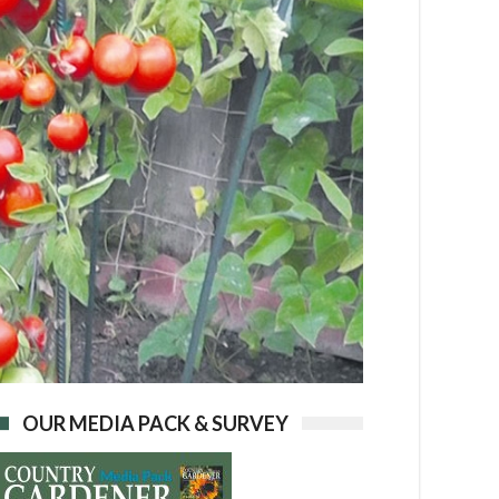
OUR MEDIA PACK & SURVEY