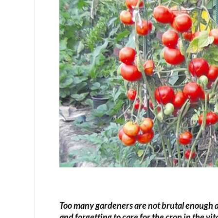
Too many gardeners are not brutal enough an
and forgetting to care for the crop in the vi