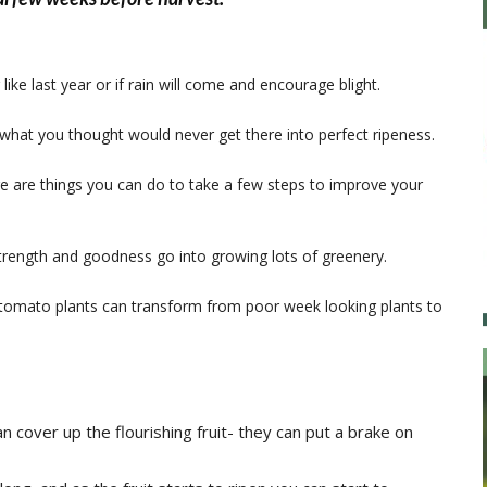
ike last year or if rain will come and encourage blight.
what you thought would never get there into perfect ripeness.
ere are things you can do to take a few steps to improve your
he strength and goodness go into growing lots of greenery.
ly tomato plants can transform from poor week looking plants to
 cover up the flourishing fruit- they can put a brake on