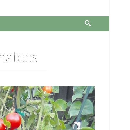
omatoes