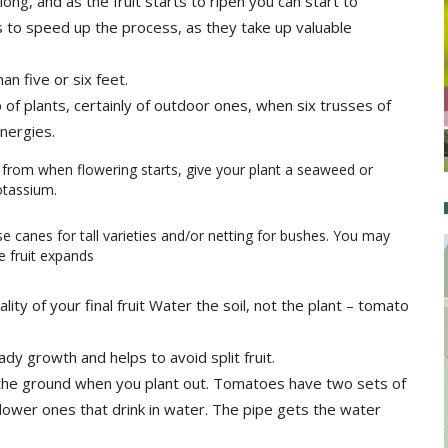
ng, and as the fruit starts to ripen you can start to
 to speed up the process, as they take up valuable
an five or six feet.
p of plants, certainly of outdoor ones, when six trusses of
energies.
 from when flowering starts, give your plant a seaweed or
otassium.
se canes for tall varieties and/or netting for bushes. You may
e fruit expands
lity of your final fruit Water the soil, not the plant – tomato
ady growth and helps to avoid split fruit.
to the ground when you plant out. Tomatoes have two sets of
lower ones that drink in water. The pipe gets the water