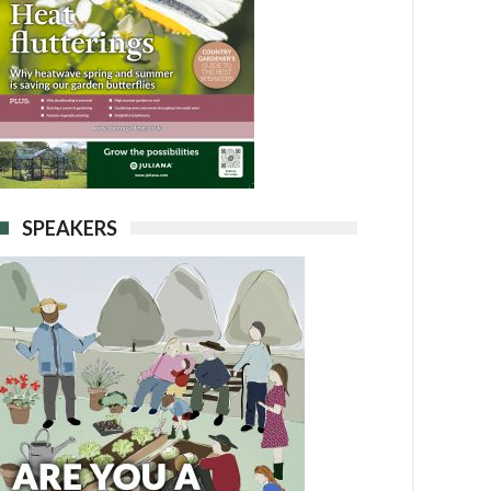
SPEAKERS