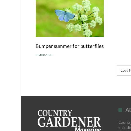
Bumper summer for butterflies
06/08/2026
Load M
A
Country
includi