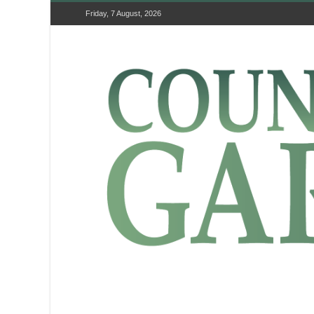
Friday, 7 August, 2026