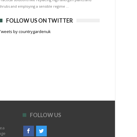
shrubs and employing a sensible regime …
FOLLOW US ON TWITTER
Tweets by countrygardenuk
FOLLOW US
rea
age