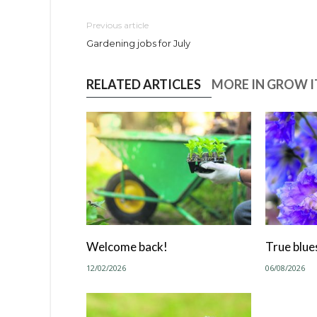
Previous article
Gardening jobs for July
RELATED ARTICLES
MORE IN GROW IT
Welcome back!
True blue
12/02/2026
06/08/2026