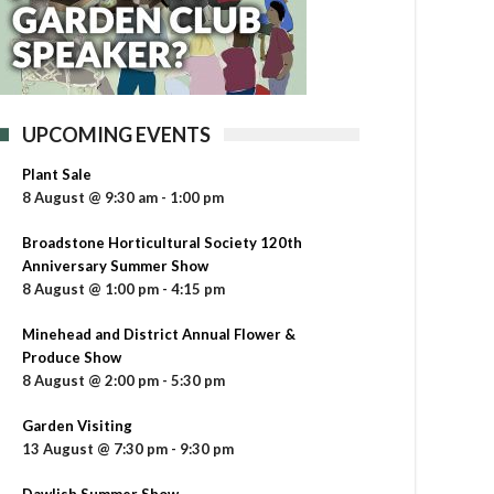
UPCOMING EVENTS
Plant Sale
8 August @ 9:30 am
-
1:00 pm
Broadstone Horticultural Society 120th
Anniversary Summer Show
8 August @ 1:00 pm
-
4:15 pm
Minehead and District Annual Flower &
Produce Show
8 August @ 2:00 pm
-
5:30 pm
Garden Visiting
13 August @ 7:30 pm
-
9:30 pm
Dawlish Summer Show