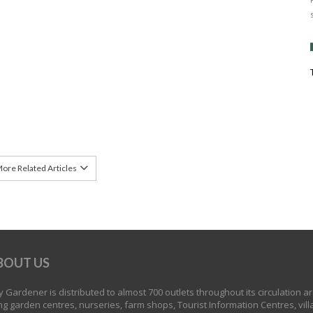
ore Related Articles
BOUT US
 Gardener is distributed to almost 700 outlets throughout its circulation a
ng garden centres, nurseries, farm shops, Tourist Information Centres, vill