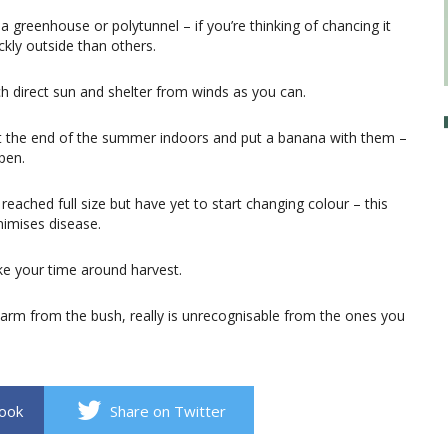
a greenhouse or polytunnel – if you’re thinking of chancing it
kly outside than others.
 direct sun and shelter from winds as you can.
 at the end of the summer indoors and put a banana with them –
pen.
eached full size but have yet to start changing colour – this
inimises disease.
ke your time around harvest.
rm from the bush, really is unrecognisable from the ones you
book
Share on Twitter