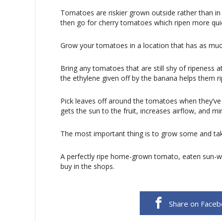
Tomatoes are riskier grown outside rather than in 
then go for cherry tomatoes which ripen more quic
Grow your tomatoes in a location that has as much
Bring any tomatoes that are still shy of ripeness
the ethylene given off by the banana helps them ri
Pick leaves off around the tomatoes when they’ve r
gets the sun to the fruit, increases airflow, and m
The most important thing is to grow some and ta
A perfectly ripe home-grown tomato, eaten sun-wa
buy in the shops.
Share on Face