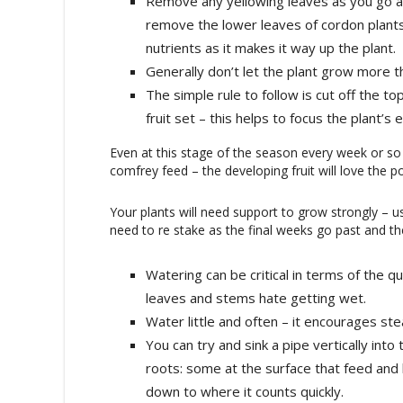
Remove any yellowing leaves as you go alo
remove the lower leaves of cordon plants
nutrients as it makes it way up the plant.
Generally don’t let the plant grow more th
The simple rule to follow is cut off the to
fruit set – this helps to focus the plant’s 
Even at this stage of the season every week or so
comfrey feed – the developing fruit will love the p
Your plants will need support to grow strongly – u
need to re stake as the final weeks go past and th
Watering can be critical in terms of the qua
leaves and stems hate getting wet.
Water little and often – it encourages ste
You can try and sink a pipe vertically in
roots: some at the surface that feed and 
down to where it counts quickly.