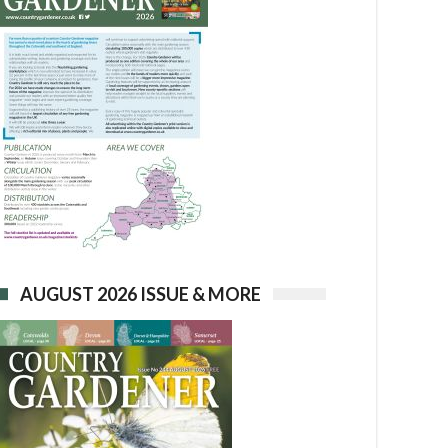
AUGUST 2026 ISSUE & MORE