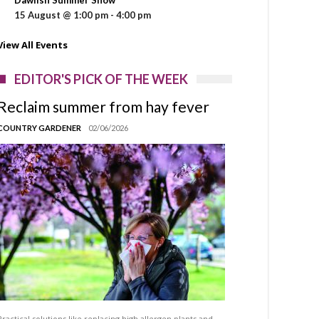
15 August @ 1:00 pm
-
4:00 pm
View All Events
EDITOR'S PICK OF THE WEEK
Reclaim summer from hay fever
COUNTRY GARDENER
02/06/2026
Practical solutions like replacing high allergen plants and