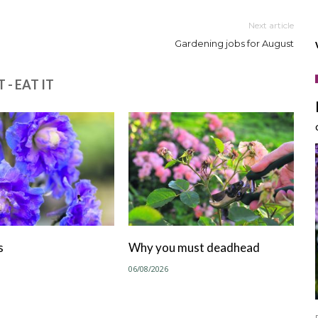
Next article
Gardening jobs for August
 - EAT IT
s
Why you must deadhead
06/08/2026