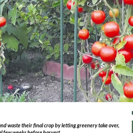
d waste their final crop by letting greenery take over,
tal few weeks before harvest.