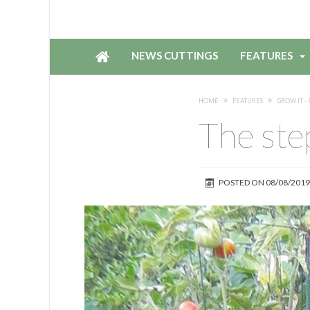
NEWS CUTTINGS
FEATURES
HOME
FEATURES
GROW IT - 
The ste
POSTED ON
08/08/2019