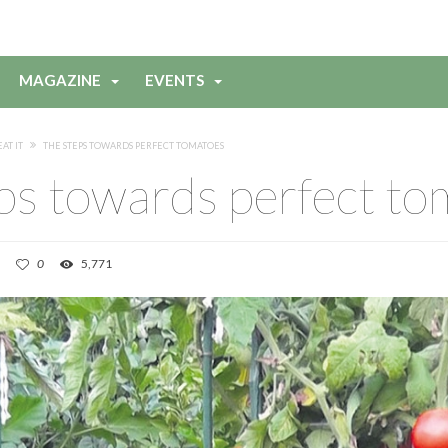
MAGAZINE
EVENTS
EAT IT
THE STEPS TOWARDS PERFECT TOMATOES
ps towards perfect t
0
5,771