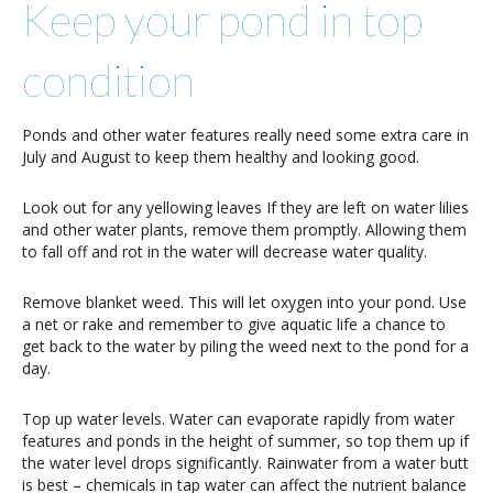
Keep your pond in top
condition
Ponds and other water features really need some extra care in
July and August to keep them healthy and looking good.
Look out for any yellowing leaves If they are left on water lilies
and other water plants, remove them promptly. Allowing them
to fall off and rot in the water will decrease water quality.
Remove blanket weed. This will let oxygen into your pond. Use
a net or rake and remember to give aquatic life a chance to
get back to the water by piling the weed next to the pond for a
day.
Top up water levels. Water can evaporate rapidly from water
features and ponds in the height of summer, so top them up if
the water level drops significantly. Rainwater from a water butt
is best – chemicals in tap water can affect the nutrient balance