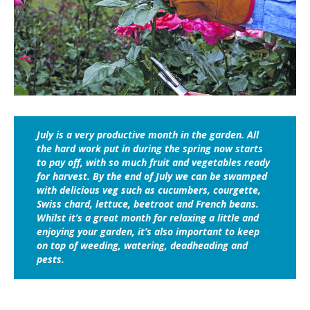
July is a very productive month in the garden. All
the hard work put in during the spring now starts
to pay off, with so much fruit and vegetables ready
for harvest. By the end of July we can be swamped
with delicious veg such as cucumbers, courgette,
Swiss chard, lettuce, beetroot and French beans.
Whilst it’s a great month for relaxing a little and
enjoying your garden, it’s also important to keep
on top of weeding, watering, deadheading and
pests.