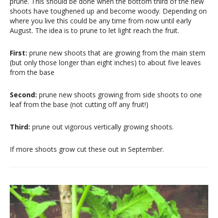
prune. This should be done when the bottom third of the new
shoots have toughened up and become woody. Depending on
where you live this could be any time from now until early
August. The idea is to prune to let light reach the fruit.
First:
prune new shoots that are growing from the main stem
(but only those longer than eight inches) to about five leaves
from the base
Second:
prune new shoots growing from side shoots to one
leaf from the base (not cutting off any fruit!)
Third:
prune out vigorous vertically growing shoots.
If more shoots grow cut these out in September.