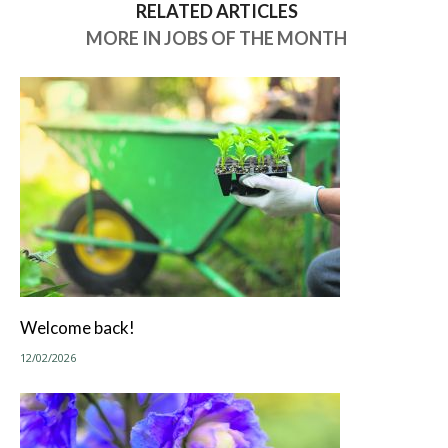
RELATED ARTICLES
MORE IN JOBS OF THE MONTH
Welcome back!
12/02/2026