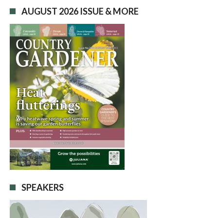
AUGUST 2026 ISSUE & MORE
SPEAKERS