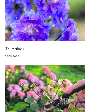
True blues
06/08/2026