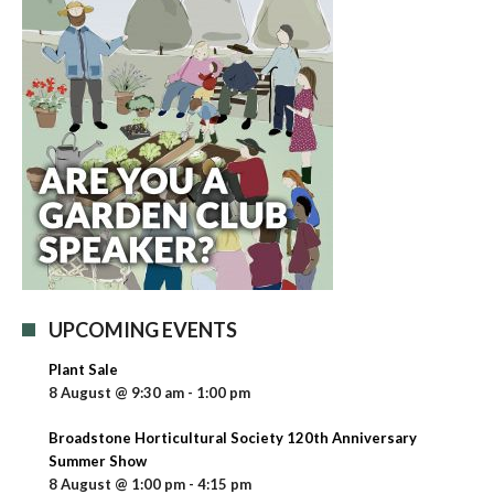
UPCOMING EVENTS
Plant Sale
8 August @ 9:30 am
-
1:00 pm
Broadstone Horticultural Society 120th Anniversary
Summer Show
8 August @ 1:00 pm
-
4:15 pm