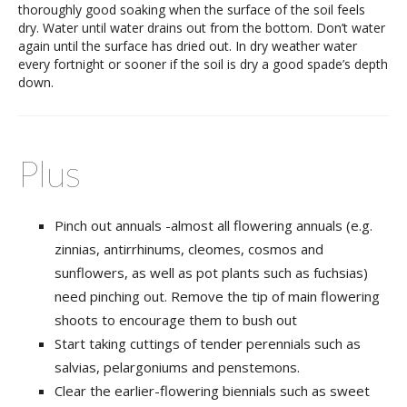
thoroughly good soaking when the surface of the soil feels
dry. Water until water drains out from the bottom. Don’t water
again until the surface has dried out. In dry weather water
every fortnight or sooner if the soil is dry a good spade’s depth
down.
Plus
Pinch out annuals -almost all flowering annuals (e.g.
zinnias, antirrhinums, cleomes, cosmos and
sunflowers, as well as pot plants such as fuchsias)
need pinching out. Remove the tip of main flowering
shoots to encourage them to bush out
Start taking cuttings of tender perennials such as
salvias, pelargoniums and penstemons.
Clear the earlier-flowering biennials such as sweet