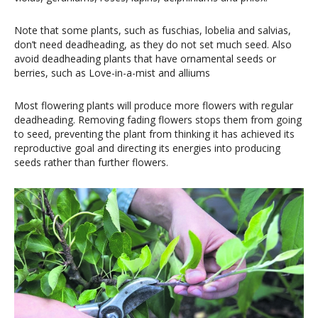
Note that some plants, such as fuschias, lobelia and salvias,
don’t need deadheading, as they do not set much seed. Also
avoid deadheading plants that have ornamental seeds or
berries, such as Love-in-a-mist and alliums
Most flowering plants will produce more flowers with regular
deadheading. Removing fading flowers stops them from going
to seed, preventing the plant from thinking it has achieved its
reproductive goal and directing its energies into producing
seeds rather than further flowers.