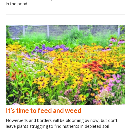
in the pond.
It’s time to feed and weed
Flowerbeds and borders will be blooming by now, but don’t
leave plants struggling to find nutrients in depleted soil.