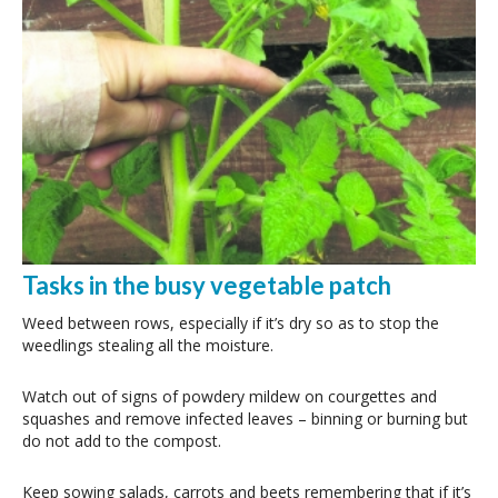
Tasks in the busy vegetable patch
Weed between rows, especially if it’s dry so as to stop the
weedlings stealing all the moisture.
Watch out of signs of powdery mildew on courgettes and
squashes and remove infected leaves – binning or burning but
do not add to the compost.
Keep sowing salads, carrots and beets remembering that if it’s