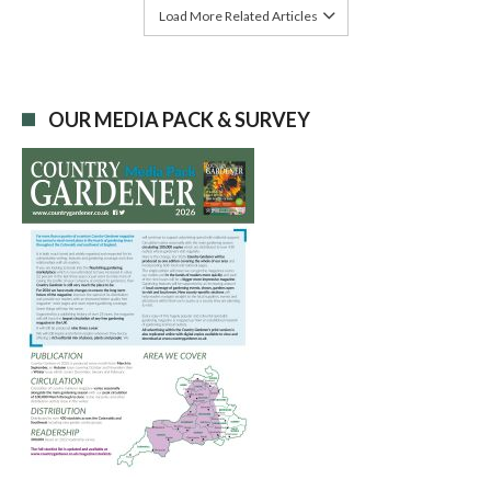
Load More Related Articles
OUR MEDIA PACK & SURVEY