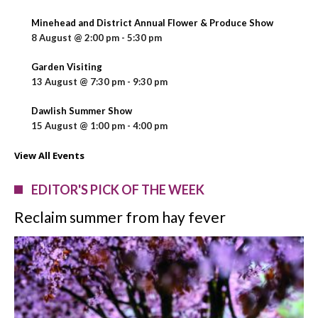
Minehead and District Annual Flower & Produce Show
8 August @ 2:00 pm
-
5:30 pm
Garden Visiting
13 August @ 7:30 pm
-
9:30 pm
Dawlish Summer Show
15 August @ 1:00 pm
-
4:00 pm
View All Events
EDITOR'S PICK OF THE WEEK
Reclaim summer from hay fever