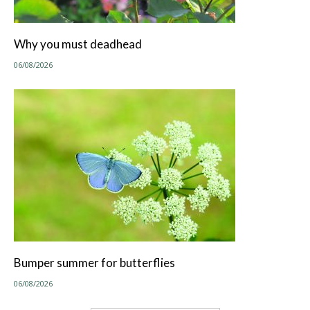
Why you must deadhead
06/08/2026
Bumper summer for butterflies
06/08/2026