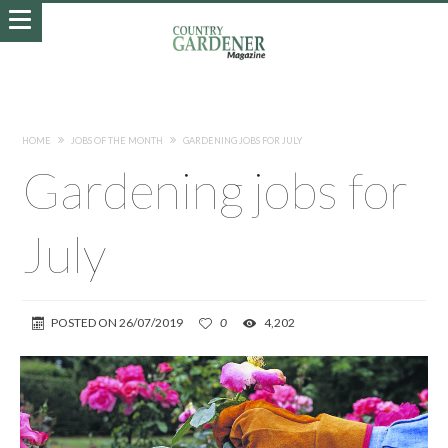
HOME
JOBS OF THE MONTH
GARDENING JOBS FOR JULY
Gardening jobs for
July
POSTED ON
26/07/2019
0
4,202