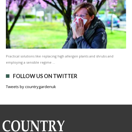
Practical solutions like replacing high allergen plants and shrubs and
employing a sensible regime …
FOLLOW US ON TWITTER
Tweets by countrygardenuk