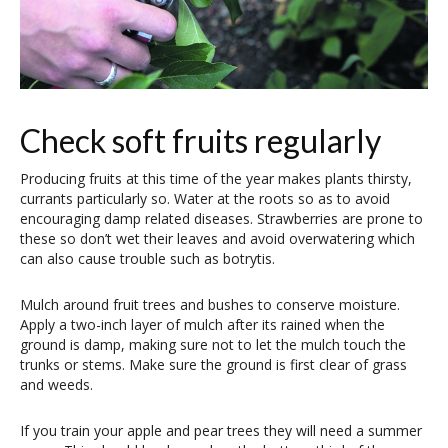
Check soft fruits regularly
Producing fruits at this time of the year makes plants thirsty,
currants particularly so. Water at the roots so as to avoid
encouraging damp related diseases. Strawberries are prone to
these so don’t wet their leaves and avoid overwatering which
can also cause trouble such as botrytis.
Mulch around fruit trees and bushes to conserve moisture.
Apply a two-inch layer of mulch after its rained when the
ground is damp, making sure not to let the mulch touch the
trunks or stems. Make sure the ground is first clear of grass
and weeds.
If you train your apple and pear trees they will need a summer