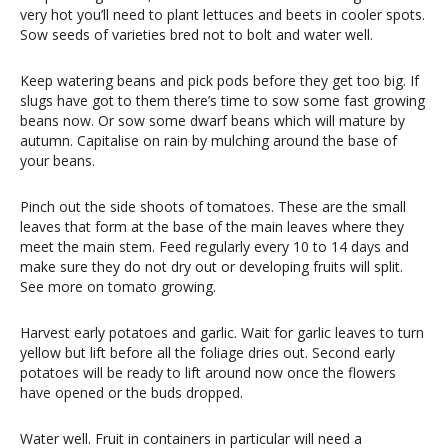
very hot you’ll need to plant lettuces and beets in cooler spots.
Sow seeds of varieties bred not to bolt and water well.
Keep watering beans and pick pods before they get too big. If
slugs have got to them there’s time to sow some fast growing
beans now. Or sow some dwarf beans which will mature by
autumn. Capitalise on rain by mulching around the base of
your beans.
Pinch out the side shoots of tomatoes. These are the small
leaves that form at the base of the main leaves where they
meet the main stem. Feed regularly every 10 to 14 days and
make sure they do not dry out or developing fruits will split.
See more on tomato growing.
Harvest early potatoes and garlic. Wait for garlic leaves to turn
yellow but lift before all the foliage dries out. Second early
potatoes will be ready to lift around now once the flowers
have opened or the buds dropped.
Water well. Fruit in containers in particular will need a