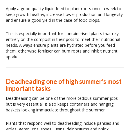
Apply a good quality liquid feed to plant roots once a week to
keep growth healthy, increase flower production and longevity
and ensure a good yield in the case of food crops.
This is especially important for containerised plants that rely
entirely on the compost in their pots to meet their nutritional
needs. Always ensure plants are hydrated before you feed
them, otherwise fertiliser can burn roots and inhibit nutrient
uptake.
Deadheading one of high summer’s most
important tasks
Deadheading can be one of the more tedious summer jobs
but is very essential. It also keeps containers and hanging
baskets looking immaculate throughout the summer.
Plants that respond well to deadheading include pansies and
violas, geraniums, roses, lupins, delphiniums and phlox.