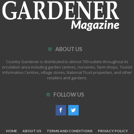
ABOUT US
Country Gardener is distributed to almost 700 outlets throughout its
circulation area including garden centres, nurseries, farm shops, Tourist
Information Centres, village stores, National Trust properties, and other
retailers and gardens.
FOLLOW US
HOME
ABOUT US
TERMS AND CONDITIONS
PRIVACY POLICY