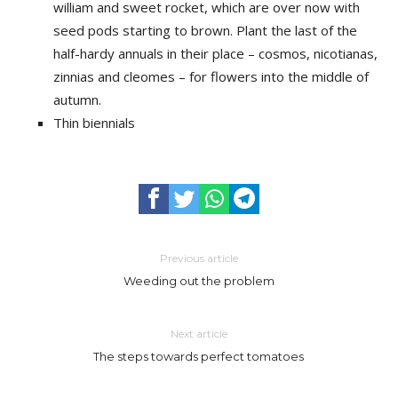
william and sweet rocket, which are over now with
seed pods starting to brown. Plant the last of the
half-hardy annuals in their place – cosmos, nicotianas,
zinnias and cleomes – for flowers into the middle of
autumn.
Thin biennials
Previous article
Weeding out the problem
Next article
The steps towards perfect tomatoes