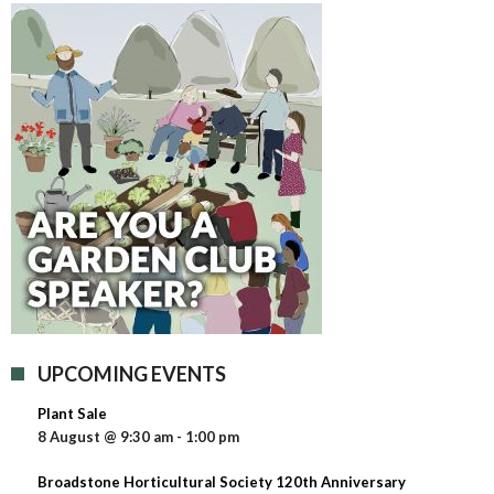
UPCOMING EVENTS
Plant Sale
8 August @ 9:30 am
-
1:00 pm
Broadstone Horticultural Society 120th Anniversary