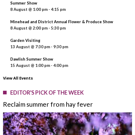
Summer Show
8 August @ 1:00 pm
-
4:15 pm
Minehead and District Annual Flower & Produce Show
8 August @ 2:00 pm
-
5:30 pm
Garden Visiting
13 August @ 7:30 pm
-
9:30 pm
Dawlish Summer Show
15 August @ 1:00 pm
-
4:00 pm
View All Events
EDITOR'S PICK OF THE WEEK
Reclaim summer from hay fever