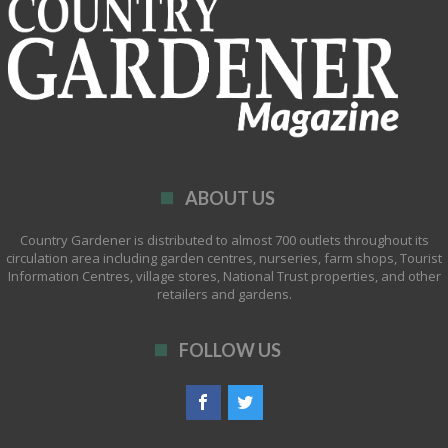
ABOUT US
Country Gardener is distributed to almost 700 outlets throughout its
circulation area including garden centres, nurseries, farm shops, Tourist
Information Centres, village stores, National Trust properties, and other
retailers and gardens.
FOLLOW US