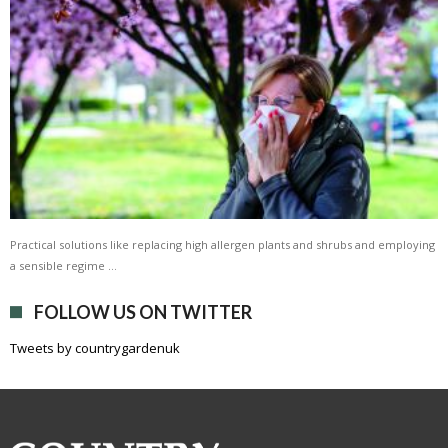
Practical solutions like replacing high allergen plants and shrubs and employing
a sensible regime …
FOLLOW US ON TWITTER
Tweets by countrygardenuk