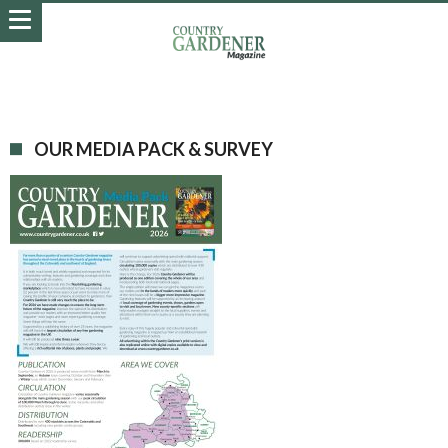
OUR MEDIA PACK & SURVEY