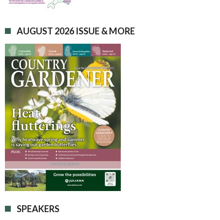
AUGUST 2026 ISSUE & MORE
SPEAKERS