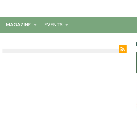
MAGAZINE
EVENTS