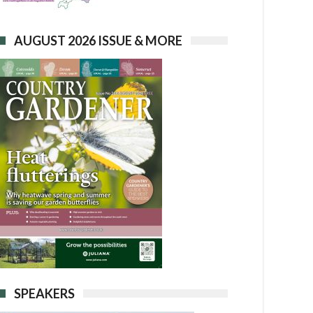
AUGUST 2026 ISSUE & MORE
SPEAKERS