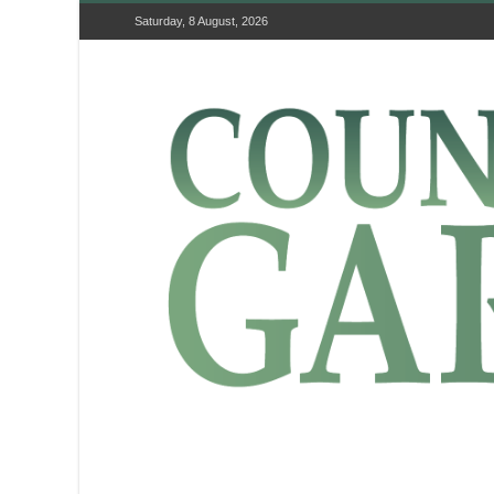
Saturday, 8 August, 2026