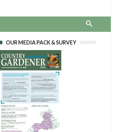
OUR MEDIA PACK & SURVEY