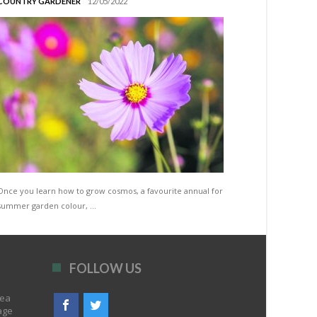
COUNTRY GARDENER
12/05/2022
Once you learn how to grow cosmos, a favourite annual for
summer garden colour, …
FOLLOW US
rea
age