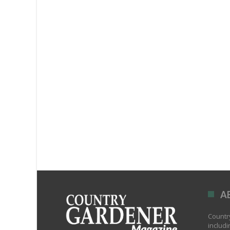
A
Country
includi