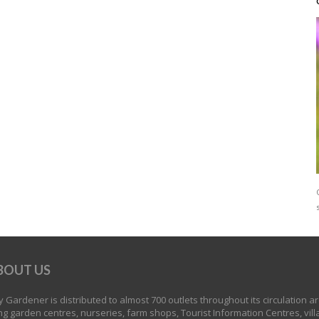
BOUT US
 Gardener is distributed to almost 700 outlets throughout its circulation a
ng garden centres, nurseries, farm shops, Tourist Information Centres, vill