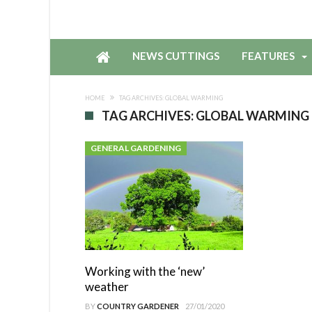
NEWS CUTTINGS
FEATURES
HOME
TAG ARCHIVES: GLOBAL WARMING
TAG ARCHIVES: GLOBAL WARMING
GENERAL GARDENING
Working with the ‘new’
weather
BY
COUNTRY GARDENER
27/01/2020