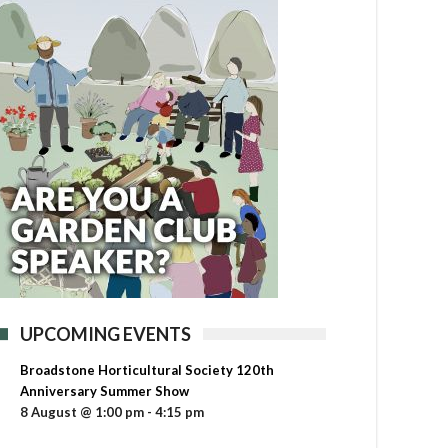
UPCOMING EVENTS
Broadstone Horticultural Society 120th
Anniversary Summer Show
8 August @ 1:00 pm
-
4:15 pm