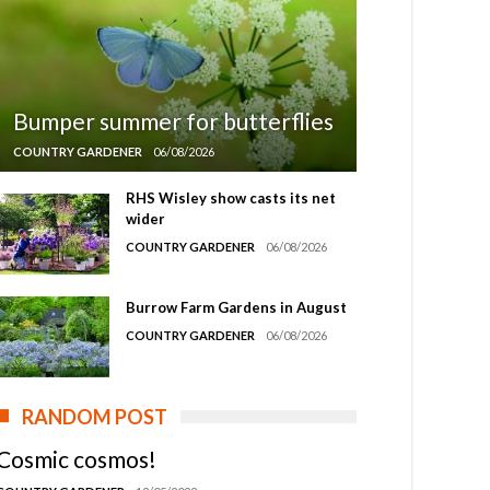
Bumper summer for butterflies
COUNTRY GARDENER
06/08/2026
RHS Wisley show casts its net
wider
COUNTRY GARDENER
06/08/2026
Burrow Farm Gardens in August
COUNTRY GARDENER
06/08/2026
RANDOM POST
Cosmic cosmos!