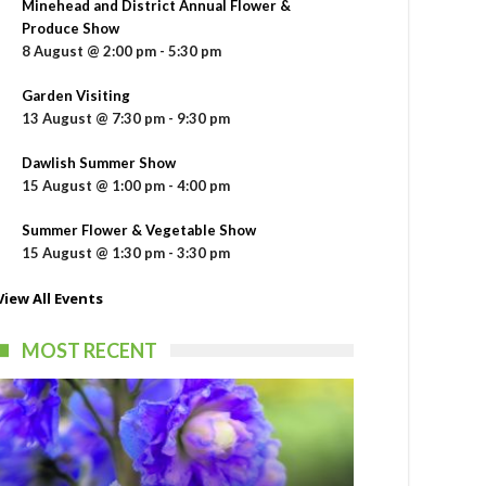
Minehead and District Annual Flower &
Produce Show
8 August @ 2:00 pm
-
5:30 pm
Garden Visiting
13 August @ 7:30 pm
-
9:30 pm
Dawlish Summer Show
15 August @ 1:00 pm
-
4:00 pm
Summer Flower & Vegetable Show
15 August @ 1:30 pm
-
3:30 pm
View All Events
MOST RECENT