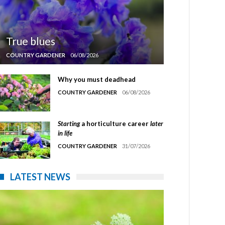
True blues
COUNTRY GARDENER
06/08/2026
Why you must deadhead
COUNTRY GARDENER
06/08/2026
Starting
a horticulture career
later
in life
COUNTRY GARDENER
31/07/2026
LATEST NEWS