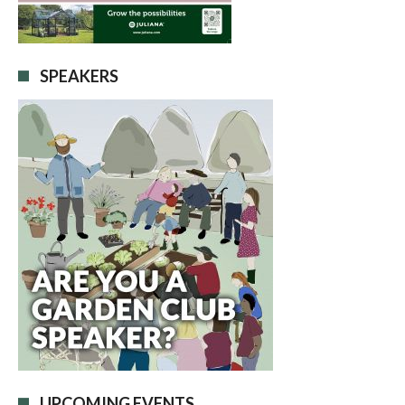
SPEAKERS
UPCOMING EVENTS