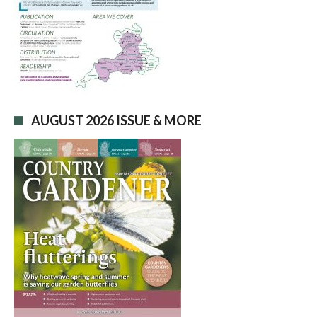
AUGUST 2026 ISSUE & MORE