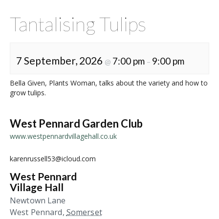
Tantalising Tulips
7 September, 2026
7:00 pm
9:00 pm
@
–
Bella Given, Plants Woman, talks about the variety and how to
grow tulips.
West Pennard Garden Club
www.westpennardvillagehall.co.uk
karenrussell53@icloud.com
West Pennard
Village Hall
Newtown Lane
West Pennard
,
Somerset