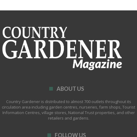
ABOUT US
Country Gardener is distributed to almost 700 outlets throughout its
circulation area including garden centres, nurseries, farm shops, Tourist
Information Centres, village stores, National Trust properties, and other
retailers and gardens.
FOLLOW US