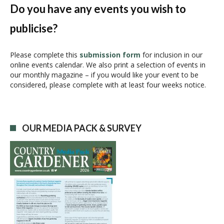
N
Do you have any events you wish to
a
publicise?
v
i
g
Please complete this
submission form
for inclusion in our
online events calendar. We also print a selection of events in
a
our monthly magazine – if you would like your event to be
t
considered, please complete with at least four weeks notice.
i
o
n
OUR MEDIA PACK & SURVEY