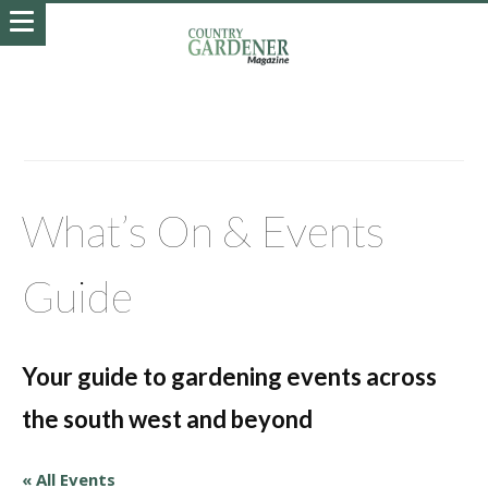
What’s On & Events
Guide
Your guide to gardening events across
the south west and beyond
« All Events