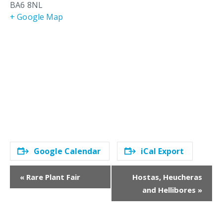
BA6 8NL
+ Google Map
Google Calendar
iCal Export
E
«
Rare Plant Fair
Hostas, Heucheras
v
and Hellibores
»
e
n
t