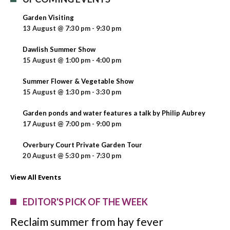
Garden Visiting
13 August @ 7:30 pm
-
9:30 pm
Dawlish Summer Show
15 August @ 1:00 pm
-
4:00 pm
Summer Flower & Vegetable Show
15 August @ 1:30 pm
-
3:30 pm
Garden ponds and water features a talk by Philip Aubrey
17 August @ 7:00 pm
-
9:00 pm
Overbury Court Private Garden Tour
20 August @ 5:30 pm
-
7:30 pm
View All Events
EDITOR'S PICK OF THE WEEK
Reclaim summer from hay fever