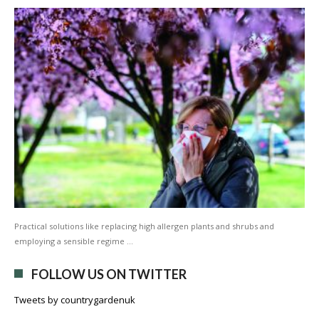
Practical solutions like replacing high allergen plants and shrubs and
employing a sensible regime …
FOLLOW US ON TWITTER
Tweets by countrygardenuk