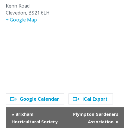
Kenn Road
Clevedon
,
BS21 6LH
+ Google Map
Google Calendar
iCal Export
E
«
Brixham
Plympton Gardeners
v
Horticultural Society
Association
»
e