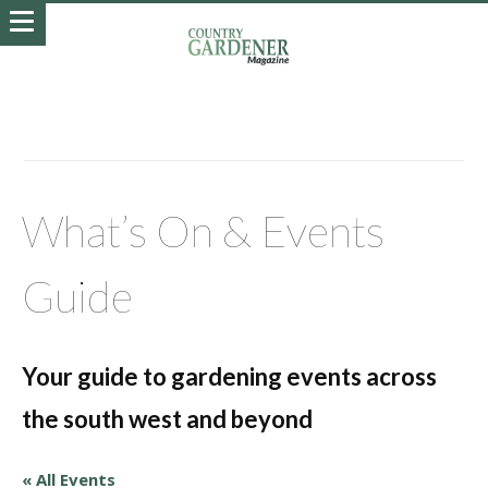
What’s On & Events
Guide
Your guide to gardening events across
the south west and beyond
« All Events