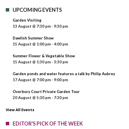
UPCOMING EVENTS
Garden Visiting
13 August @ 7:30 pm
-
9:30 pm
Dawlish Summer Show
15 August @ 1:00 pm
-
4:00 pm
Summer Flower & Vegetable Show
15 August @ 1:30 pm
-
3:30 pm
Garden ponds and water features a talk by Philip Aubrey
17 August @ 7:00 pm
-
9:00 pm
Overbury Court Private Garden Tour
20 August @ 5:30 pm
-
7:30 pm
View All Events
EDITOR'S PICK OF THE WEEK