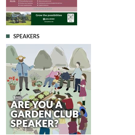
SPEAKERS