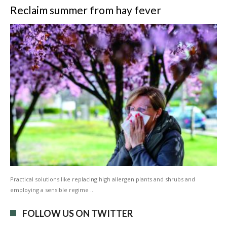
Reclaim summer from hay fever
Practical solutions like replacing high allergen plants and shrubs and
employing a sensible regime …
FOLLOW US ON TWITTER