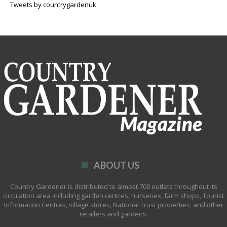
Tweets by countrygardenuk
ABOUT US
Country Gardener is distributed to almost 700 outlets throughout its
circulation area including garden centres, nurseries, farm shops, Tourist
Information Centres, village stores, National Trust properties, and other
retailers and gardens.