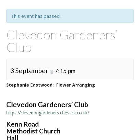
This event has passed.
Clevedon Gardeners’
Club
3 September
7:15 pm
@
Stephanie Eastwood: Flower Arranging
Clevedon Gardeners’ Club
https://clevedongardeners.chessck.co.uk/
Kenn Road
Methodist Church
Hall