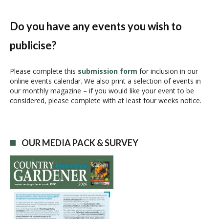
n
t
N
Do you have any events you wish to
a
publicise?
v
i
g
Please complete this
submission form
for inclusion in our
online events calendar. We also print a selection of events in
a
our monthly magazine – if you would like your event to be
t
considered, please complete with at least four weeks notice.
i
o
n
OUR MEDIA PACK & SURVEY