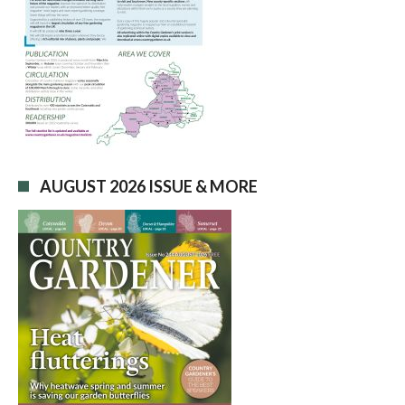
AUGUST 2026 ISSUE & MORE