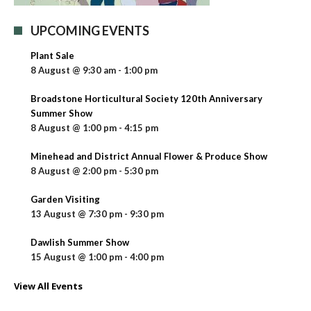
UPCOMING EVENTS
Plant Sale
8 August @ 9:30 am
-
1:00 pm
Broadstone Horticultural Society 120th Anniversary
Summer Show
8 August @ 1:00 pm
-
4:15 pm
Minehead and District Annual Flower & Produce Show
8 August @ 2:00 pm
-
5:30 pm
Garden Visiting
13 August @ 7:30 pm
-
9:30 pm
Dawlish Summer Show
15 August @ 1:00 pm
-
4:00 pm
View All Events