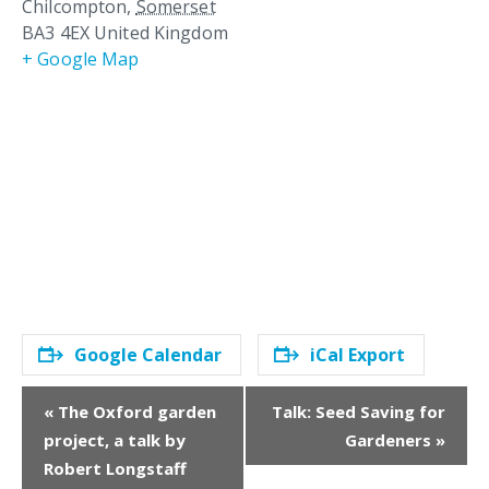
Chilcompton
,
Somerset
BA3 4EX
United Kingdom
+ Google Map
Google Calendar
iCal Export
E
«
The Oxford garden
Talk: Seed Saving for
v
project, a talk by
Gardeners
»
e
Robert Longstaff
n