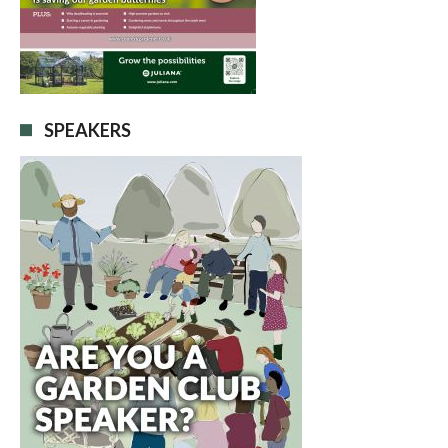
SPEAKERS