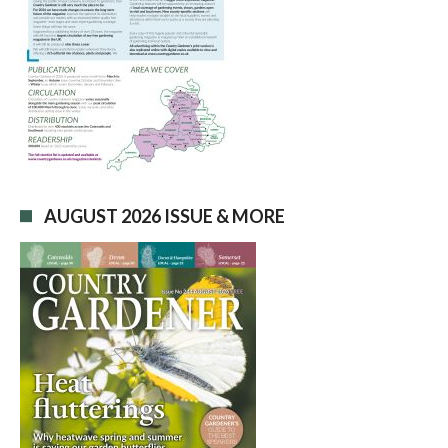
AUGUST 2026 ISSUE & MORE