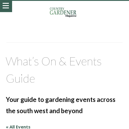
What’s On & Events
Guide
Your guide to gardening events across
the south west and beyond
« All Events