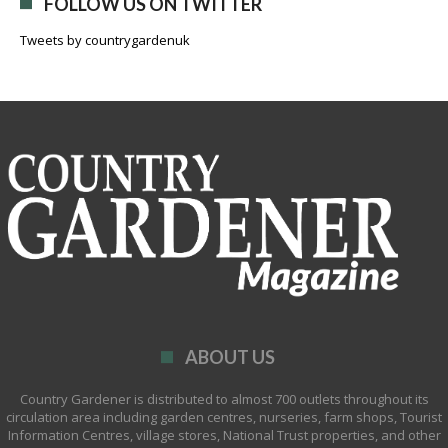
FOLLOW US ON TWITTER
Tweets by countrygardenuk
ABOUT US
Country Gardener is distributed to almost 700 outlets throughout its
circulation area including garden centres, nurseries, farm shops, Tourist
Information Centres, village stores, National Trust properties, and other