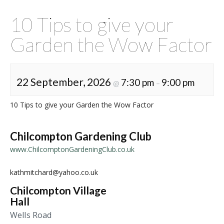
10 Tips to give your
Garden the Wow Factor
22 September, 2026
7:30 pm
9:00 pm
@
–
10 Tips to give your Garden the Wow Factor
Chilcompton Gardening Club
www.ChilcomptonGardeningClub.co.uk
kathmitchard@yahoo.co.uk
Chilcompton Village
Hall
Wells Road