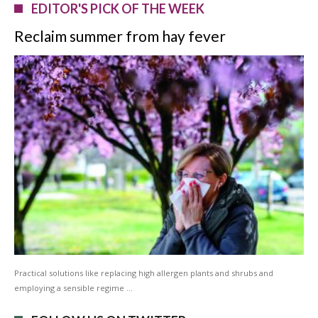
EDITOR'S PICK OF THE WEEK
Reclaim summer from hay fever
Practical solutions like replacing high allergen plants and shrubs and
employing a sensible regime …