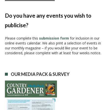
t
N
a
Do you have any events you wish to
v
publicise?
i
g
a
Please complete this
submission form
for inclusion in our
online events calendar. We also print a selection of events in
t
our monthly magazine – if you would like your event to be
i
considered, please complete with at least four weeks notice.
o
n
OUR MEDIA PACK & SURVEY