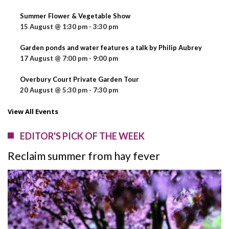
Summer Flower & Vegetable Show
15 August @ 1:30 pm
-
3:30 pm
Garden ponds and water features a talk by Philip Aubrey
17 August @ 7:00 pm
-
9:00 pm
Overbury Court Private Garden Tour
20 August @ 5:30 pm
-
7:30 pm
View All Events
EDITOR'S PICK OF THE WEEK
Reclaim summer from hay fever