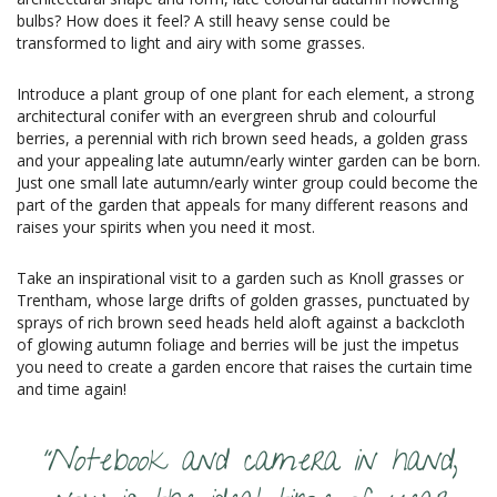
bulbs? How does it feel? A still heavy sense could be
transformed to light and airy with some grasses.
Introduce a plant group of one plant for each element, a strong
architectural conifer with an evergreen shrub and colourful
berries, a perennial with rich brown seed heads, a golden grass
and your appealing late autumn/early winter garden can be born.
Just one small late autumn/early winter group could become the
part of the garden that appeals for many different reasons and
raises your spirits when you need it most.
Take an inspirational visit to a garden such as Knoll grasses or
Trentham, whose large drifts of golden grasses, punctuated by
sprays of rich brown seed heads held aloft against a backcloth
of glowing autumn foliage and berries will be just the impetus
you need to create a garden encore that raises the curtain time
and time again!
“Notebook and camera in hand,