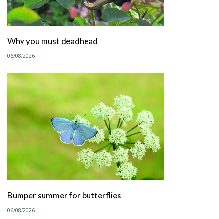
Why you must deadhead
06/08/2026
Bumper summer for butterflies
06/08/2026