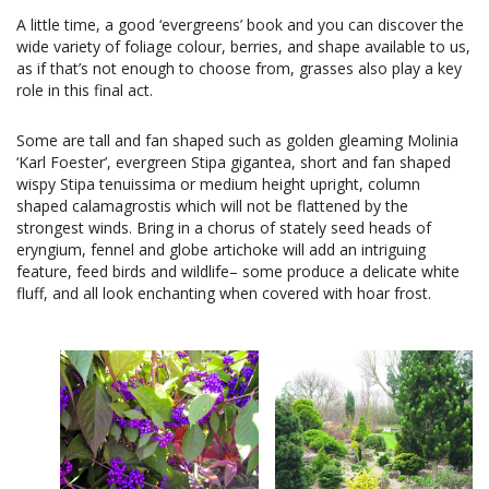
A little time, a good ‘evergreens’ book and you can discover the
wide variety of foliage colour, berries, and shape available to us,
as if that’s not enough to choose from, grasses also play a key
role in this final act.
Some are tall and fan shaped such as golden gleaming Molinia
‘Karl Foester’, evergreen Stipa gigantea, short and fan shaped
wispy Stipa tenuissima or medium height upright, column
shaped calamagrostis which will not be flattened by the
strongest winds. Bring in a chorus of stately seed heads of
eryngium, fennel and globe artichoke will add an intriguing
feature, feed birds and wildlife– some produce a delicate white
fluff, and all look enchanting when covered with hoar frost.