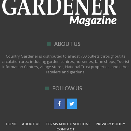
ABOUT US
Country Gardener is distributed to almost 700 outlets throughout its
circulation area including garden centres, nurseries, farm shops, Tourist
Information Centres, village stores, National Trust properties, and other
retailers and gardens.
FOLLOW US
HOME
ABOUT US
TERMS AND CONDITIONS
PRIVACY POLICY
CONTACT