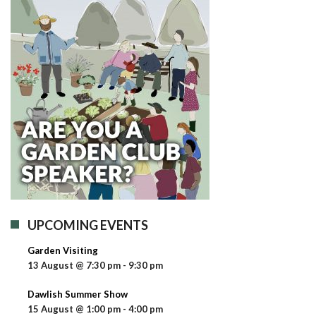
UPCOMING EVENTS
Garden Visiting
13 August @ 7:30 pm
-
9:30 pm
Dawlish Summer Show
15 August @ 1:00 pm
-
4:00 pm