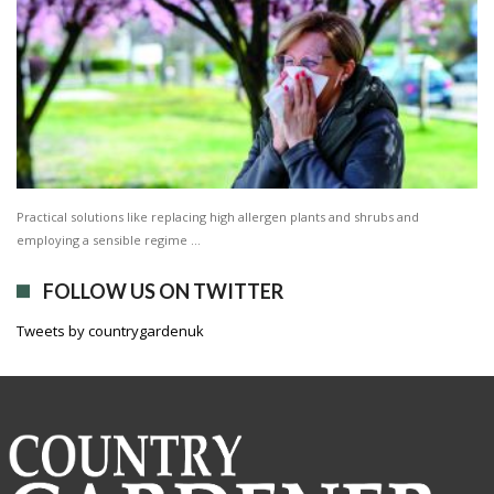
Practical solutions like replacing high allergen plants and shrubs and
employing a sensible regime …
FOLLOW US ON TWITTER
Tweets by countrygardenuk