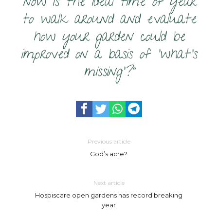
now is the ideal time of year
to walk around and evaluate
how your garden could be
improved on a basis of ‘what’s
missing’?”
Previous article
God’s acre?
Next article
Hospiscare open gardens has record breaking
year