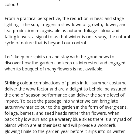
colour!
From a practical perspective, the reduction in heat and stage
lighting – the sun, triggers a slowdown of growth, flower, and
leaf production recognisable as autumn foliage colour and
falling leaves, a signal to us that winter is on its way, the natural
cycle of nature that is beyond our control.
Let’s keep our spirits up and stay with the good news to
discover how the garden can keep us interested and engaged
when its bouquet of many flowers is not available.
Striking colour combinations of plants in full summer costume
deliver the wow factor and are a delight to behold; be assured
the end of season performance can deliver the same level of
impact. To ease the passage into winter we can bring late
autumn/winter colour to the garden in the form of evergreens,
foliage, berries, and seed heads rather than flowers. When
backlit by low sun and pale watery blue skies there is a myriad of
plants which are at their best and will provide a wonderful
glowing finale to the garden year before it slips into its winter