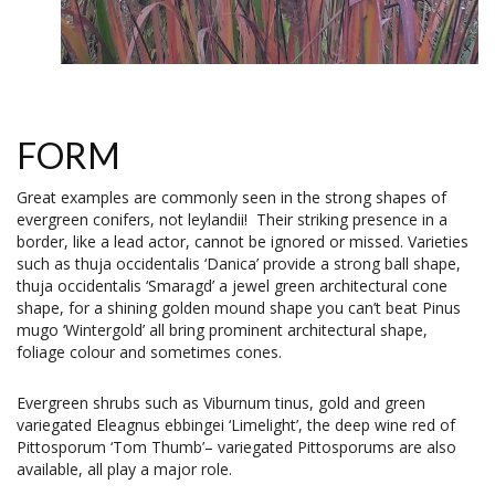
FORM
Great examples are commonly seen in the strong shapes of
evergreen conifers, not leylandii! Their striking presence in a
border, like a lead actor, cannot be ignored or missed. Varieties
such as thuja occidentalis ‘Danica’ provide a strong ball shape,
thuja occidentalis ‘Smaragd’ a jewel green architectural cone
shape, for a shining golden mound shape you can’t beat Pinus
mugo ‘Wintergold’ all bring prominent architectural shape,
foliage colour and sometimes cones.
Evergreen shrubs such as Viburnum tinus, gold and green
variegated Eleagnus ebbingei ‘Limelight’, the deep wine red of
Pittosporum ‘Tom Thumb’– variegated Pittosporums are also
available, all play a major role.