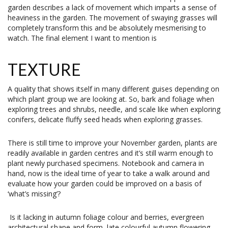
garden describes a lack of movement which imparts a sense of
heaviness in the garden. The movement of swaying grasses will
completely transform this and be absolutely mesmerising to
watch. The final element I want to mention is
TEXTURE
A quality that shows itself in many different guises depending on
which plant group we are looking at. So, bark and foliage when
exploring trees and shrubs, needle, and scale like when exploring
conifers, delicate fluffy seed heads when exploring grasses.
There is still time to improve your November garden, plants are
readily available in garden centres and it’s still warm enough to
plant newly purchased specimens. Notebook and camera in
hand, now is the ideal time of year to take a walk around and
evaluate how your garden could be improved on a basis of
‘what’s missing’?
Is it lacking in autumn foliage colour and berries, evergreen
architectural shape and form, late colourful autumn flowering