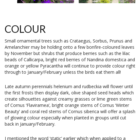
COLOUR
Small ornamental trees such as Crataegus, Sorbus, Prunus and
Amelanchier may be holding onto a few bonfire-coloured leaves
by November but shrubs that produce berries such as the lilac
beads of Callicarpa, bright red berries of Nandina domestica and
orange or yellow Pyracantha will continue to provide colour right
through to January/February unless the birds eat them all!
Late autumn perennials helenium and rudbeckia will flower until
the first frosts then display dark, olive shaped seed heads which
create silhouettes against creamy grasses or lime green stems
of Cornus ‘Flaviramea’, bright orange stems of Cornus ‘Winter
Beauty’ and coral red stems of Cornus siberica will offer a splash
of glowing colour especially when planted in groups until cut
back in January/February.
I mentioned the word ‘static’ earlier which when applied to a