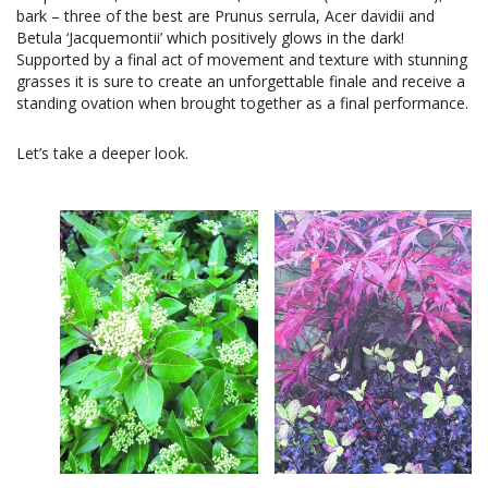
bark – three of the best are Prunus serrula, Acer davidii and
Betula ‘Jacquemontii’ which positively glows in the dark!
Supported by a final act of movement and texture with stunning
grasses it is sure to create an unforgettable finale and receive a
standing ovation when brought together as a final performance.
Let’s take a deeper look.