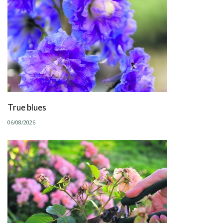
True blues
06/08/2026