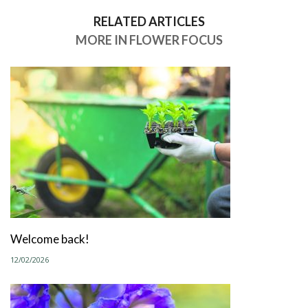
RELATED ARTICLES
MORE IN FLOWER FOCUS
Welcome back!
12/02/2026