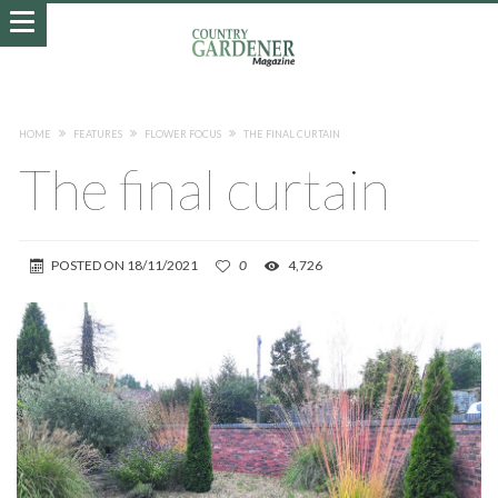
HOME
FEATURES
FLOWER FOCUS
THE FINAL CURTAIN
The final curtain
POSTED ON
18/11/2021
0
4,726