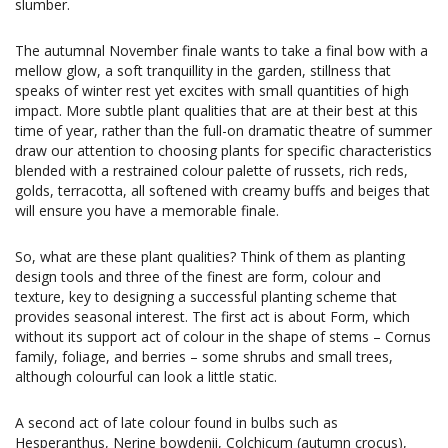
slumber.
The autumnal November finale wants to take a final bow with a
mellow glow, a soft tranquillity in the garden, stillness that
speaks of winter rest yet excites with small quantities of high
impact. More subtle plant qualities that are at their best at this
time of year, rather than the full-on dramatic theatre of summer
draw our attention to choosing plants for specific characteristics
blended with a restrained colour palette of russets, rich reds,
golds, terracotta, all softened with creamy buffs and beiges that
will ensure you have a memorable finale.
So, what are these plant qualities? Think of them as planting
design tools and three of the finest are form, colour and
texture, key to designing a successful planting scheme that
provides seasonal interest. The first act is about Form, which
without its support act of colour in the shape of stems – Cornus
family, foliage, and berries – some shrubs and small trees,
although colourful can look a little static.
A second act of late colour found in bulbs such as
Hesperanthus, Nerine bowdenii, Colchicum (autumn crocus),