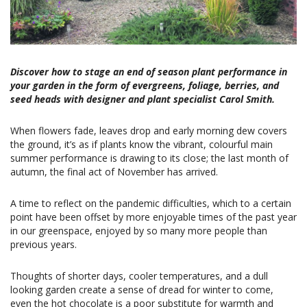
Discover how to stage an end of season plant performance in
your garden in the form of evergreens, foliage, berries, and
seed heads with designer and plant specialist Carol Smith.
When flowers fade, leaves drop and early morning dew covers
the ground, it’s as if plants know the vibrant, colourful main
summer performance is drawing to its close; the last month of
autumn, the final act of November has arrived.
A time to reflect on the pandemic difficulties, which to a certain
point have been offset by more enjoyable times of the past year
in our greenspace, enjoyed by so many more people than
previous years.
Thoughts of shorter days, cooler temperatures, and a dull
looking garden create a sense of dread for winter to come,
even the hot chocolate is a poor substitute for warmth and