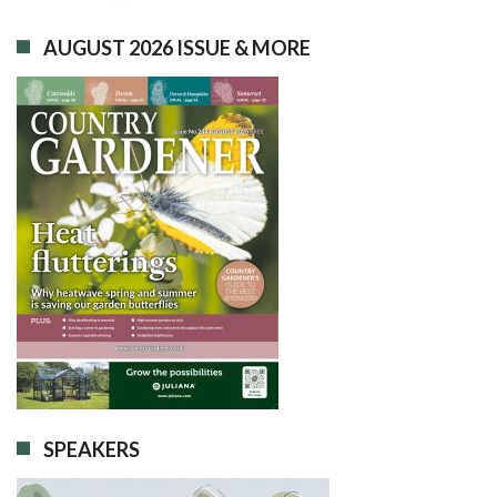
AUGUST 2026 ISSUE & MORE
SPEAKERS