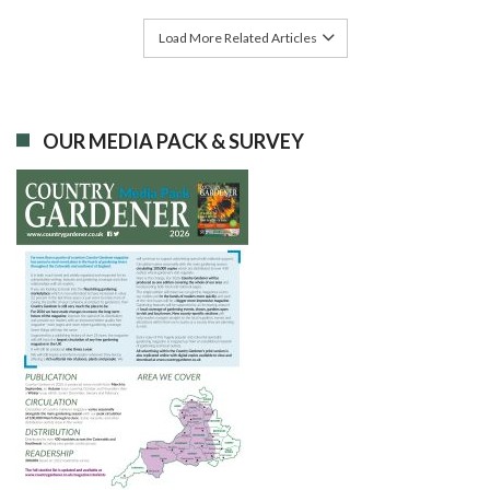
Load More Related Articles
OUR MEDIA PACK & SURVEY