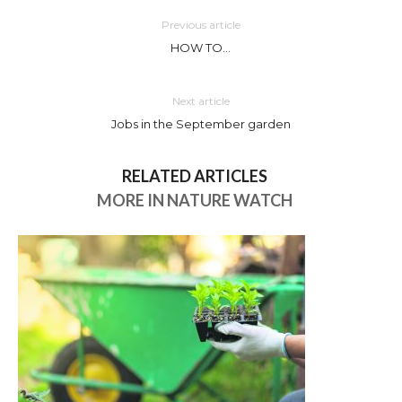
Previous article
HOW TO…
Next article
Jobs in the September garden
RELATED ARTICLES
MORE IN NATURE WATCH