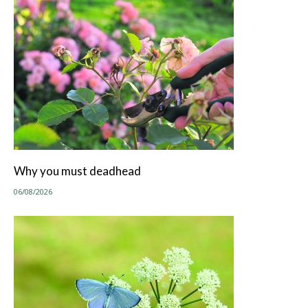
Why you must deadhead
06/08/2026