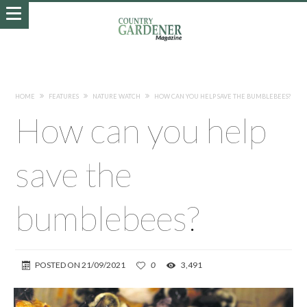
HOME
FEATURES
NATURE WATCH
HOW CAN YOU HELP SAVE THE BUMBLEBEES?
How can you help
save the
bumblebees?
POSTED ON
21/09/2021
0
3,491