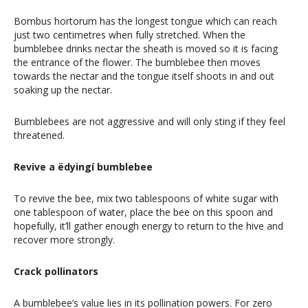
Bombus hortorum has the longest tongue which can reach
just two centimetres when fully stretched. When the
bumblebee drinks nectar the sheath is moved so it is facing
the entrance of the flower. The bumblebee then moves
towards the nectar and the tongue itself shoots in and out
soaking up the nectar.
Bumblebees are not aggressive and will only sting if they feel
threatened.
Revive a ëdyingí bumblebee
To revive the bee, mix two tablespoons of white sugar with
one tablespoon of water, place the bee on this spoon and
hopefully, it’ll gather enough energy to return to the hive and
recover more strongly.
Crack pollinators
A bumblebee’s value lies in its pollination powers. For zero