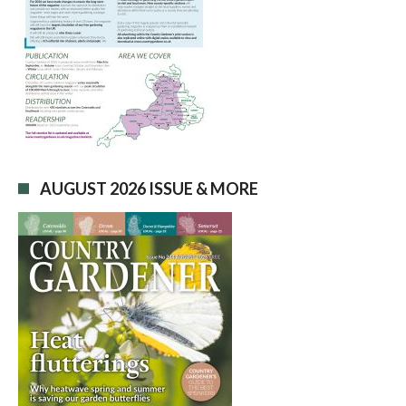
AUGUST 2026 ISSUE & MORE