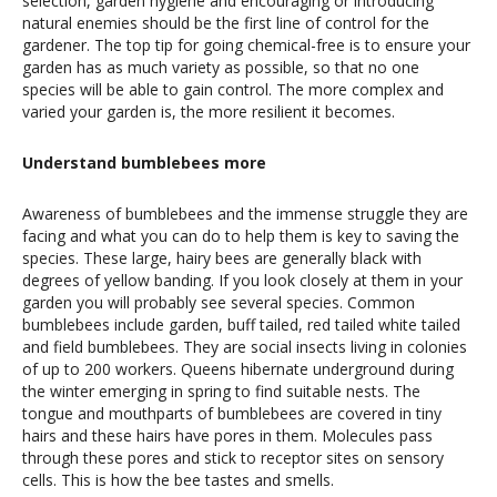
selection, garden hygiene and encouraging or introducing
natural enemies should be the first line of control for the
gardener. The top tip for going chemical-free is to ensure your
garden has as much variety as possible, so that no one
species will be able to gain control. The more complex and
varied your garden is, the more resilient it becomes.
Understand bumblebees more
Awareness of bumblebees and the immense struggle they are
facing and what you can do to help them is key to saving the
species. These large, hairy bees are generally black with
degrees of yellow banding. If you look closely at them in your
garden you will probably see several species. Common
bumblebees include garden, buff tailed, red tailed white tailed
and field bumblebees. They are social insects living in colonies
of up to 200 workers. Queens hibernate underground during
the winter emerging in spring to find suitable nests. The
tongue and mouthparts of bumblebees are covered in tiny
hairs and these hairs have pores in them. Molecules pass
through these pores and stick to receptor sites on sensory
cells. This is how the bee tastes and smells.