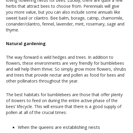
loving flowering herbs for bees. Luckily, there are quite a few
herbs that attract bees to choose from. Perennials will give
you more value, but you can also include some annuals like
sweet basil or cilantro. Bee balm, borage, catnip, chamomile,
coriander/cilantro, fennel, lavender, mint, rosemary, sage and
thyme.
Natural gardening
The way forward is wild hedges and trees. In addition to
flowers, these environments are very friendly for bumblebees
and will help them thrive. So simply grow more flowers, shrubs
and trees that provide nectar and pollen as food for bees and
other pollinators throughout the year.
The best habitats for bumblebees are those that offer plenty
of ﬂowers to feed on during the entire active phase of the
bees’ lifecycle. This will ensure that there is a good supply of
pollen at all of the crucial times:
When the queens are establishing nests