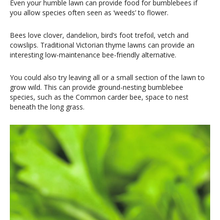
Even your humble lawn can provide food for bumblebees if
you allow species often seen as ‘weeds’ to flower.
Bees love clover, dandelion, bird’s foot trefoil, vetch and
cowslips. Traditional Victorian thyme lawns can provide an
interesting low-maintenance bee-friendly alternative.
You could also try leaving all or a small section of the lawn to
grow wild. This can provide ground-nesting bumblebee
species, such as the Common carder bee, space to nest
beneath the long grass.