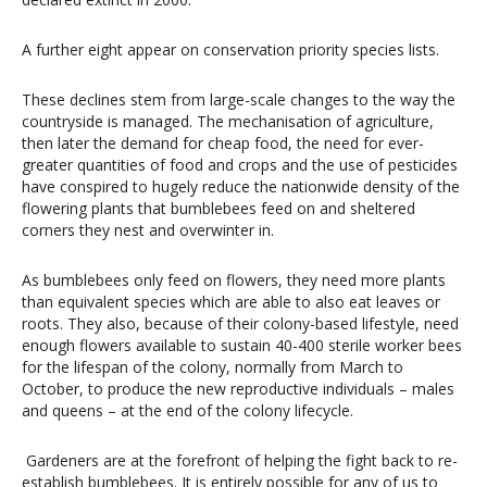
A further eight appear on conservation priority species lists.
These declines stem from large-scale changes to the way the
countryside is managed. The mechanisation of agriculture,
then later the demand for cheap food, the need for ever-
greater quantities of food and crops and the use of pesticides
have conspired to hugely reduce the nationwide density of the
flowering plants that bumblebees feed on and sheltered
corners they nest and overwinter in.
As bumblebees only feed on flowers, they need more plants
than equivalent species which are able to also eat leaves or
roots. They also, because of their colony-based lifestyle, need
enough flowers available to sustain 40-400 sterile worker bees
for the lifespan of the colony, normally from March to
October, to produce the new reproductive individuals – males
and queens – at the end of the colony lifecycle.
Gardeners are at the forefront of helping the fight back to re-
establish bumblebees. It is entirely possible for any of us to