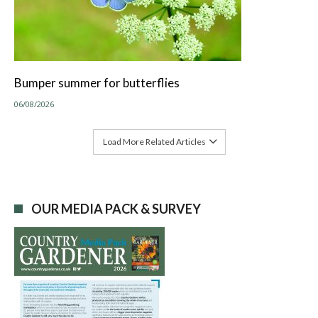
Bumper summer for butterflies
06/08/2026
Load More Related Articles
OUR MEDIA PACK & SURVEY