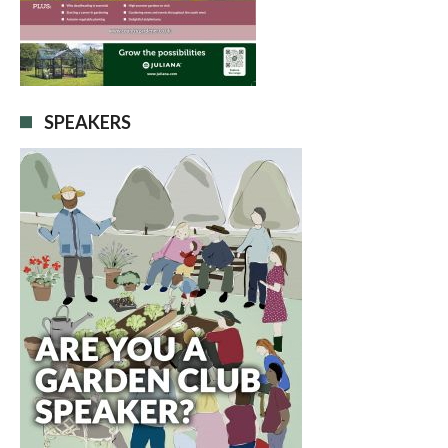
SPEAKERS