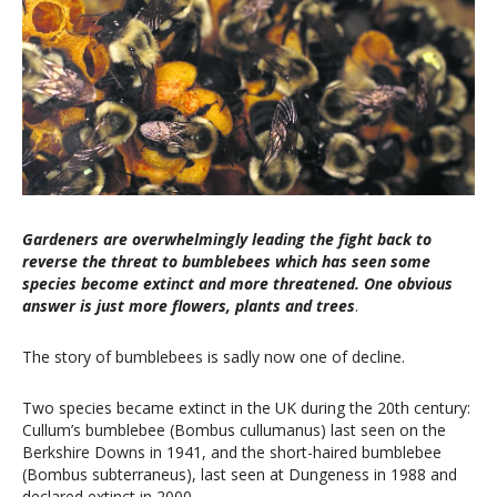
Gardeners are overwhelmingly leading the fight back to
reverse the threat to bumblebees which has seen some
species become extinct and more threatened. One obvious
answer is just more flowers, plants and trees
.
The story of bumblebees is sadly now one of decline.
Two species became extinct in the UK during the 20th century:
Cullum’s bumblebee (Bombus cullumanus) last seen on the
Berkshire Downs in 1941, and the short-haired bumblebee
(Bombus subterraneus), last seen at Dungeness in 1988 and
declared extinct in 2000.