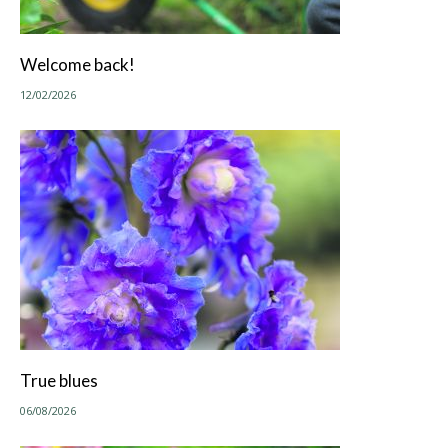
Welcome back!
12/02/2026
True blues
06/08/2026