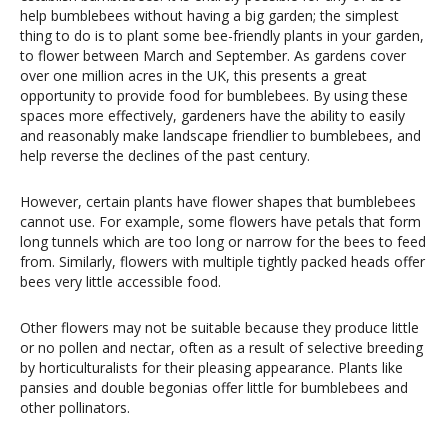
help bumblebees without having a big garden; the simplest
thing to do is to plant some bee-friendly plants in your garden,
to flower between March and September. As gardens cover
over one million acres in the UK, this presents a great
opportunity to provide food for bumblebees. By using these
spaces more effectively, gardeners have the ability to easily
and reasonably make landscape friendlier to bumblebees, and
help reverse the declines of the past century.
However, certain plants have flower shapes that bumblebees
cannot use. For example, some flowers have petals that form
long tunnels which are too long or narrow for the bees to feed
from. Similarly, flowers with multiple tightly packed heads offer
bees very little accessible food.
Other flowers may not be suitable because they produce little
or no pollen and nectar, often as a result of selective breeding
by horticulturalists for their pleasing appearance. Plants like
pansies and double begonias offer little for bumblebees and
other pollinators.