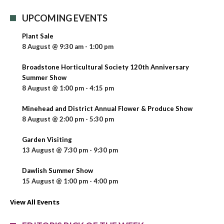
UPCOMING EVENTS
Plant Sale
8 August @ 9:30 am
-
1:00 pm
Broadstone Horticultural Society 120th Anniversary
Summer Show
8 August @ 1:00 pm
-
4:15 pm
Minehead and District Annual Flower & Produce Show
8 August @ 2:00 pm
-
5:30 pm
Garden Visiting
13 August @ 7:30 pm
-
9:30 pm
Dawlish Summer Show
15 August @ 1:00 pm
-
4:00 pm
View All Events