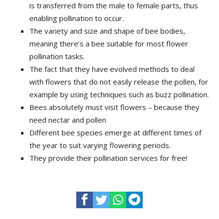
is transferred from the male to female parts, thus
enabling pollination to occur.
The variety and size and shape of bee bodies,
meaning there’s a bee suitable for most flower
pollination tasks.
The fact that they have evolved methods to deal
with flowers that do not easily release the pollen, for
example by using techniques such as buzz pollination.
Bees absolutely must visit flowers – because they
need nectar and pollen
Different bee species emerge at different times of
the year to suit varying flowering periods.
They provide their pollination services for free!