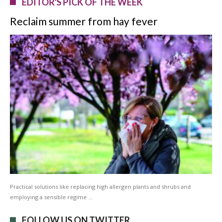
EDITOR'S PICK OF THE WEEK
Reclaim summer from hay fever
Practical solutions like replacing high allergen plants and shrubs and
employing a sensible regime …
FOLLOW US ON TWITTER