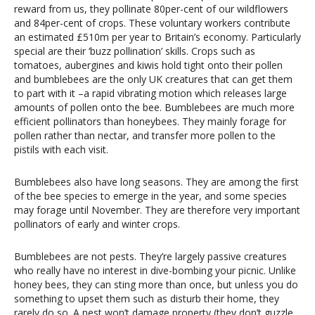
reward from us, they pollinate 80per-cent of our wildflowers
and 84per-cent of crops. These voluntary workers contribute
an estimated £510m per year to Britain’s economy. Particularly
special are their ‘buzz pollination’ skills. Crops such as
tomatoes, aubergines and kiwis hold tight onto their pollen
and bumblebees are the only UK creatures that can get them
to part with it –a rapid vibrating motion which releases large
amounts of pollen onto the bee. Bumblebees are much more
efficient pollinators than honeybees. They mainly forage for
pollen rather than nectar, and transfer more pollen to the
pistils with each visit.
Bumblebees also have long seasons. They are among the first
of the bee species to emerge in the year, and some species
may forage until November. They are therefore very important
pollinators of early and winter crops.
Bumblebees are not pests. They’re largely passive creatures
who really have no interest in dive-bombing your picnic. Unlike
honey bees, they can sting more than once, but unless you do
something to upset them such as disturb their home, they
rarely do so. A nest won’t damage property (they don’t guzzle