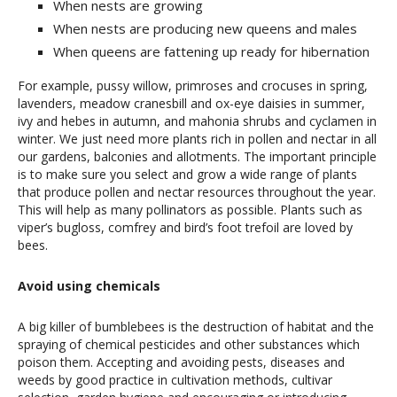
When nests are growing
When nests are producing new queens and males
When queens are fattening up ready for hibernation
For example, pussy willow, primroses and crocuses in spring,
lavenders, meadow cranesbill and ox-eye daisies in summer,
ivy and hebes in autumn, and mahonia shrubs and cyclamen in
winter. We just need more plants rich in pollen and nectar in all
our gardens, balconies and allotments. The important principle
is to make sure you select and grow a wide range of plants
that produce pollen and nectar resources throughout the year.
This will help as many pollinators as possible. Plants such as
viper’s bugloss, comfrey and bird’s foot trefoil are loved by
bees.
Avoid using chemicals
A big killer of bumblebees is the destruction of habitat and the
spraying of chemical pesticides and other substances which
poison them. Accepting and avoiding pests, diseases and
weeds by good practice in cultivation methods, cultivar