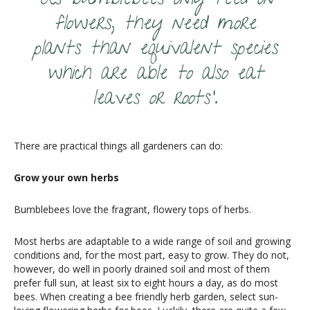
‘As bumblebees only feed on
flowers, they need more
plants than equivalent species
which are able to also eat
leaves or roots’.
There are practical things all gardeners can do:
Grow your own herbs
Bumblebees love the fragrant, flowery tops of herbs.
Most herbs are adaptable to a wide range of soil and growing
conditions and, for the most part, easy to grow. They do not,
however, do well in poorly drained soil and most of them
prefer full sun, at least six to eight hours a day, as do most
bees. When creating a bee friendly herb garden, select sun-