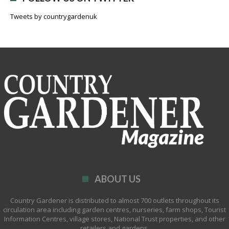
Tweets by countrygardenuk
ABOUT US
Country Gardener is distributed to almost 700 outlets throughout its
circulation area including garden centres, nurseries, farm shops, Tourist
Information Centres, village stores, National Trust properties, and other
retailers and gardens.