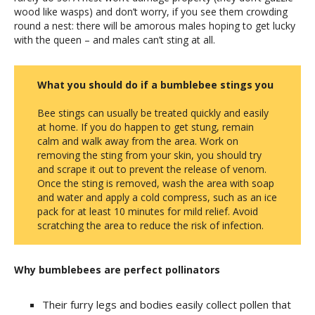
wood like wasps) and don’t worry, if you see them crowding
round a nest: there will be amorous males hoping to get lucky
with the queen – and males can’t sting at all.
What you should do if a bumblebee stings you
Bee stings can usually be treated quickly and easily
at home. If you do happen to get stung, remain
calm and walk away from the area. Work on
removing the sting from your skin, you should try
and scrape it out to prevent the release of venom.
Once the sting is removed, wash the area with soap
and water and apply a cold compress, such as an ice
pack for at least 10 minutes for mild relief. Avoid
scratching the area to reduce the risk of infection.
Why bumblebees are perfect pollinators
Their furry legs and bodies easily collect pollen that