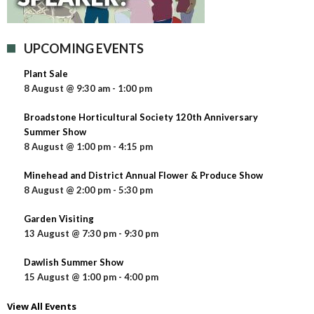
UPCOMING EVENTS
Plant Sale
8 August @ 9:30 am
-
1:00 pm
Broadstone Horticultural Society 120th Anniversary
Summer Show
8 August @ 1:00 pm
-
4:15 pm
Minehead and District Annual Flower & Produce Show
8 August @ 2:00 pm
-
5:30 pm
Garden Visiting
13 August @ 7:30 pm
-
9:30 pm
Dawlish Summer Show
15 August @ 1:00 pm
-
4:00 pm
View All Events