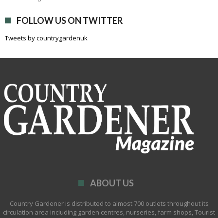
FOLLOW US ON TWITTER
Tweets by countrygardenuk
ABOUT US
Country Gardener is distributed to almost 700 outlets throughout its
circulation area including garden centres, nurseries, farm shops, Tourist