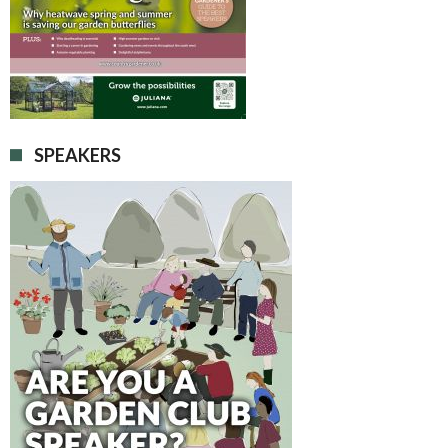
SPEAKERS