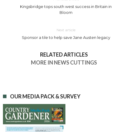
Kingsbridge tops south west success in Britain in
Bloom
Next article
Sponsor a tile to help save Jane Austen legacy
RELATED ARTICLES
MORE IN NEWS CUTTINGS
OUR MEDIA PACK & SURVEY