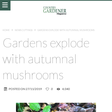
HOME
NEWS CUTTINGS
GARDENS EXPLODE WITH AUTUMNAL MUSHROOMS
Gardens explode
with autumnal
mushrooms
POSTED ON
27/11/2019
0
4,040