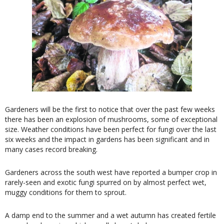
Gardeners will be the first to notice that over the past few weeks
there has been an explosion of mushrooms, some of exceptional
size. Weather conditions have been perfect for fungi over the last
six weeks and the impact in gardens has been significant and in
many cases record breaking.
Gardeners across the south west have reported a bumper crop in
rarely-seen and exotic fungi spurred on by almost perfect wet,
muggy conditions for them to sprout.
A damp end to the summer and a wet autumn has created fertile