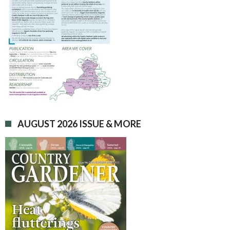
AUGUST 2026 ISSUE & MORE