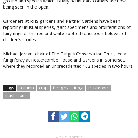
ground and species which usually haunt dark corners are now
being seen in the open.
Gardeners at RHS gardens and Partner Gardens have been
reporting unusual species, giant specimens and proliferations of
fairy rings of the red and white-spotted toadstools beloved of
children’s stories.
Michael Jordan, chair of The Fungus Conservation Trust, led a
fungi foray at Hestercombe House and Gardens in Somerset,
where they recorded an unprecedented 102 species in two hours.
Tags
autumn
crop
foraging
fungi
mushroom
mushrooms
Previous article