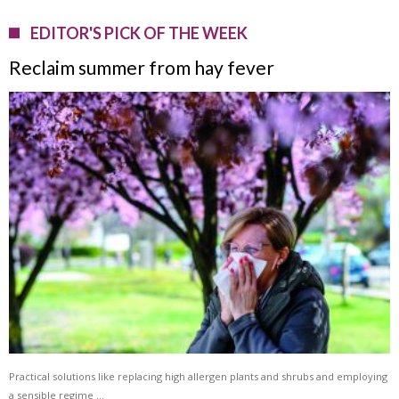
EDITOR'S PICK OF THE WEEK
Reclaim summer from hay fever
Practical solutions like replacing high allergen plants and shrubs and employing
a sensible regime …