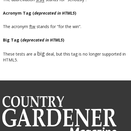
Acronym Tag (
deprecated in HTML5
)
The acronym
ftw
stands for “for the win”.
Big Tag
(
deprecated in HTML5
)
big
These tests are a
deal, but this tag is no longer supported in
HTML5.