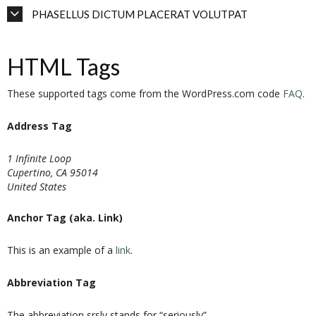
PHASELLUS DICTUM PLACERAT VOLUTPAT
HTML Tags
These supported tags come from the WordPress.com code
FAQ
.
Address Tag
1 Infinite Loop
Cupertino, CA 95014
United States
Anchor Tag (aka. Link)
This is an example of a
link
.
Abbreviation Tag
The abbreviation
srsly
stands for “seriously”.