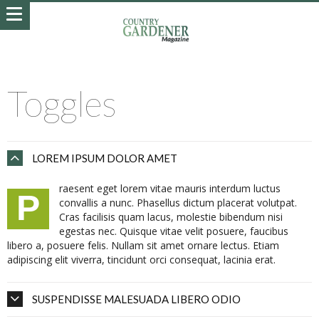
Toggles
LOREM IPSUM DOLOR AMET
raesent eget lorem vitae mauris interdum luctus
P
convallis a nunc. Phasellus dictum placerat volutpat.
Cras facilisis quam lacus, molestie bibendum nisi
egestas nec. Quisque vitae velit posuere, faucibus
libero a, posuere felis. Nullam sit amet ornare lectus. Etiam
adipiscing elit viverra, tincidunt orci consequat, lacinia erat.
SUSPENDISSE MALESUADA LIBERO ODIO