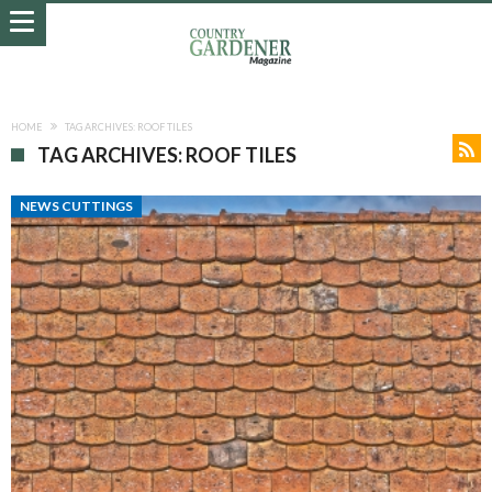
HOME
TAG ARCHIVES: ROOF TILES
TAG ARCHIVES: ROOF TILES
NEWS CUTTINGS