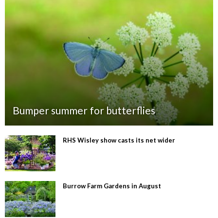
Bumper summer for butterflies
RHS Wisley show casts its net wider
Burrow Farm Gardens in August