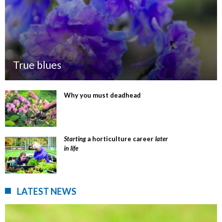
True blues
Why you must deadhead
Starting
a horticulture career
later
in life
LATEST NEWS