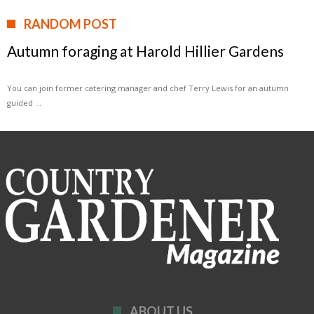
RANDOM POST
Autumn foraging at Harold Hillier Gardens
You can join former catering manager and chef Terry Lewis for an autumn
guided …
ABOUT US