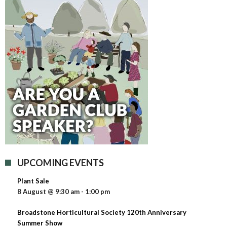
UPCOMING EVENTS
Plant Sale
8 August @ 9:30 am
-
1:00 pm
Broadstone Horticultural Society 120th Anniversary
Summer Show