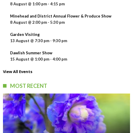
8 August @ 1:00 pm
-
4:15 pm
Minehead and District Annual Flower & Produce Show
8 August @ 2:00 pm
-
5:30 pm
Garden Visiting
13 August @ 7:30 pm
-
9:30 pm
Dawlish Summer Show
15 August @ 1:00 pm
-
4:00 pm
View All Events
MOST RECENT