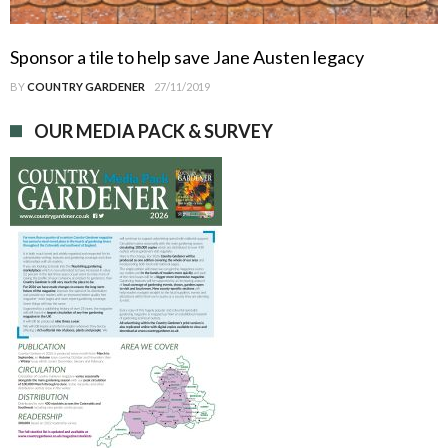
Sponsor a tile to help save Jane Austen legacy
BY
COUNTRY GARDENER
27/11/2019
OUR MEDIA PACK & SURVEY