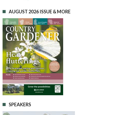
AUGUST 2026 ISSUE & MORE
SPEAKERS