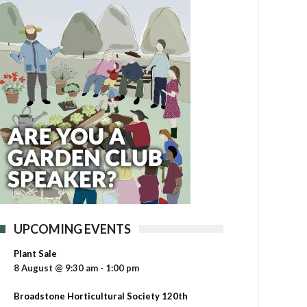
UPCOMING EVENTS
Plant Sale
8 August @ 9:30 am
-
1:00 pm
Broadstone Horticultural Society 120th