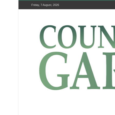
Friday, 7 August, 2026