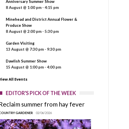
Anniversary Summer Show
8 August @ 1:00 pm
-
4:15 pm
Minehead and District Annual Flower &
Produce Show
8 August @ 2:00 pm
-
5:30 pm
Garden Visiting
13 August @ 7:30 pm
-
9:30 pm
Dawlish Summer Show
15 August @ 1:00 pm
-
4:00 pm
View All Events
EDITOR'S PICK OF THE WEEK
Reclaim summer from hay fever
COUNTRY GARDENER
02/06/2026