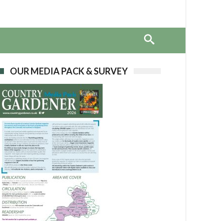
OUR MEDIA PACK & SURVEY