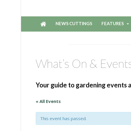
NEWS CUTTINGS
FEATURES
What’s On & Event
Your guide to gardening events 
« All Events
This event has passed.