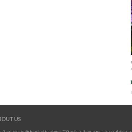
BOUT US
 Gardener is distributed to almost 700 outlets throughout its circulation a