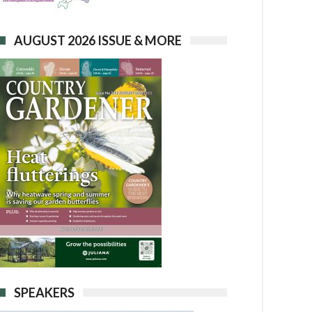
AUGUST 2026 ISSUE & MORE
SPEAKERS