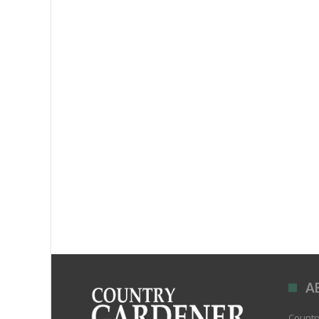
A
Country