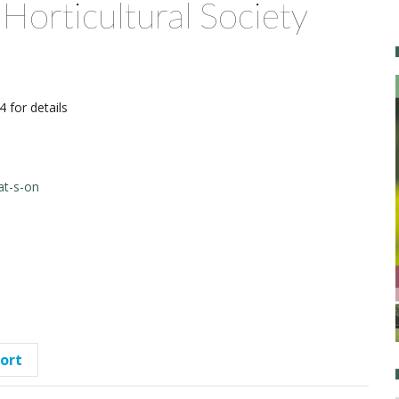
Horticultural Society
 for details
at-s-on
port