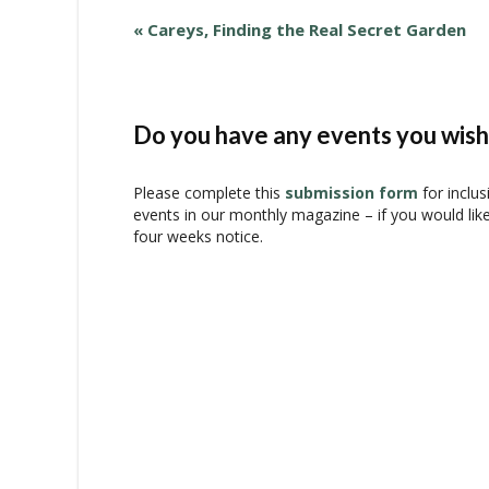
E
«
Careys, Finding the Real Secret Garden
v
e
n
t
Do you have any events you wish 
N
a
Please complete this
submission form
for inclus
v
events in our monthly magazine – if you would lik
i
four weeks notice.
g
a
t
i
o
n