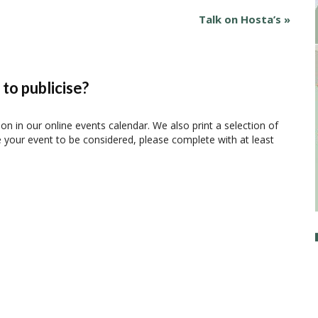
Talk on Hosta’s
»
to publicise?
ion in our online events calendar. We also print a selection of
e your event to be considered, please complete with at least