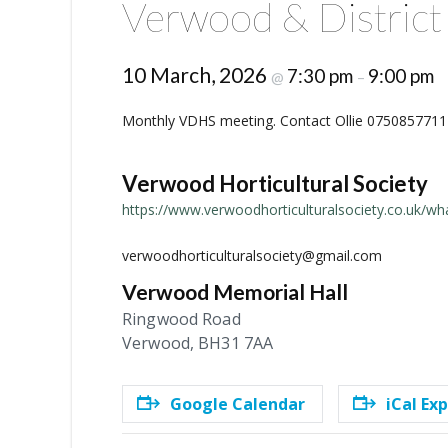
Verwood & District 
10 March, 2026
7:30 pm
9:00 pm
@
–
Monthly VDHS meeting. Contact Ollie 07508577114
Verwood Horticultural Society
https://www.verwoodhorticulturalsociety.co.uk/wh
verwoodhorticulturalsociety@gmail.com
Verwood Memorial Hall
Ringwood Road
Verwood
,
BH31 7AA
Google Calendar
iCal Ex