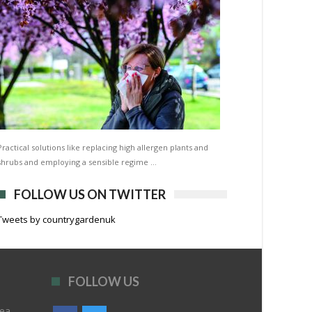
Practical solutions like replacing high allergen plants and
shrubs and employing a sensible regime …
FOLLOW US ON TWITTER
Tweets by countrygardenuk
FOLLOW US
rea