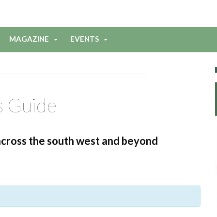
MAGAZINE
EVENTS
s Guide
across the south west and beyond