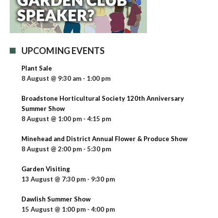
UPCOMING EVENTS
Plant Sale
8 August @ 9:30 am
-
1:00 pm
Broadstone Horticultural Society 120th Anniversary
Summer Show
8 August @ 1:00 pm
-
4:15 pm
Minehead and District Annual Flower & Produce Show
8 August @ 2:00 pm
-
5:30 pm
Garden Visiting
13 August @ 7:30 pm
-
9:30 pm
Dawlish Summer Show
15 August @ 1:00 pm
-
4:00 pm