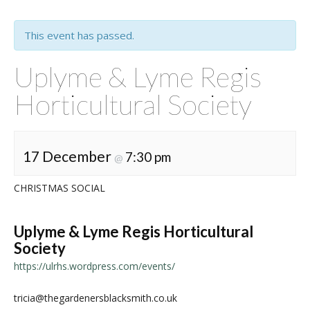
This event has passed.
Uplyme & Lyme Regis
Horticultural Society
17 December
7:30 pm
@
CHRISTMAS SOCIAL
Uplyme & Lyme Regis Horticultural
Society
https://ulrhs.wordpress.com/events/
tricia@thegardenersblacksmith.co.uk