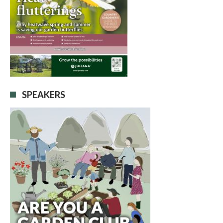
SPEAKERS