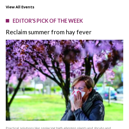
View All Events
EDITOR'S PICK OF THE WEEK
Reclaim summer from hay fever
Practical solutions like replacing high allergen plants and shrubs and