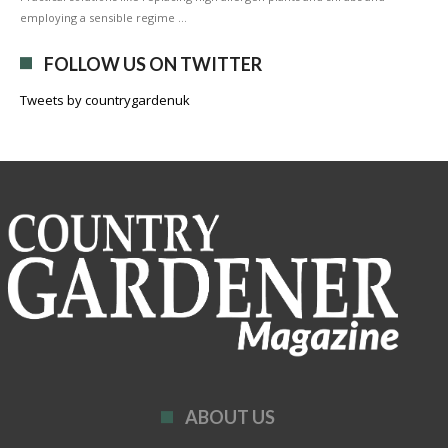
employing a sensible regime …
FOLLOW US ON TWITTER
Tweets by countrygardenuk
ABOUT US