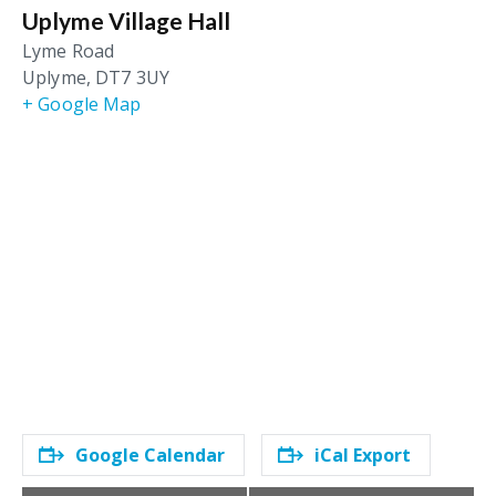
Uplyme Village Hall
Lyme Road
Uplyme
,
DT7 3UY
+ Google Map
Google Calendar
iCal Export