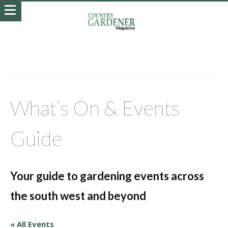
What’s On & Events
Guide
Your guide to gardening events across
the south west and beyond
« All Events