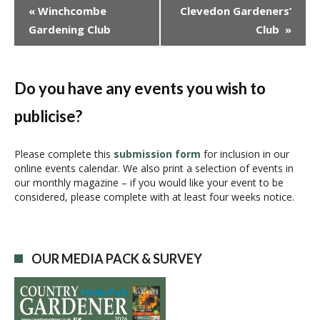
E
«
Winchcombe
Clevedon Gardeners’
v
Gardening Club
Club
»
e
n
t
N
Do you have any events you wish to
a
publicise?
v
i
g
Please complete this
submission form
for inclusion in our
online events calendar. We also print a selection of events in
a
our monthly magazine – if you would like your event to be
t
considered, please complete with at least four weeks notice.
i
o
n
OUR MEDIA PACK & SURVEY