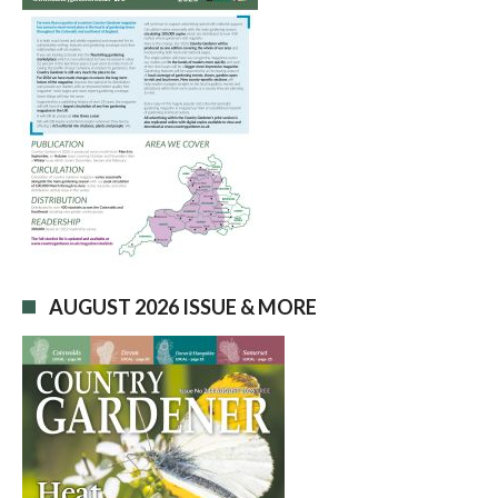
AUGUST 2026 ISSUE & MORE