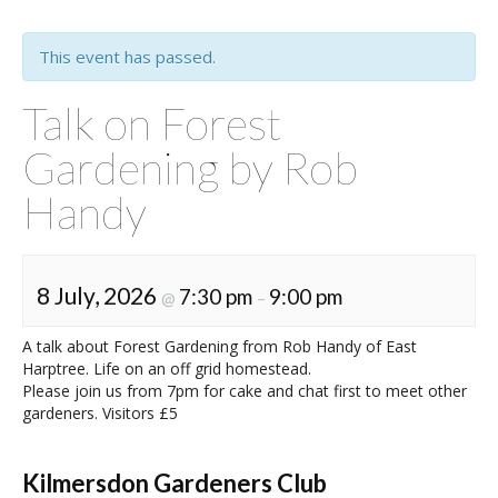
This event has passed.
Talk on Forest
Gardening by Rob
Handy
8 July, 2026
7:30 pm
9:00 pm
@
–
A talk about Forest Gardening from Rob Handy of East
Harptree. Life on an off grid homestead.
Please join us from 7pm for cake and chat first to meet other
gardeners. Visitors £5
Kilmersdon Gardeners Club