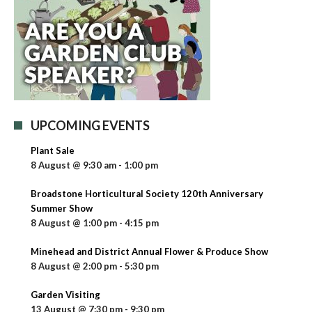
UPCOMING EVENTS
Plant Sale
8 August @ 9:30 am
-
1:00 pm
Broadstone Horticultural Society 120th Anniversary
Summer Show
8 August @ 1:00 pm
-
4:15 pm
Minehead and District Annual Flower & Produce Show
8 August @ 2:00 pm
-
5:30 pm
Garden Visiting
13 August @ 7:30 pm
-
9:30 pm