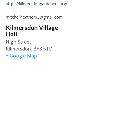
https://kilmersdongardeners.org/
mitchellheather63@gmail.com
Kilmersdon Village
Hall
High Street
Kilmersdon
,
BA3 5TD
+ Google Map