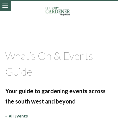
What’s On & Events
Guide
Your guide to gardening events across
the south west and beyond
« All Events