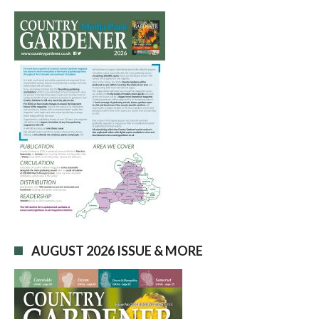
AUGUST 2026 ISSUE & MORE