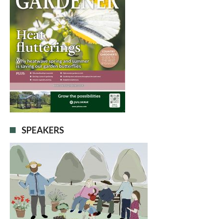
SPEAKERS