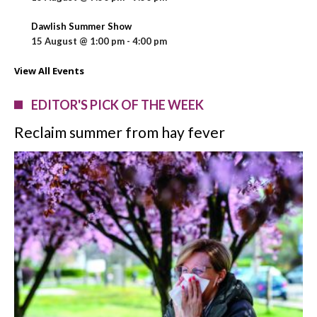
Dawlish Summer Show
15 August @ 1:00 pm
-
4:00 pm
View All Events
EDITOR'S PICK OF THE WEEK
Reclaim summer from hay fever