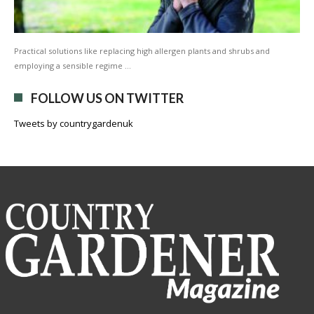
Practical solutions like replacing high allergen plants and shrubs and
employing a sensible regime …
FOLLOW US ON TWITTER
Tweets by countrygardenuk