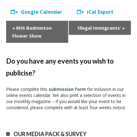
Google Calendar
iCal Export
E
«
RHS Badminton
‘Illegal Immigrants’
»
v
Flower Show
e
n
t
N
Do you have any events you wish to
a
publicise?
v
i
g
Please complete this
submission form
for inclusion in our
online events calendar. We also print a selection of events in
a
our monthly magazine – if you would like your event to be
t
considered, please complete with at least four weeks notice.
i
o
n
OUR MEDIA PACK & SURVEY