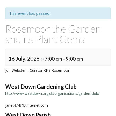
This event has passed.
Rosemoor the Garden
and its Plant Gems
16 July, 2026
7:00 pm
9:00 pm
@
–
Jon Webster – Curator RHS Rosemoor
West Down Gardening Club
http://www.westdown.org.uk/organisations/garden-club/
janet474@btinternet.com
West Down Parish