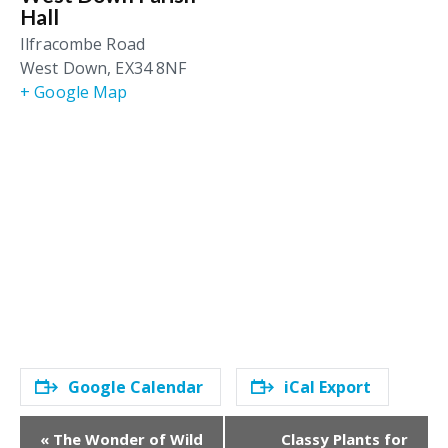
Hall
Ilfracombe Road
West Down
,
EX34 8NF
+ Google Map
Google Calendar
iCal Export
E
«
The Wonder of Wild
Classy Plants for