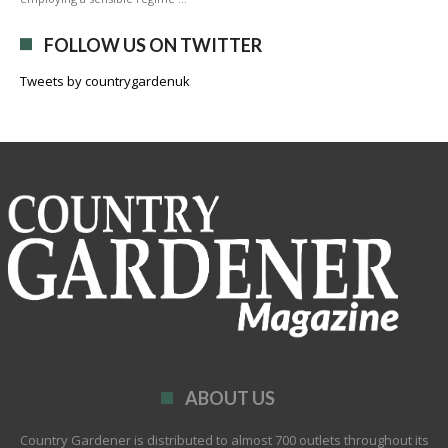
FOLLOW US ON TWITTER
Tweets by countrygardenuk
ABOUT US
Country Gardener is distributed to almost 700 outlets throughout its