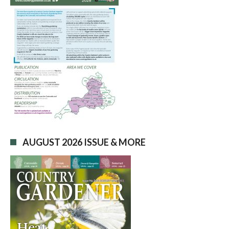
AUGUST 2026 ISSUE & MORE