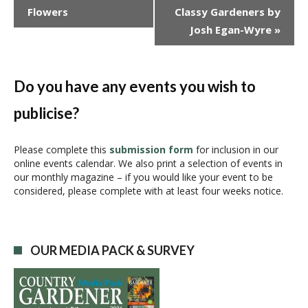
v
Flowers
Classy Gardeners by
e
Josh Egan-Wyre
»
n
t
N
a
Do you have any events you wish to
v
publicise?
i
g
a
Please complete this
submission form
for inclusion in our
online events calendar. We also print a selection of events in
t
our monthly magazine – if you would like your event to be
i
considered, please complete with at least four weeks notice.
o
n
OUR MEDIA PACK & SURVEY