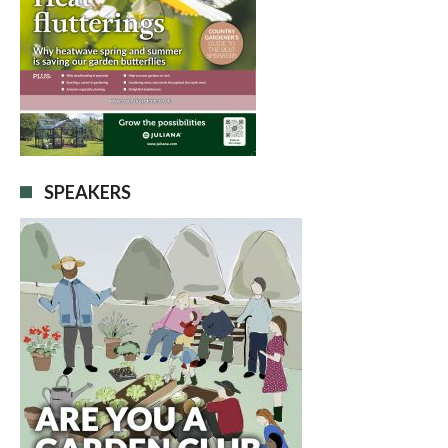
SPEAKERS