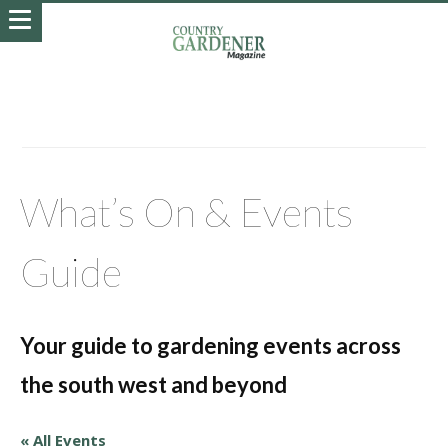
What’s On & Events
Guide
Your guide to gardening events across
the south west and beyond
« All Events