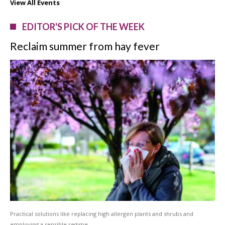
View All Events
EDITOR'S PICK OF THE WEEK
Reclaim summer from hay fever
Practical solutions like replacing high allergen plants and shrubs and
employing a sensible regime …