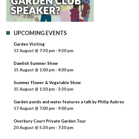
UPCOMING EVENTS
Garden Visiting
13 August @ 7:30 pm
-
9:30 pm
Dawlish Summer Show
15 August @ 1:00 pm
-
4:00 pm
Summer Flower & Vegetable Show
15 August @ 1:30 pm
-
3:30 pm
Garden ponds and water features a talk by Philip Aubrey
17 August @ 7:00 pm
-
9:00 pm
Overbury Court Private Garden Tour
20 August @ 5:30 pm
-
7:30 pm