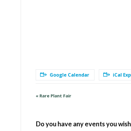
Google Calendar
iCal Ex
E
«
Rare Plant Fair
v
e
n
t
Do you have any events you wish 
N