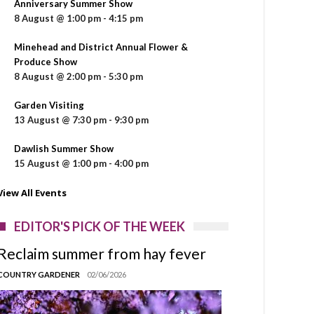
Anniversary Summer Show
8 August @ 1:00 pm
-
4:15 pm
Minehead and District Annual Flower &
Produce Show
8 August @ 2:00 pm
-
5:30 pm
Garden Visiting
13 August @ 7:30 pm
-
9:30 pm
Dawlish Summer Show
15 August @ 1:00 pm
-
4:00 pm
View All Events
EDITOR'S PICK OF THE WEEK
Reclaim summer from hay fever
COUNTRY GARDENER
02/06/2026