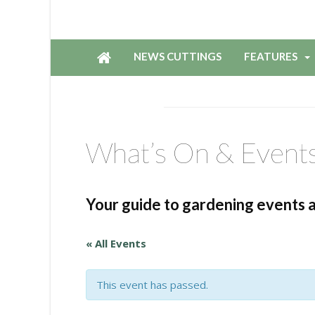
NEWS CUTTINGS
FEATURES
What’s On & Event
Your guide to gardening events 
« All Events
This event has passed.