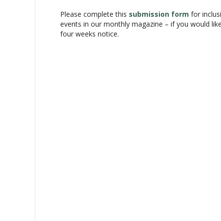
a
Please complete this
submission form
for inclus
v
events in our monthly magazine – if you would lik
i
four weeks notice.
g
a
t
i
o
n