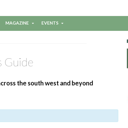
MAGAZINE
EVENTS
s Guide
across the south west and beyond