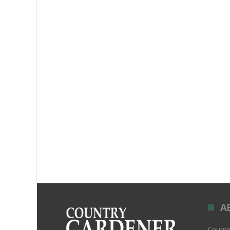
A
Country