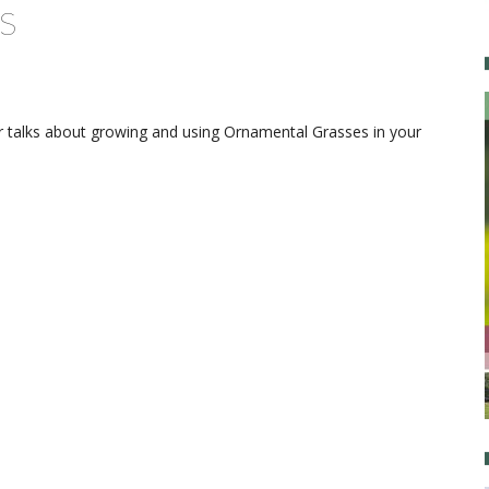
s
 talks about growing and using Ornamental Grasses in your