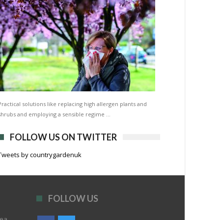
Practical solutions like replacing high allergen plants and
shrubs and employing a sensible regime …
FOLLOW US ON TWITTER
Tweets by countrygardenuk
FOLLOW US
rea