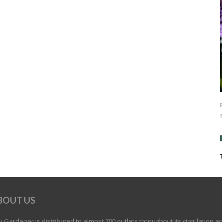
BOUT US
 Gardener is distributed to almost 700 outlets throughout its circulation a