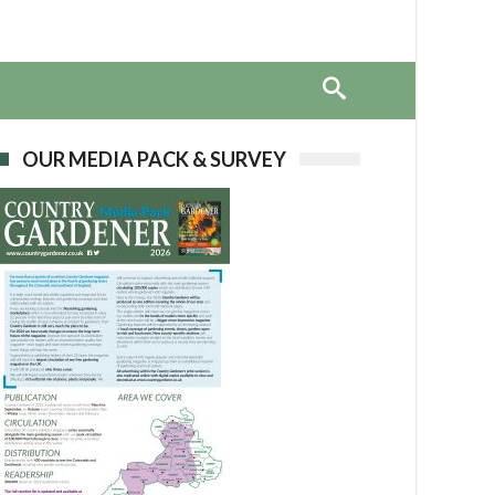
OUR MEDIA PACK & SURVEY