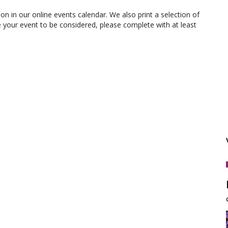
ion in our online events calendar. We also print a selection of
e your event to be considered, please complete with at least