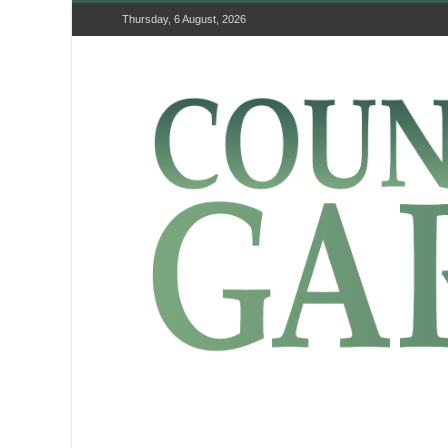
Thursday, 6 August, 2026