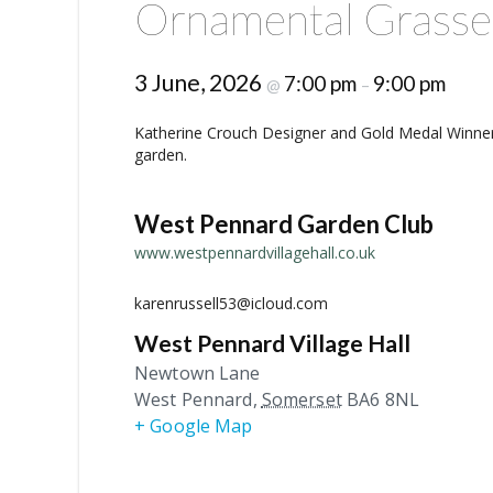
Ornamental Grasse
3 June, 2026
7:00 pm
9:00 pm
@
–
Katherine Crouch Designer and Gold Medal Winner
garden.
West Pennard Garden Club
www.westpennardvillagehall.co.uk
karenrussell53@icloud.com
West Pennard Village Hall
Newtown Lane
West Pennard
,
Somerset
BA6 8NL
+ Google Map