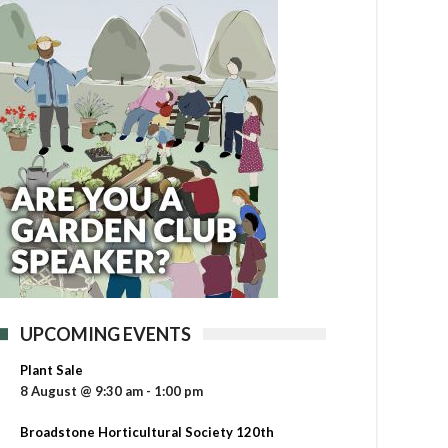
UPCOMING EVENTS
Plant Sale
8 August @ 9:30 am
-
1:00 pm
Broadstone Horticultural Society 120th