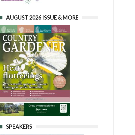
AUGUST 2026 ISSUE & MORE
SPEAKERS