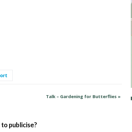
port
Talk – Gardening for Butterflies
»
to publicise?