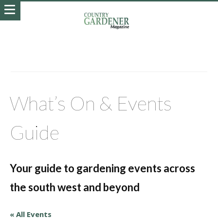
What’s On & Events
Guide
Your guide to gardening events across
the south west and beyond
« All Events