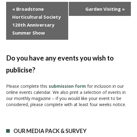
E
«
Broadstone
Garden Visiting
»
v
Horticultural Society
e
120th Anniversary
n
Summer Show
t
N
a
v
Do you have any events you wish to
i
publicise?
g
a
t
Please complete this
submission form
for inclusion in our
i
online events calendar. We also print a selection of events in
our monthly magazine – if you would like your event to be
o
considered, please complete with at least four weeks notice.
n
OUR MEDIA PACK & SURVEY