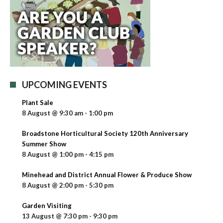
UPCOMING EVENTS
Plant Sale
8 August @ 9:30 am
-
1:00 pm
Broadstone Horticultural Society 120th Anniversary
Summer Show
8 August @ 1:00 pm
-
4:15 pm
Minehead and District Annual Flower & Produce Show
8 August @ 2:00 pm
-
5:30 pm
Garden Visiting
13 August @ 7:30 pm
-
9:30 pm