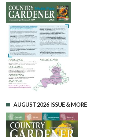
AUGUST 2026 ISSUE & MORE