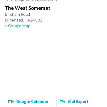
The West Somerset
Bircham Road
Minehead
,
TA24 8BZ
+ Google Map
Google Calendar
iCal Export