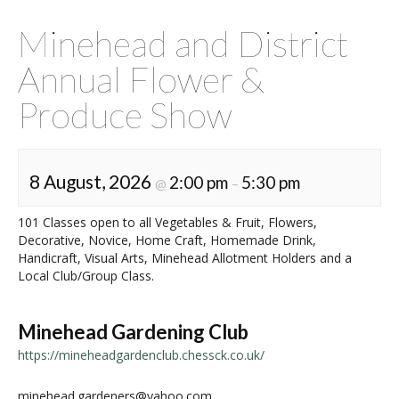
Minehead and District
Annual Flower &
Produce Show
8 August, 2026
2:00 pm
5:30 pm
@
–
101 Classes open to all Vegetables & Fruit, Flowers,
Decorative, Novice, Home Craft, Homemade Drink,
Handicraft, Visual Arts, Minehead Allotment Holders and a
Local Club/Group Class.
Minehead Gardening Club
https://mineheadgardenclub.chessck.co.uk/
minehead.gardeners@yahoo.com