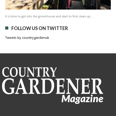
It is time to get into the greenhouse and start to first clean up …
FOLLOW US ON TWITTER
Tweets by countrygardenuk