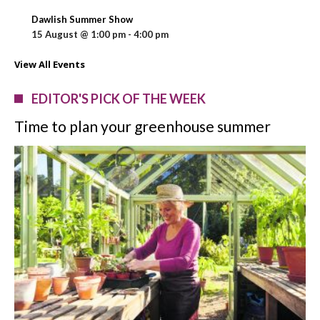
Dawlish Summer Show
15 August @ 1:00 pm
-
4:00 pm
View All Events
EDITOR'S PICK OF THE WEEK
Time to plan your greenhouse summer