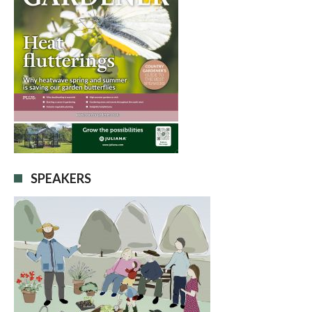
SPEAKERS