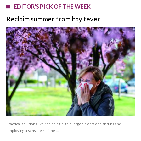
EDITOR'S PICK OF THE WEEK
Reclaim summer from hay fever
Practical solutions like replacing high allergen plants and shrubs and
employing a sensible regime …