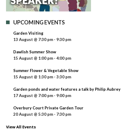
UPCOMING EVENTS
Garden Visiting
13 August @ 7:30 pm
-
9:30 pm
Dawlish Summer Show
15 August @ 1:00 pm
-
4:00 pm
Summer Flower & Vegetable Show
15 August @ 1:30 pm
-
3:30 pm
Garden ponds and water features a talk by Philip Aubrey
17 August @ 7:00 pm
-
9:00 pm
Overbury Court Private Garden Tour
20 August @ 5:30 pm
-
7:30 pm
View All Events