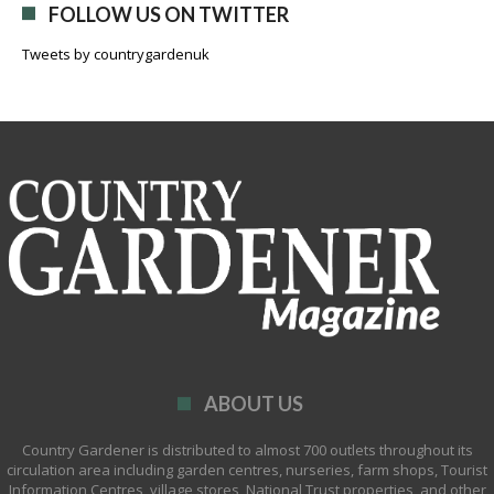
FOLLOW US ON TWITTER
Tweets by countrygardenuk
ABOUT US
Country Gardener is distributed to almost 700 outlets throughout its
circulation area including garden centres, nurseries, farm shops, Tourist
Information Centres, village stores, National Trust properties, and other