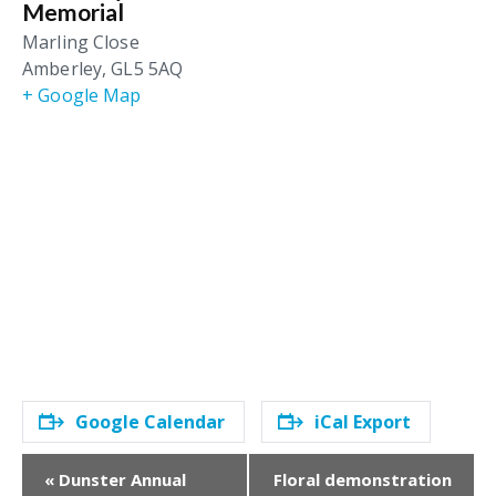
Memorial
Marling Close
Amberley
,
GL5 5AQ
+ Google Map
Google Calendar
iCal Export
E
«
Dunster Annual
Floral demonstration
v