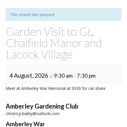
This event has passed.
Garden Visit to Gt.
Chalfield Manor and
Lacock Village
4 August, 2026
9:30 am
7:30 pm
@
–
Meet at Amberley War Memorial at 0930 for car share
Amberley Gardening Club
christo.p.bailey@outlook.com
Amberley War