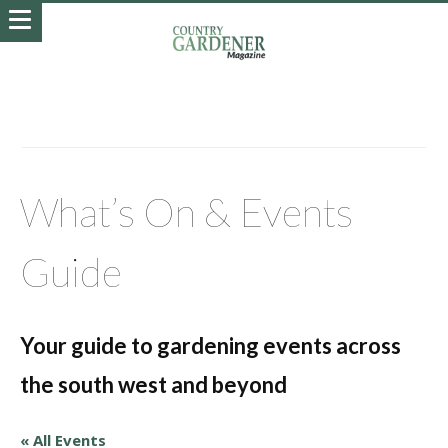
What’s On & Events
Guide
Your guide to gardening events across
the south west and beyond
« All Events