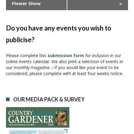
Flower Show
»
e
n
t
N
Do you have any events you wish to
a
publicise?
v
i
g
Please complete this
submission form
for inclusion in our
online events calendar. We also print a selection of events in
a
our monthly magazine – if you would like your event to be
t
considered, please complete with at least four weeks notice.
i
o
n
OUR MEDIA PACK & SURVEY