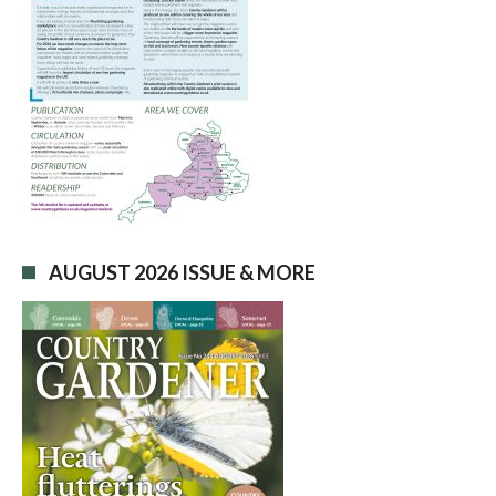
AUGUST 2026 ISSUE & MORE