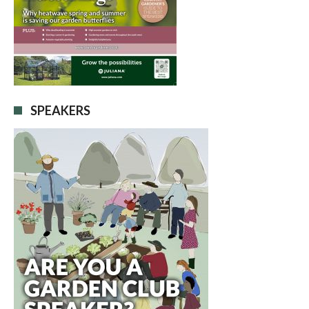
SPEAKERS