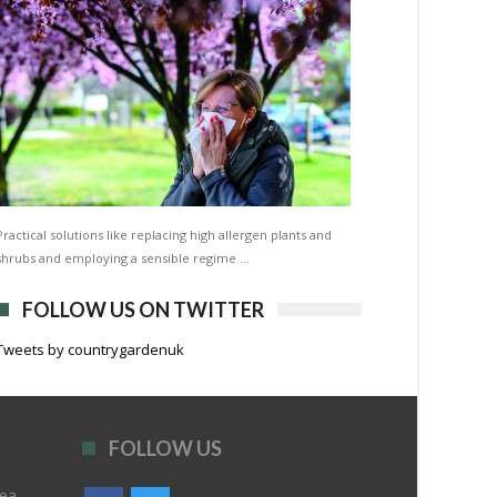
Practical solutions like replacing high allergen plants and
shrubs and employing a sensible regime …
FOLLOW US ON TWITTER
Tweets by countrygardenuk
FOLLOW US
rea