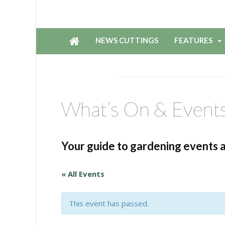
NEWS CUTTINGS
FEATURES
What’s On & Event
Your guide to gardening events 
« All Events
This event has passed.