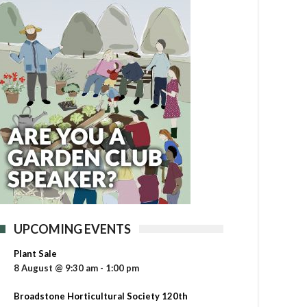
UPCOMING EVENTS
Plant Sale
8 August @ 9:30 am
-
1:00 pm
Broadstone Horticultural Society 120th