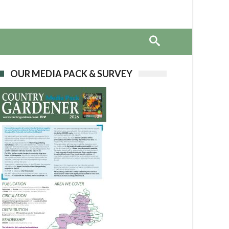
OUR MEDIA PACK & SURVEY