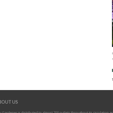
BOUT US
 Gardener is distributed to almost 700 outlets throughout its circulation a