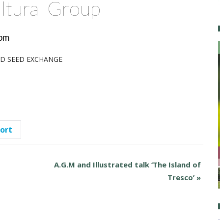
ltural Group
pm
AND SEED EXCHANGE
port
A.G.M and Illustrated talk ‘The Island of
Tresco’
»