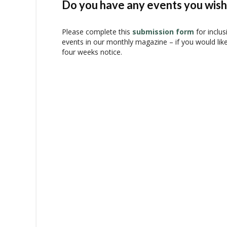
N
Do you have any events you wish 
a
v
Please complete this
submission form
for inclus
i
events in our monthly magazine – if you would lik
g
four weeks notice.
a
t
i
o
n