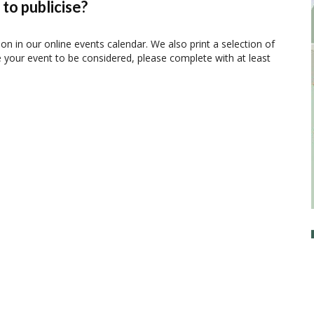
to publicise?
ion in our online events calendar. We also print a selection of
e your event to be considered, please complete with at least