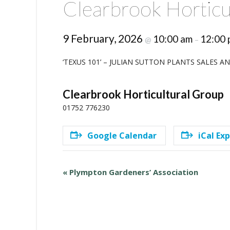
Clearbrook Horticu
9 February, 2026
10:00 am
12:00 
@
–
‘TEXUS 101’ – JULIAN SUTTON PLANTS SALES 
Clearbrook Horticultural Group
01752 776230
Google Calendar
iCal Ex
E
«
Plympton Gardeners’ Association
v
e
n
t