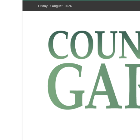
Friday, 7 August, 2026