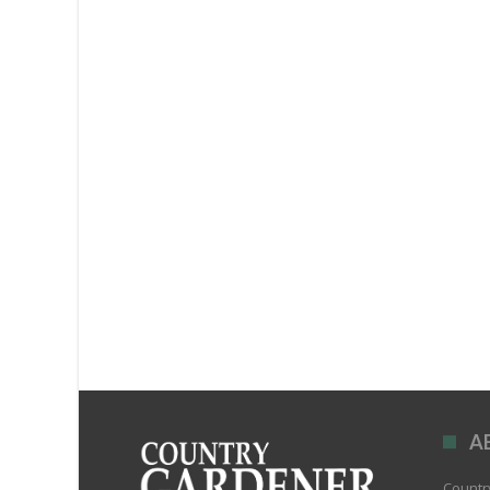
A
Country