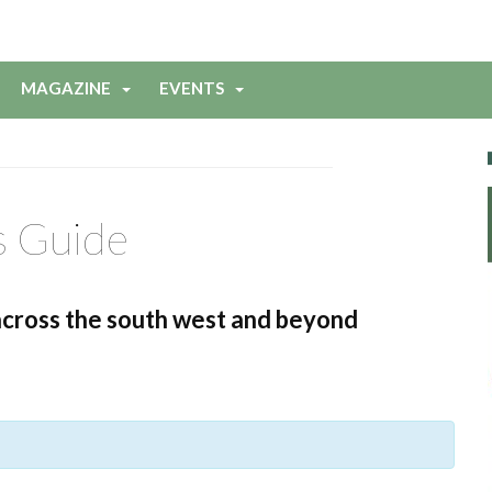
MAGAZINE
EVENTS
s Guide
across the south west and beyond