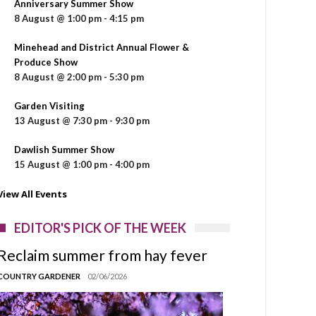
Anniversary Summer Show
8 August @ 1:00 pm
-
4:15 pm
Minehead and District Annual Flower &
Produce Show
8 August @ 2:00 pm
-
5:30 pm
Garden Visiting
13 August @ 7:30 pm
-
9:30 pm
Dawlish Summer Show
15 August @ 1:00 pm
-
4:00 pm
View All Events
EDITOR'S PICK OF THE WEEK
Reclaim summer from hay fever
COUNTRY GARDENER
02/06/2026