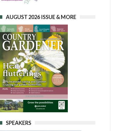
AUGUST 2026 ISSUE & MORE
SPEAKERS